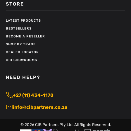
STORE
LATEST PRODUCTS
BESTSELLERS
BECOME A RESELLER
SHOP BY TRADE
DEALER LOCATOR
CIB SHOWROOMS
NEED HELP?
+27 (11) 434-1170
info@cibpartners.co.za
©
2026
CIB Partners Pty Ltd. All Rights Reserved.