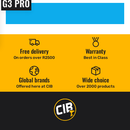
G3 PRO
Free delivery
Warranty
On orders over R2500
Best in Class
Global brands
Wide choice
Offered here at CIB
Over 2000 products