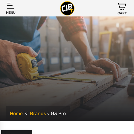
MENU
CART
Home
<
Brands
< G3 Pro