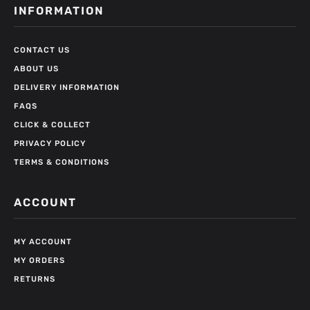
INFORMATION
CONTACT US
ABOUT US
DELIVERY INFORMATION
FAQS
CLICK & COLLECT
PRIVACY POLICY
TERMS & CONDITIONS
ACCOUNT
MY ACCOUNT
MY ORDERS
RETURNS