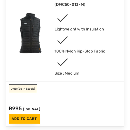
(
DWC50-013-M
)
Lightweight with Insulation
100% Nylon Rip-Stop Fabric
Size : Medium
JHB
(25 in Stock)
R
995
(Inc. VAT)
ADD TO CART