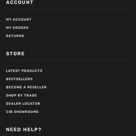
ACCOUNT
MY ACCOUNT
MY ORDERS
RETURNS
STORE
LATEST PRODUCTS
BESTSELLERS
BECOME A RESELLER
SHOP BY TRADE
DEALER LOCATOR
CIB SHOWROOMS
NEED HELP?