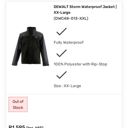
DEWALT Storm Waterproof Jacket |
XX-Large
(
DWC48-013-XXL
)
Fully Waterproof
100% Polyester with Rip-Stop
Size : XX-Large
Out of
Stock
R
1,595
(Inc. VAT)