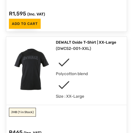
R
1,595
(Inc. VAT)
ADD TO CART
DEWALT Oxide T-Shirt | XX-Large
(
DWC52-001-XXL
)
Polycotton blend
Size : XX-Large
JHB
(1 in Stock)
R
465
(Inc. VAT)