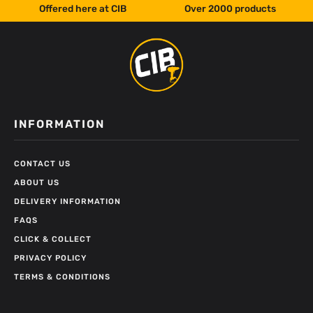
Offered here at CIB
Over 2000 products
INFORMATION
CONTACT US
ABOUT US
DELIVERY INFORMATION
FAQS
CLICK & COLLECT
PRIVACY POLICY
TERMS & CONDITIONS