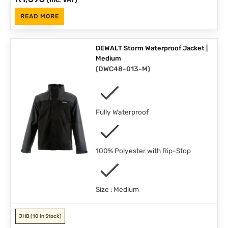
READ MORE
DEWALT Storm Waterproof Jacket |
Medium
(
DWC48-013-M
)
Fully Waterproof
100% Polyester with Rip-Stop
Size : Medium
JHB
(10 in Stock)