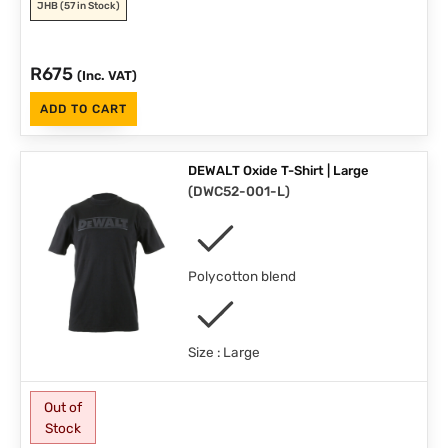
JHB
(57 in Stock)
R
675
(Inc. VAT)
ADD TO CART
DEWALT Oxide T-Shirt | Large
(
DWC52-001-L
)
Polycotton blend
Size : Large
Out of
Stock