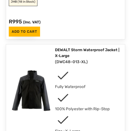
JHB
(18 in Stock)
R
995
(Inc. VAT)
ADD TO CART
DEWALT Storm Waterproof Jacket |
X-Large
(
DWC48-013-XL
)
Fully Waterproof
100% Polyester with Rip-Stop
Size : X-Large