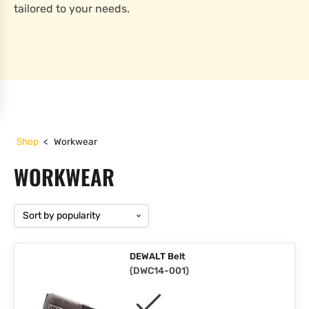
tailored to your needs.
Shop
<
Workwear
WORKWEAR
DEWALT Belt
(
DWC14-001
)