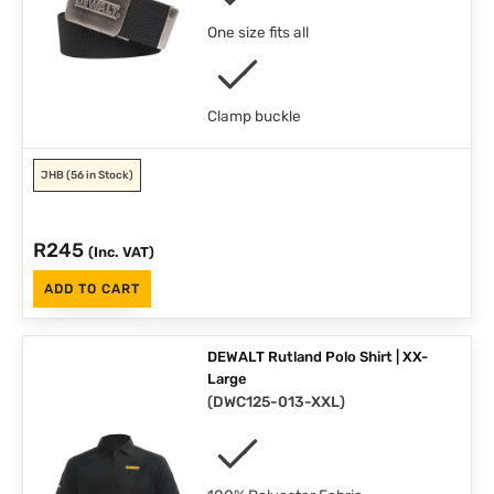
One size fits all
Clamp buckle
JHB
(56 in Stock)
R
245
(Inc. VAT)
ADD TO CART
DEWALT Rutland Polo Shirt | XX-
Large
(
DWC125-013-XXL
)