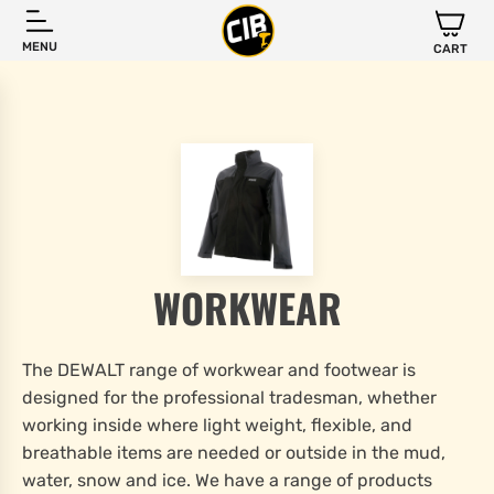
MENU
CART
WORKWEAR
The DEWALT range of workwear and footwear is
designed for the professional tradesman, whether
working inside where light weight, flexible, and
breathable items are needed or outside in the mud,
water, snow and ice. We have a range of products