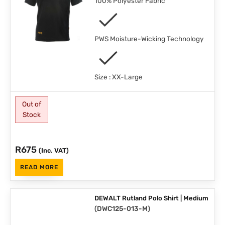
100% Polyester Fabric
PWS Moisture-Wicking Technology
Size : XX-Large
Out of
Stock
R
675
(Inc. VAT)
READ MORE
DEWALT Rutland Polo Shirt | Medium
(
DWC125-013-M
)