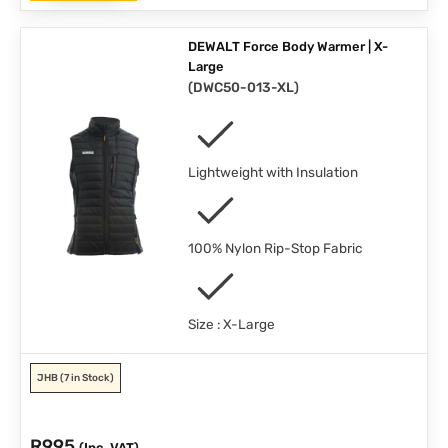
DEWALT Force Body Warmer | X-
Large
(
DWC50-013-XL
)
Lightweight with Insulation
100% Nylon Rip-Stop Fabric
Size : X-Large
JHB
(7 in Stock)
R
995
(Inc. VAT)