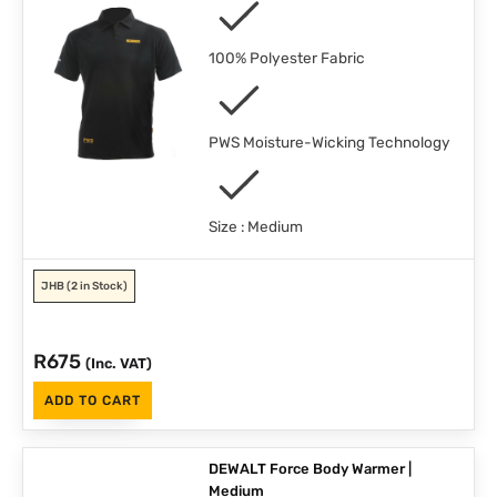
100% Polyester Fabric
PWS Moisture-Wicking Technology
Size : Medium
JHB
(2 in Stock)
R
675
(Inc. VAT)
ADD TO CART
DEWALT Force Body Warmer |
Medium