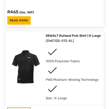
R
465
(Inc. VAT)
READ MORE
DEWALT Rutland Polo Shirt | X-Large
(
DWC125-013-XL
)
100% Polyester Fabric
PWS Moisture-Wicking Technology
Size : X-Large