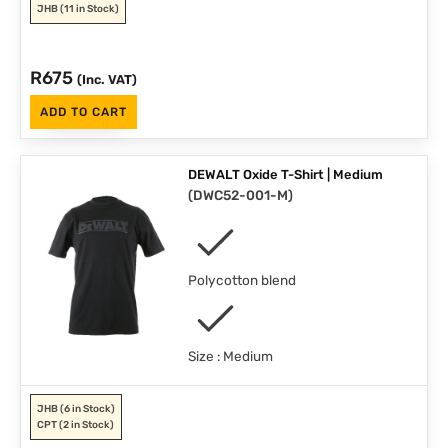
JHB
(11 in Stock)
R
675
(Inc. VAT)
ADD TO CART
DEWALT Oxide T-Shirt | Medium
(
DWC52-001-M
)
Polycotton blend
Size : Medium
JHB
(6 in Stock)
CPT
(2 in Stock)