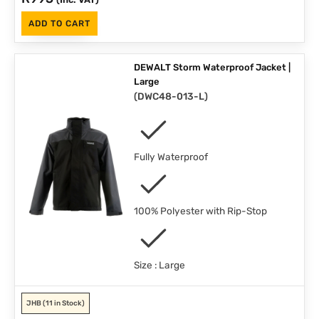
ADD TO CART
DEWALT Storm Waterproof Jacket |
Large
(
DWC48-013-L
)
Fully Waterproof
100% Polyester with Rip-Stop
Size : Large
JHB
(11 in Stock)