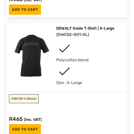
ADD TO CART
DEWALT Oxide T-Shirt | X-Large
(
DWC52-001-XL
)
Polycotton blend
Size : X-Large
JHB
(20 in Stock)
R
465
(Inc. VAT)
ADD TO CART