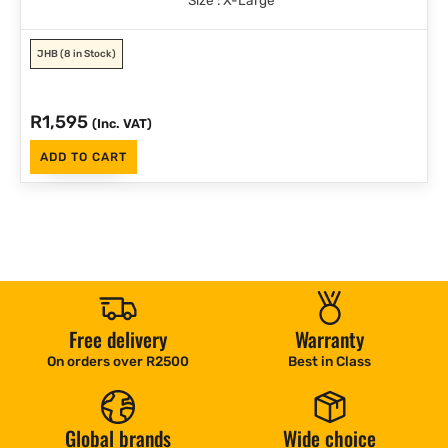
JHB
(8 in Stock)
R
1,595
(Inc. VAT)
ADD TO CART
Free delivery
Warranty
On orders over R2500
Best in Class
Global brands
Wide choice