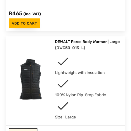
R
465
(Inc. VAT)
ADD TO CART
DEWALT Force Body Warmer | Large
(
DWC50-013-L
)
Lightweight with Insulation
100% Nylon Rip-Stop Fabric
Size : Large