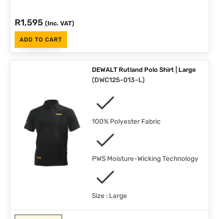
R
1,595
(Inc. VAT)
ADD TO CART
DEWALT Rutland Polo Shirt | Large
(
DWC125-013-L
)
100% Polyester Fabric
PWS Moisture-Wicking Technology
Size : Large