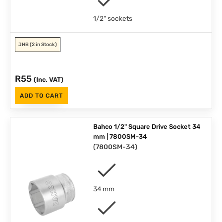
1/2" sockets
JHB
(2 in Stock)
R
55
(Inc. VAT)
ADD TO CART
Bahco 1/2" Square Drive Socket 34
mm | 7800SM-34
(
7800SM-34
)
34 mm