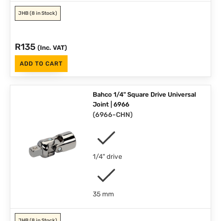
JHB
(8 in Stock)
R
135
(Inc. VAT)
ADD TO CART
Bahco 1/4" Square Drive Universal
Joint | 6966
(
6966-CHN
)
1/4" drive
35 mm
JHB
(8 in Stock)