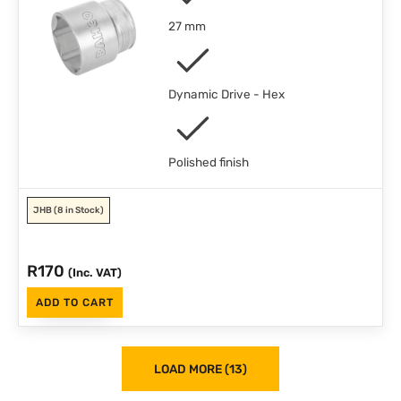
27 mm
Dynamic Drive - Hex
Polished finish
JHB
(8 in Stock)
R
170
(Inc. VAT)
ADD TO CART
LOAD MORE (13)