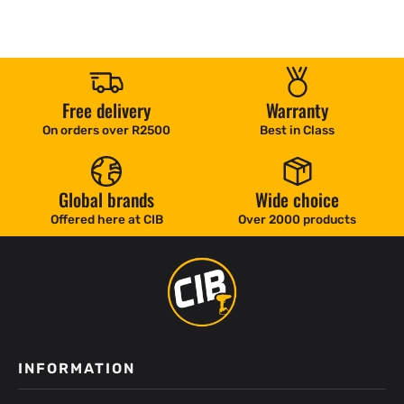
Free delivery
Warranty
On orders over R2500
Best in Class
Global brands
Wide choice
Offered here at CIB
Over 2000 products
INFORMATION