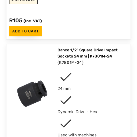
R
105
(Inc. VAT)
ADD TO CART
Bahco 1/2" Square Drive Impact
Sockets 24 mm | K7801M-24
(
K7801M-24
)
24 mm
Dynamic Drive - Hex
Used with machines