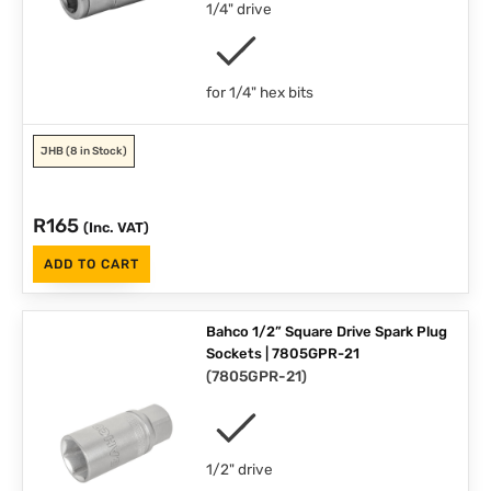
1/4" drive
for 1/4" hex bits
JHB
(8 in Stock)
R
165
(Inc. VAT)
ADD TO CART
Bahco 1/2” Square Drive Spark Plug
Sockets | 7805GPR-21
(
7805GPR-21
)
1/2" drive