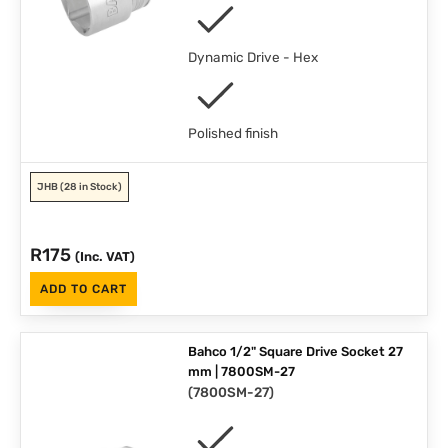
Dynamic Drive - Hex
Polished finish
JHB
(28 in Stock)
R
175
(Inc. VAT)
ADD TO CART
Bahco 1/2" Square Drive Socket 27
mm | 7800SM-27
(
7800SM-27
)