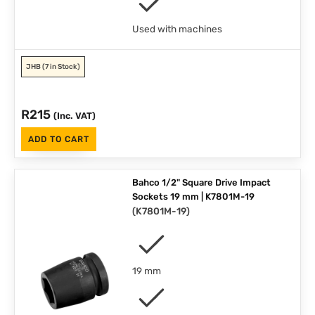
Used with machines
JHB
(7 in Stock)
R
215
(Inc. VAT)
ADD TO CART
Bahco 1/2" Square Drive Impact
Sockets 19 mm | K7801M-19
(
K7801M-19
)
19 mm