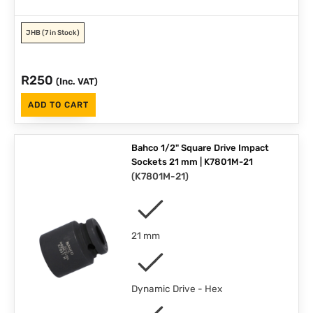
JHB
(7 in Stock)
R
250
(Inc. VAT)
ADD TO CART
Bahco 1/2" Square Drive Impact
Sockets 21 mm | K7801M-21
(
K7801M-21
)
21 mm
Dynamic Drive - Hex