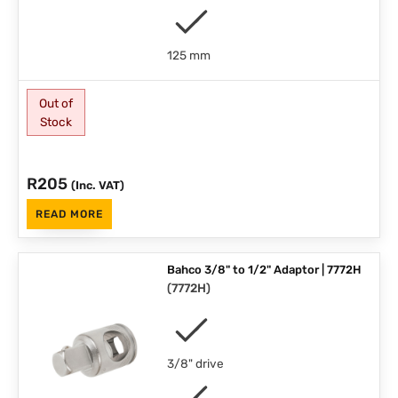
125 mm
Out of
Stock
R
205
(Inc. VAT)
READ MORE
Bahco 3/8" to 1/2" Adaptor | 7772H
(
7772H
)
3/8" drive