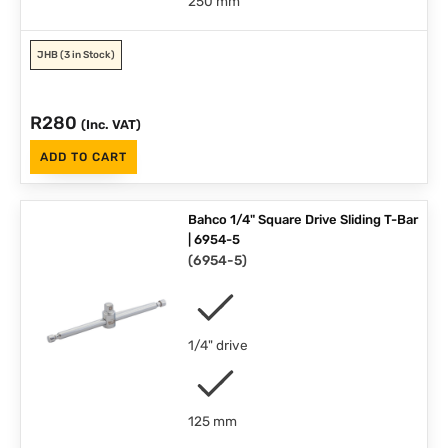
250 mm
JHB
(3 in Stock)
R
280
(Inc. VAT)
ADD TO CART
Bahco 1/4" Square Drive Sliding T-Bar
| 6954-5
(
6954-5
)
1/4" drive
125 mm