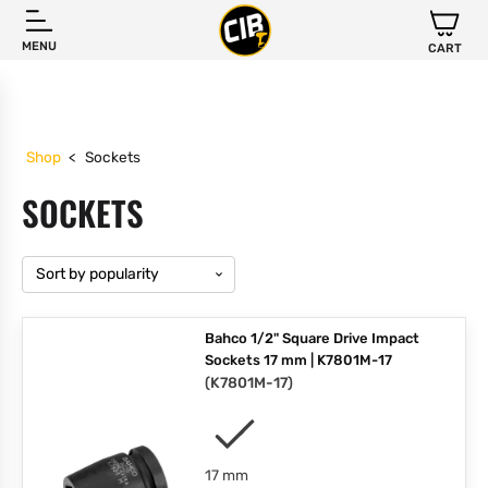
MENU
CART
Shop
<
Sockets
SOCKETS
Bahco 1/2" Square Drive Impact
Sockets 17 mm | K7801M-17
(
K7801M-17
)
17 mm