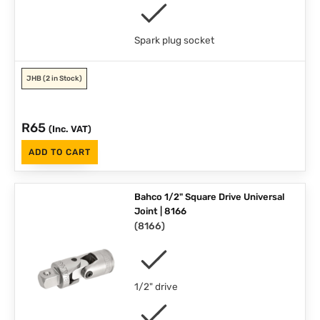
Spark plug socket
JHB
(2 in Stock)
R
65
(Inc. VAT)
ADD TO CART
Bahco 1/2" Square Drive Universal
Joint | 8166
(
8166
)
1/2" drive