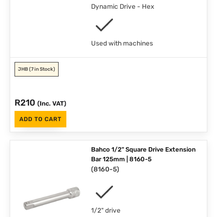
Dynamic Drive - Hex
Used with machines
JHB
(7 in Stock)
R
210
(Inc. VAT)
ADD TO CART
Bahco 1/2" Square Drive Extension
Bar 125mm | 8160-5
(
8160-5
)
1/2" drive