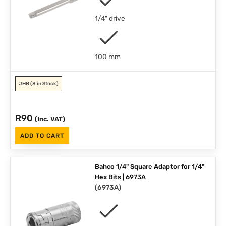
1/4" drive
100 mm
JHB
(8 in Stock)
R
90
(Inc. VAT)
ADD TO CART
Bahco 1/4" Square Adaptor for 1/4"
Hex Bits | 6973A
(
6973A
)