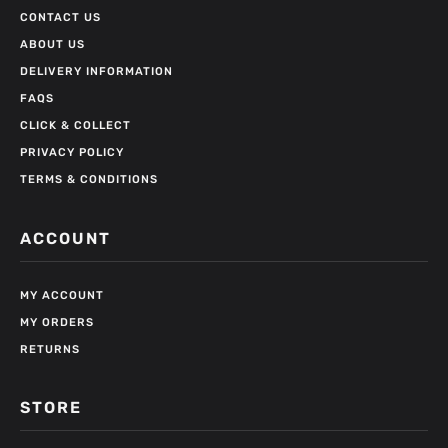
CONTACT US
ABOUT US
DELIVERY INFORMATION
FAQS
CLICK & COLLECT
PRIVACY POLICY
TERMS & CONDITIONS
ACCOUNT
MY ACCOUNT
MY ORDERS
RETURNS
STORE