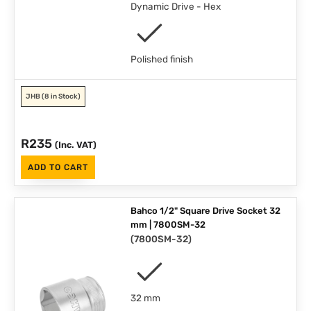
Dynamic Drive - Hex
Polished finish
JHB
(8 in Stock)
R
235
(Inc. VAT)
ADD TO CART
Bahco 1/2" Square Drive Socket 32
mm | 7800SM-32
(
7800SM-32
)
32 mm