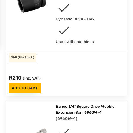
Dynamic Drive - Hex
Used with machines
JHB
(5 in Stock)
R
210
(Inc. VAT)
ADD TO CART
Bahco 1/4" Square Drive Wobbler
Extension Bar | 6960W-4
(
6960W-4
)