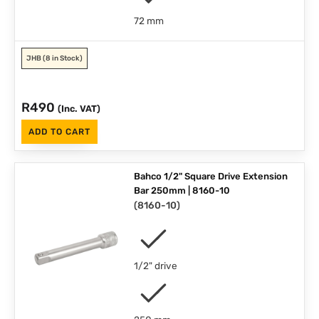
72 mm
JHB
(8 in Stock)
R
490
(Inc. VAT)
ADD TO CART
Bahco 1/2" Square Drive Extension
Bar 250mm | 8160-10
(
8160-10
)
1/2" drive