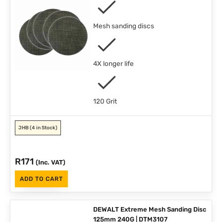
Mesh sanding discs
4X longer life
120 Grit
JHB
(4 in Stock)
R
171
(Inc. VAT)
ADD TO CART
DEWALT Extreme Mesh Sanding Disc
125mm 240G | DTM3107