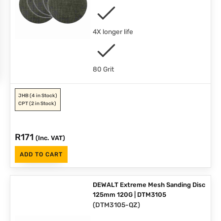
4X longer life
80 Grit
JHB
(4 in Stock)
CPT
(2 in Stock)
R
171
(Inc. VAT)
ADD TO CART
DEWALT Extreme Mesh Sanding Disc
125mm 120G | DTM3105
(
DTM3105-QZ
)