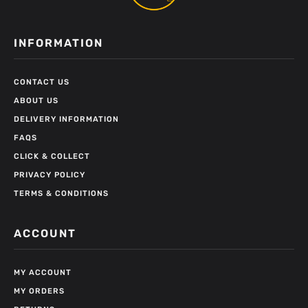
INFORMATION
CONTACT US
ABOUT US
DELIVERY INFORMATION
FAQS
CLICK & COLLECT
PRIVACY POLICY
TERMS & CONDITIONS
ACCOUNT
MY ACCOUNT
MY ORDERS