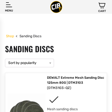
MENU
CART
Shop
<
Sanding Discs
SANDING DISCS
DEWALT Extreme Mesh Sanding Disc
125mm 80G | DTM3103
(
DTM3103-QZ
)
Mesh sanding discs