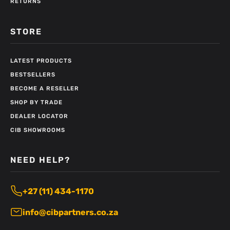
RETURNS
STORE
LATEST PRODUCTS
BESTSELLERS
BECOME A RESELLER
SHOP BY TRADE
DEALER LOCATOR
CIB SHOWROOMS
NEED HELP?
+27 (11) 434-1170
info@cibpartners.co.za