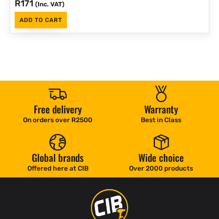
R
171
(Inc. VAT)
ADD TO CART
Free delivery
Warranty
On orders over R2500
Best in Class
Global brands
Wide choice
Offered here at CIB
Over 2000 products