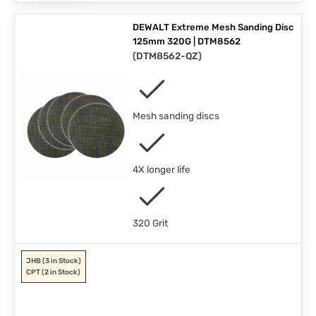
DEWALT Extreme Mesh Sanding Disc
125mm 320G | DTM8562
(
DTM8562-QZ
)
Mesh sanding discs
4X longer life
320 Grit
JHB
(3 in Stock)
CPT
(2 in Stock)