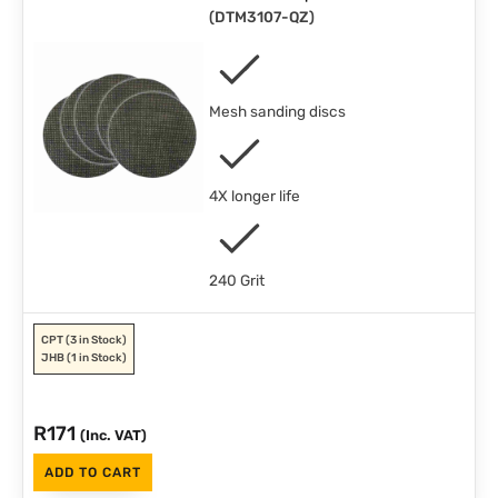
(
DTM3107-QZ
)
Mesh sanding discs
4X longer life
240 Grit
CPT
(3 in Stock)
JHB
(1 in Stock)
R
171
(Inc. VAT)
ADD TO CART