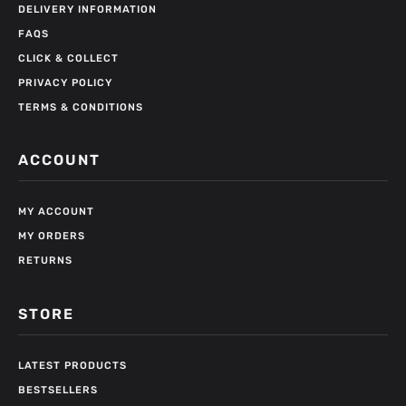
DELIVERY INFORMATION
FAQS
CLICK & COLLECT
PRIVACY POLICY
TERMS & CONDITIONS
ACCOUNT
MY ACCOUNT
MY ORDERS
RETURNS
STORE
LATEST PRODUCTS
BESTSELLERS