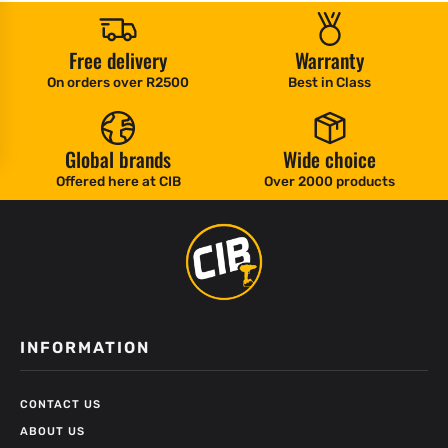
Free delivery
Warranty
On orders over R2500
Best in Class
Global brands
Wide choice
Offered here at CIB
Over 2000 products
INFORMATION
CONTACT US
ABOUT US