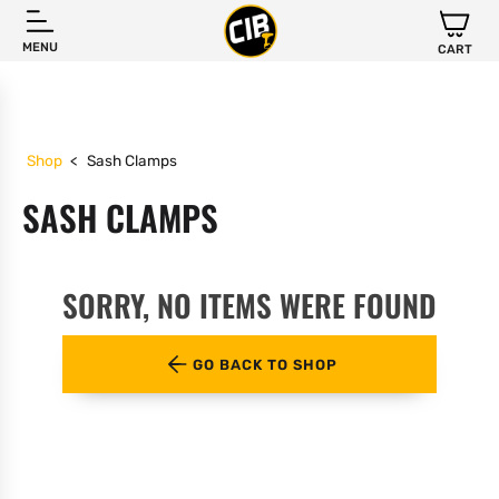
MENU
CART
Shop
<
Sash Clamps
SASH CLAMPS
SORRY, NO ITEMS WERE FOUND
GO BACK TO SHOP