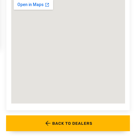
BACK TO DEALERS