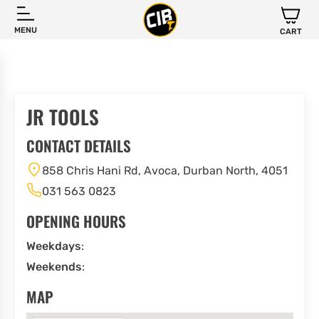
MENU
CART
JR TOOLS
CONTACT DETAILS
858 Chris Hani Rd, Avoca, Durban North, 4051
031 563 0823
OPENING HOURS
Weekdays
:
Weekends
:
MAP