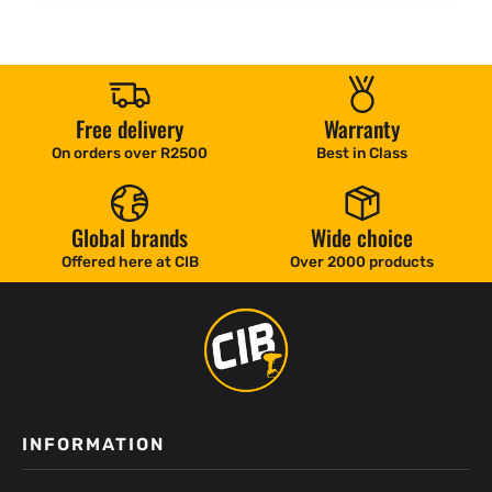
Free delivery
Warranty
On orders over R2500
Best in Class
Global brands
Wide choice
Offered here at CIB
Over 2000 products
INFORMATION