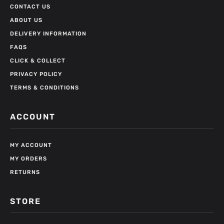
CONTACT US
ABOUT US
DELIVERY INFORMATION
FAQS
CLICK & COLLECT
PRIVACY POLICY
TERMS & CONDITIONS
ACCOUNT
MY ACCOUNT
MY ORDERS
RETURNS
STORE