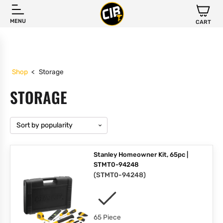
MENU
CART
Shop
<
Storage
STORAGE
Stanley Homeowner Kit, 65pc |
STMT0-94248
(
STMT0-94248
)
65 Piece