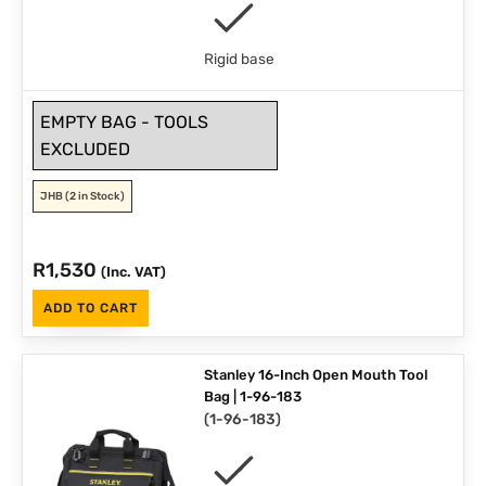
Rigid base
EMPTY BAG - TOOLS
EXCLUDED
JHB
(2 in Stock)
R
1,530
(Inc. VAT)
ADD TO CART
Stanley 16-Inch Open Mouth Tool
Bag | 1-96-183
(
1-96-183
)