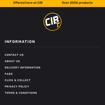
Offered here at CIB
Over 2000 products
INFORMATION
CONTACT US
ABOUT US
DELIVERY INFORMATION
FAQS
CLICK & COLLECT
PRIVACY POLICY
TERMS & CONDITIONS