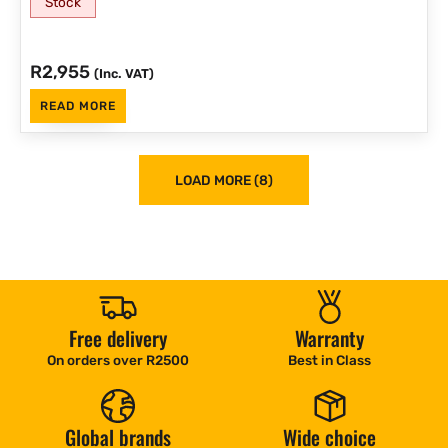
Stock
R
2,955
(Inc. VAT)
READ MORE
LOAD MORE (8)
Free delivery
Warranty
On orders over R2500
Best in Class
Global brands
Wide choice