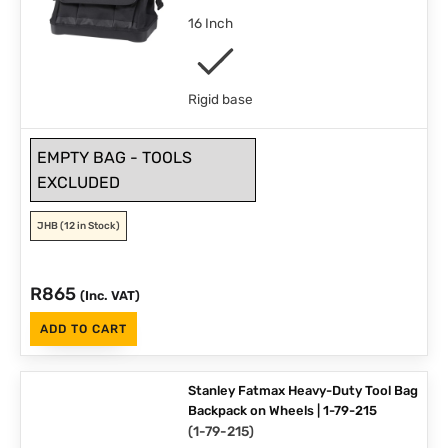
16 Inch
Rigid base
EMPTY BAG - TOOLS
EXCLUDED
JHB
(12 in Stock)
R
865
(Inc. VAT)
ADD TO CART
Stanley Fatmax Heavy-Duty Tool Bag
Backpack on Wheels | 1-79-215
(
1-79-215
)