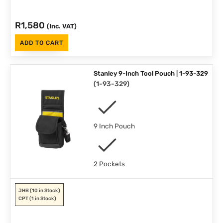
R
1,580
(Inc. VAT)
ADD TO CART
Stanley 9-Inch Tool Pouch | 1-93-329
(
1-93-329
)
9 Inch Pouch
2 Pockets
JHB
(10 in Stock)
CPT
(1 in Stock)