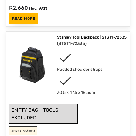
R
2,660
(Inc. VAT)
READ MORE
Stanley Tool Backpack | STST1-72335
(
STST1-72335
)
Padded shoulder straps
30.5 x 47.5 x 18.5cm
EMPTY BAG - TOOLS
EXCLUDED
JHB
(6 in Stock)