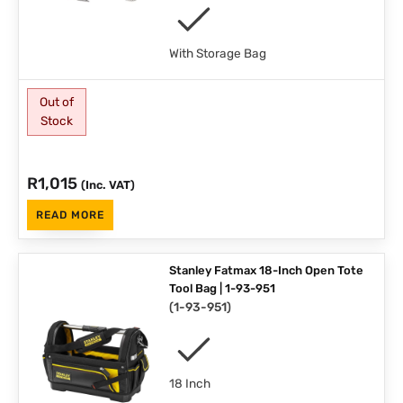
With Storage Bag
Out of
Stock
R
1,015
(Inc. VAT)
READ MORE
Stanley Fatmax 18-Inch Open Tote
Tool Bag | 1-93-951
(
1-93-951
)
18 Inch