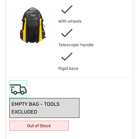
With wheels
Telescopic handle
Rigid base
EMPTY BAG - TOOLS
EXCLUDED
Out of Stock