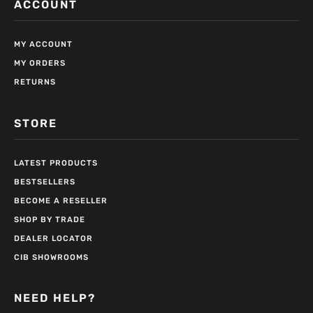
ACCOUNT
MY ACCOUNT
MY ORDERS
RETURNS
STORE
LATEST PRODUCTS
BESTSELLERS
BECOME A RESELLER
SHOP BY TRADE
DEALER LOCATOR
CIB SHOWROOMS
NEED HELP?