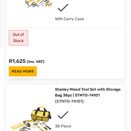
With Carry Case
Out of
Stock
R
1,625
(Inc. VAT)
READ MORE
Stanley Mixed Tool Set with Storage
Bag 38pc | STMT0-74101
(
STMT0-74101
)
38 Piece