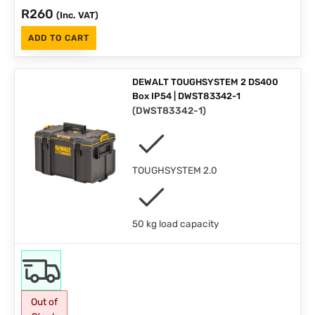
R
260
(Inc. VAT)
ADD TO CART
DEWALT TOUGHSYSTEM 2 DS400
Box IP54 | DWST83342-1
(
DWST83342-1
)
TOUGHSYSTEM 2.0
50 kg load capacity
Out of