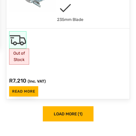
235mm Blade
Out of
Stock
R
7,210
(Inc. VAT)
READ MORE
LOAD MORE (1)