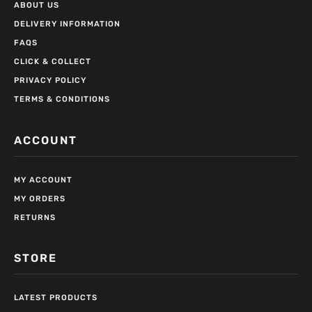
ABOUT US
DELIVERY INFORMATION
FAQS
CLICK & COLLECT
PRIVACY POLICY
TERMS & CONDITIONS
ACCOUNT
MY ACCOUNT
MY ORDERS
RETURNS
STORE
LATEST PRODUCTS