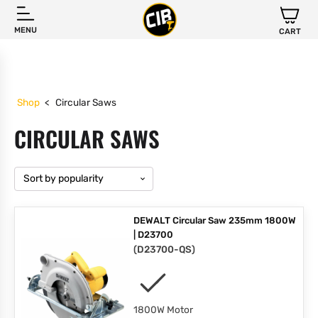
MENU
CART
Shop
<
Circular Saws
CIRCULAR SAWS
DEWALT Circular Saw 235mm 1800W
| D23700
(
D23700-QS
)
1800W Motor