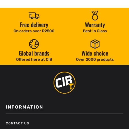
Free delivery
Warranty
On orders over R2500
Best in Class
Global brands
Wide choice
Offered here at CIB
Over 2000 products
INFORMATION
CONTACT US