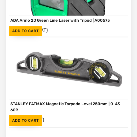
ADA Armo 2D Green Line Laser with Tripod | A00575
(Inc. VAT)
R
1,495
ADD TO CART
STANLEY FATMAX Magnetic Torpedo Level 250mm | 0-43-
609
(Inc. VAT)
R
725
ADD TO CART