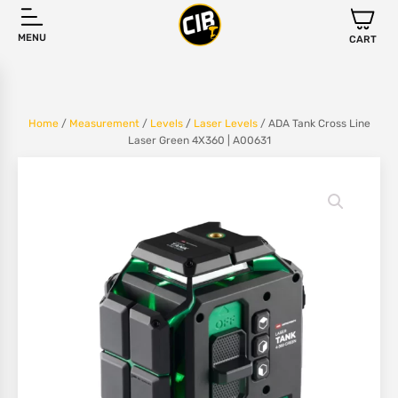
MENU
CART
Home
/
Measurement
/
Levels
/
Laser Levels
/ ADA Tank Cross Line
Laser Green 4X360 | A00631