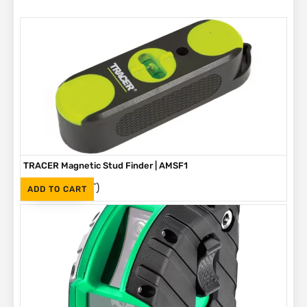
TRACER Magnetic Stud Finder | AMSF1
(Inc. VAT)
R
335
ADD TO CART