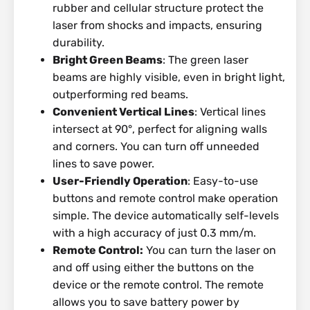
rubber and cellular structure protect the
laser from shocks and impacts, ensuring
durability.
Bright Green Beams
: The green laser
beams are highly visible, even in bright light,
outperforming red beams.
Convenient Vertical Lines
: Vertical lines
intersect at 90°, perfect for aligning walls
and corners. You can turn off unneeded
lines to save power.
User-Friendly Operation
: Easy-to-use
buttons and remote control make operation
simple. The device automatically self-levels
with a high accuracy of just 0.3 mm/m.
Remote Control:
You can turn the laser on
and off using either the buttons on the
device or the remote control. The remote
allows you to save battery power by