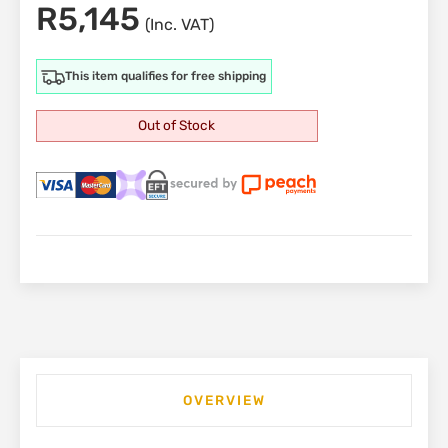
R
5,145
(Inc. VAT)
This item qualifies for free shipping
Out of Stock
OVERVIEW