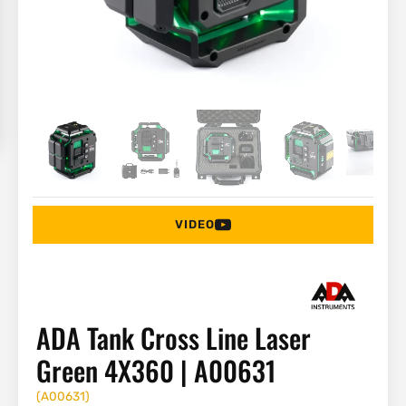
VIDEO
ADA Tank Cross Line Laser
Green 4X360 | A00631
(
A00631
)