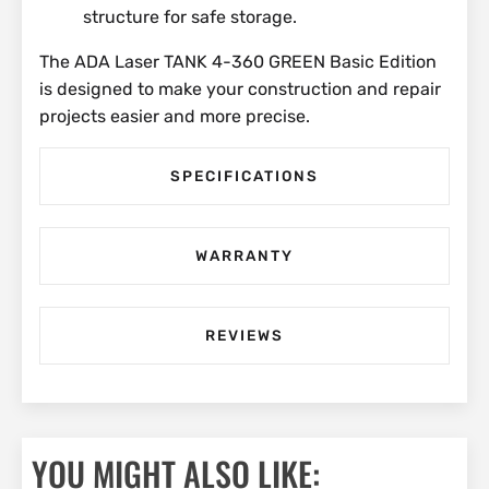
structure for safe storage.
The ADA Laser TANK 4-360 GREEN Basic Edition
is designed to make your construction and repair
projects easier and more precise.
SPECIFICATIONS
WARRANTY
REVIEWS
YOU MIGHT ALSO LIKE: