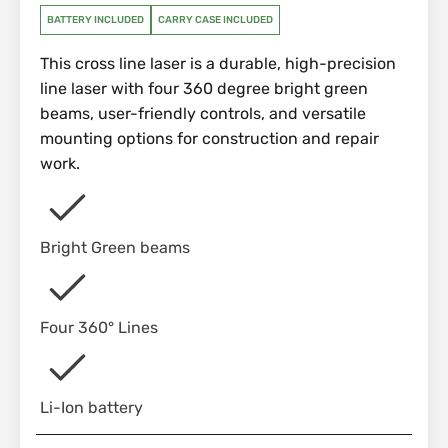
BATTERY INCLUDED
CARRY CASE INCLUDED
This cross line laser is a durable, high-precision
line laser with four 360 degree bright green
beams, user-friendly controls, and versatile
mounting options for construction and repair
work.
Bright Green beams
Four 360° Lines
Li-Ion battery