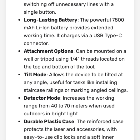
switching off unnecessary lines with a
single button.
Long-Lasting Battery
: The powerful 7800
mAh Li-Ion battery provides extended
working time. It charges via a USB Type-C
connector.
Attachment Options
: Can be mounted on a
wall or tripod using 1/4" threads located on
the top and bottom of the tool.
Tilt Mode
: Allows the device to be tilted at
any angle, useful for tasks like installing
staircase railings or marking angled ceilings.
Detector Mode
: Increases the working
range from 40 to 70 meters when used
outdoors in bright light.
Durable Plastic Case
: The reinforced case
protects the laser and accessories, with
easy-to-use clip locks and a soft inner