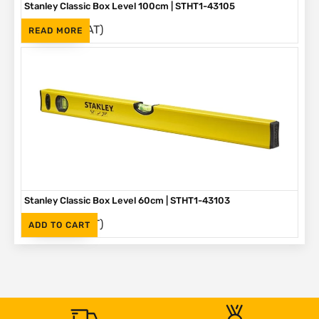
Stanley Classic Box Level 100cm | STHT1-43105
(Inc. VAT)
R
525
READ MORE
Stanley Classic Box Level 60cm | STHT1-43103
(Inc. VAT)
R
380
ADD TO CART