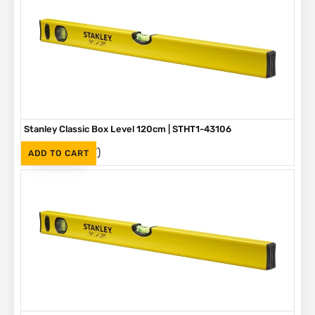
Stanley Classic Box Level 120cm | STHT1-43106
(Inc. VAT)
R
610
ADD TO CART