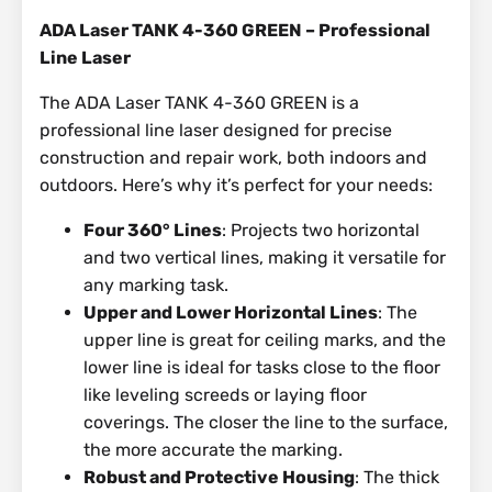
ADA Laser TANK 4-360 GREEN – Professional
Line Laser
The ADA Laser TANK 4-360 GREEN is a
professional line laser designed for precise
construction and repair work, both indoors and
outdoors. Here’s why it’s perfect for your needs:
Four 360° Lines
: Projects two horizontal
and two vertical lines, making it versatile for
any marking task.
Upper and Lower Horizontal Lines
: The
upper line is great for ceiling marks, and the
lower line is ideal for tasks close to the floor
like leveling screeds or laying floor
coverings. The closer the line to the surface,
the more accurate the marking.
Robust and Protective Housing
: The thick