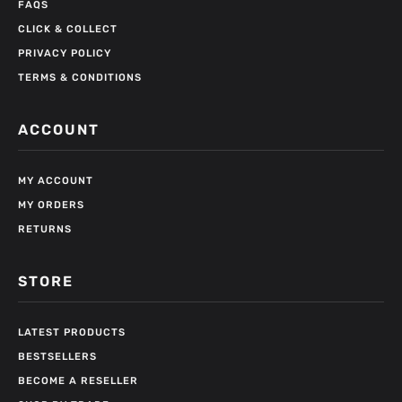
FAQS
CLICK & COLLECT
PRIVACY POLICY
TERMS & CONDITIONS
ACCOUNT
MY ACCOUNT
MY ORDERS
RETURNS
STORE
LATEST PRODUCTS
BESTSELLERS
BECOME A RESELLER