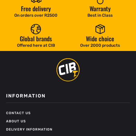
Free delivery
Warranty
On orders over R2500
Best in Class
Global brands
Wide choice
Offered here at CIB
Over 2000 products
INFORMATION
CONTACT US
ABOUT US
DELIVERY INFORMATION