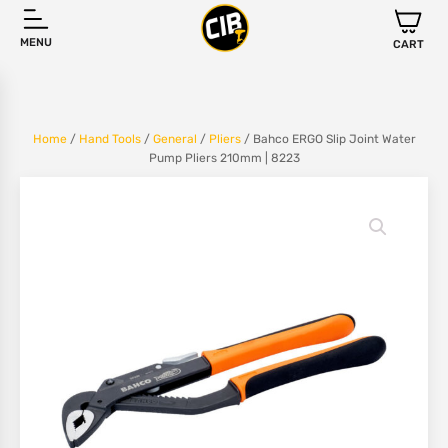
MENU
CART
Home
/
Hand Tools
/
General
/
Pliers
/ Bahco ERGO Slip Joint Water
Pump Pliers 210mm | 8223