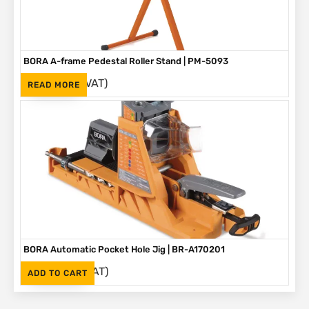
BORA A-frame Pedestal Roller Stand | PM-5093
(Inc. VAT)
R
1,595
READ MORE
BORA Automatic Pocket Hole Jig | BR-A170201
(Inc. VAT)
R
2,995
ADD TO CART