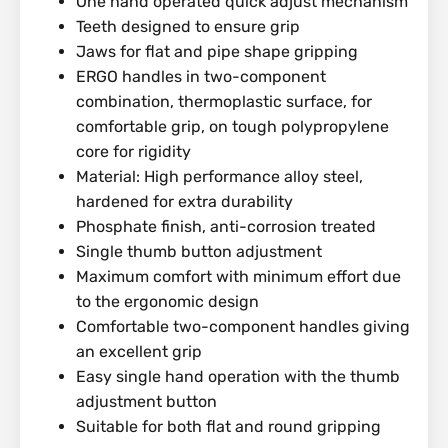
One hand operated quick adjust mechanism
Teeth designed to ensure grip
Jaws for flat and pipe shape gripping
ERGO handles in two-component
combination, thermoplastic surface, for
comfortable grip, on tough polypropylene
core for rigidity
Material: High performance alloy steel,
hardened for extra durability
Phosphate finish, anti-corrosion treated
Single thumb button adjustment
Maximum comfort with minimum effort due
to the ergonomic design
Comfortable two-component handles giving
an excellent grip
Easy single hand operation with the thumb
adjustment button
Suitable for both flat and round gripping