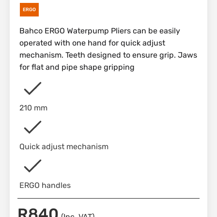
ERGO
Bahco ERGO Waterpump Pliers can be easily
operated with one hand for quick adjust
mechanism. Teeth designed to ensure grip. Jaws
for flat and pipe shape gripping
210 mm
Quick adjust mechanism
ERGO handles
R
840
(Inc. VAT)