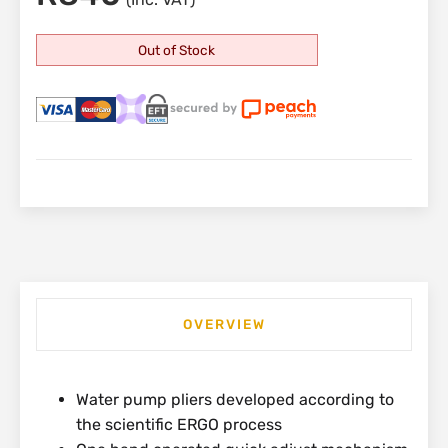
Out of Stock
OVERVIEW
Water pump pliers developed according to
the scientific ERGO process