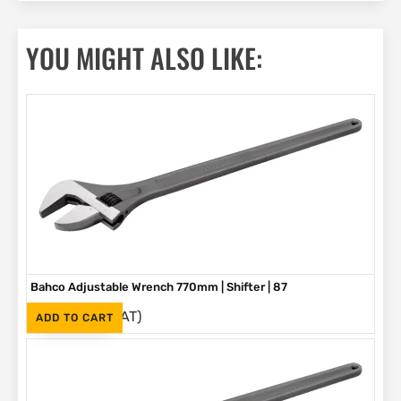
YOU MIGHT ALSO LIKE:
Bahco Adjustable Wrench 770mm | Shifter | 87
(Inc. VAT)
R
5,580
ADD TO CART