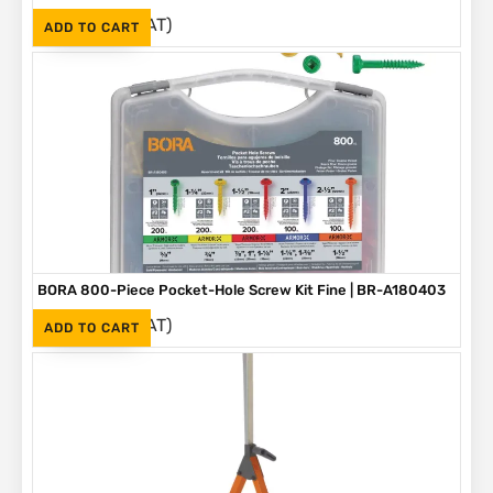
(Inc. VAT)
R
1,090
ADD TO CART
BORA 800-Piece Pocket-Hole Screw Kit Fine | BR-A180403
(Inc. VAT)
R
1,090
ADD TO CART