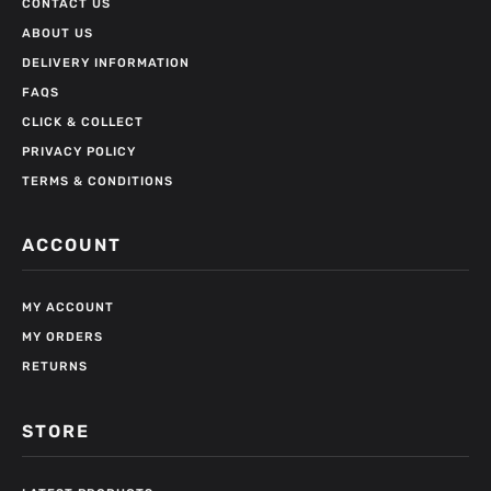
CONTACT US
ABOUT US
DELIVERY INFORMATION
FAQS
CLICK & COLLECT
PRIVACY POLICY
TERMS & CONDITIONS
ACCOUNT
MY ACCOUNT
MY ORDERS
RETURNS
STORE