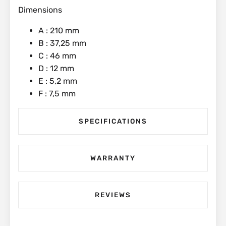
Dimensions
A : 210 mm
B : 37,25 mm
C : 46 mm
D : 12 mm
E : 5,2 mm
F : 7,5 mm
SPECIFICATIONS
WARRANTY
REVIEWS