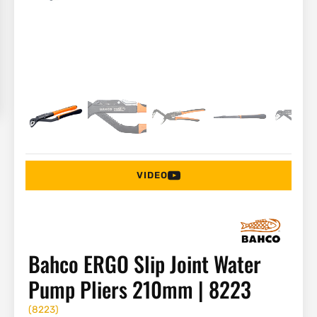
VIDEO
Bahco ERGO Slip Joint Water
Pump Pliers 210mm | 8223
(
8223
)