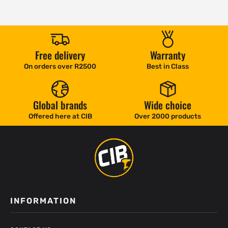
Free delivery
Warranty
On orders over R2500
Best in Class
Global brands
Wide choice
Offered here at CIB
Over 2000 products
INFORMATION