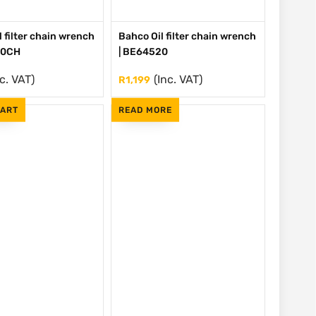
 filter chain wrench
Bahco Oil filter chain wrench
20CH
| BE64520
nc. VAT)
(Inc. VAT)
R
1,199
CART
READ MORE