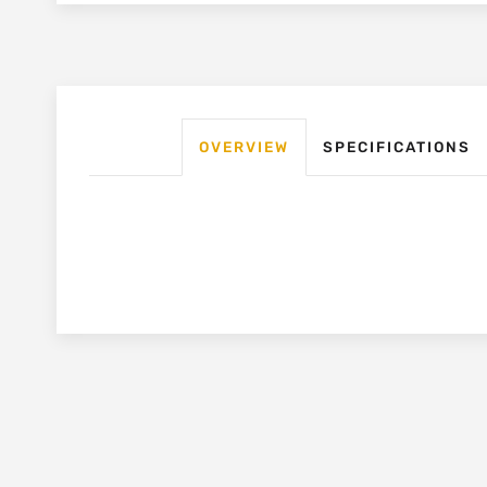
OVERVIEW
SPECIFICATIONS