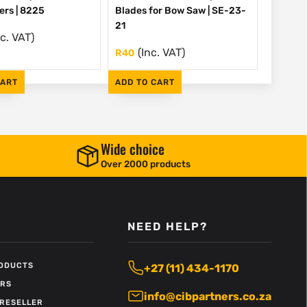
ers | 8225
Blades for Bow Saw | SE-23-
21
nc. VAT)
(Inc. VAT)
R
40
CART
ADD TO CART
Wide choice
Over 2000 products
NEED HELP?
RODUCTS
+27 (11) 434-1170
ERS
info@cibpartners.co.za
RESELLER