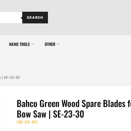
SEARCH
HAND TOOLS
OTHER
 | SE-23-30
Bahco Green Wood Spare Blades f
Bow Saw | SE-23-30
(
SE-23-30
)