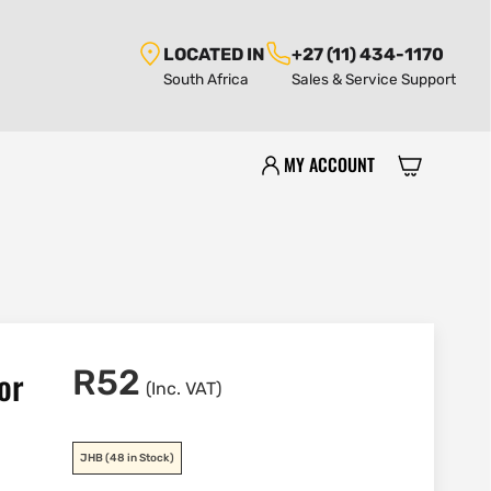
LOCATED IN
+27 (11) 434-1170
South Africa
Sales & Service Support
MY ACCOUNT
or
R
52
(Inc. VAT)
JHB
(48 in Stock)