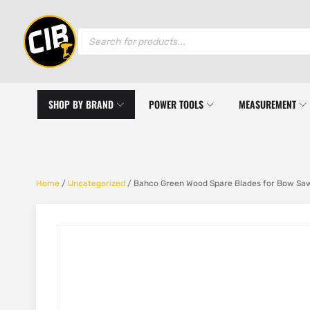
Products
search
SHOP BY BRAND
POWER TOOLS
MEASUREMENT
Home
/
Uncategorized
/ Bahco Green Wood Spare Blades for Bow Saw