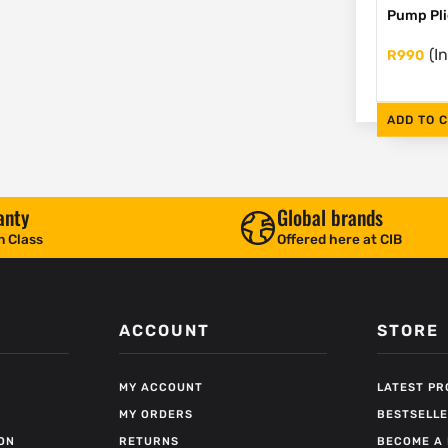
Pump Pli
(I
R
990
ADD TO 
anty
Global brands
n Class
Offered here at CIB
ACCOUNT
STORE
MY ACCOUNT
LATEST P
MY ORDERS
BESTSELL
ON
RETURNS
BECOME A 