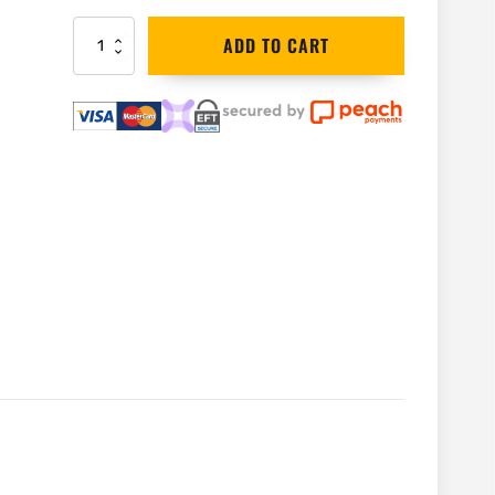
Bahco
ADD TO CART
Green
Wood
Spare
Blades
for
Bow
Saw
|
SE-
23-
30
quantity