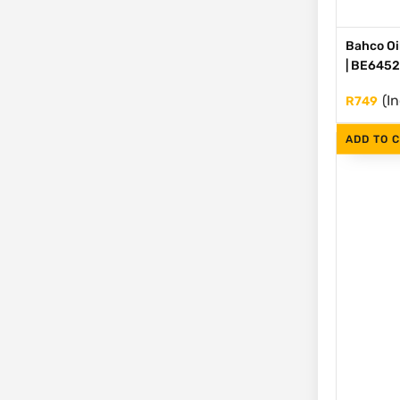
Bahco Oil
| BE645
(I
R
749
ADD TO 