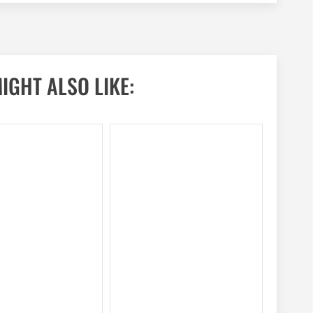
IGHT ALSO LIKE: