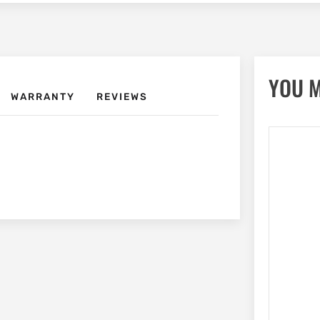
YOU M
WARRANTY
REVIEWS