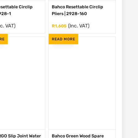
settable Circlip
Bahco Resettable Circlip
2928-1
Pliers | 2928-160
nc. VAT)
(Inc. VAT)
R
1,605
RE
READ MORE
GO Slip Joint Water
Bahco Green Wood Spare