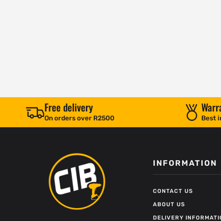
Free delivery
Warr
On orders over R2500
Best i
INFORMATION
CONTACT US
ABOUT US
DELIVERY INFORMATI