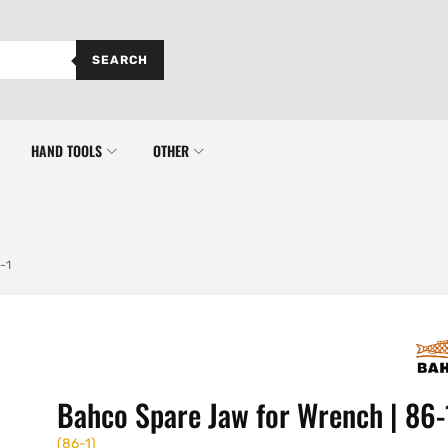
SEARCH
HAND TOOLS
OTHER
-1
Bahco Spare Jaw for Wrench | 86-
(
86-1
)