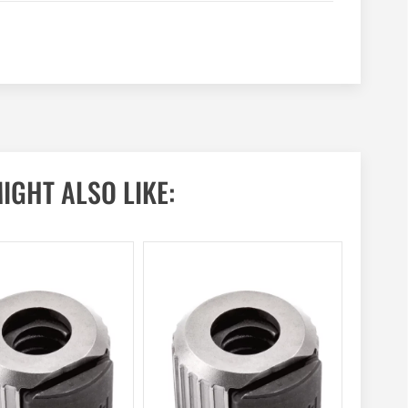
IGHT ALSO LIKE: