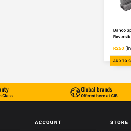
Bahco Sp
Reversib
(I
R
250
ADD TO 
anty
Global brands
n Class
Offered here at CIB
ACCOUNT
STORE