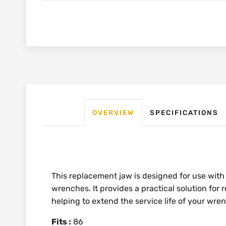
OVERVIEW
SPECIFICATIONS
This replacement jaw is designed for use with
wrenches. It provides a practical solution for
helping to extend the service life of your wre
Fits :
86