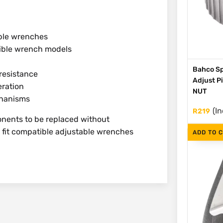
able wrenches
tible wrench models
Bahco Sp
resistance
Adjust P
eration
NUT
chanisms
(In
R
219
nents to be replaced without
o fit compatible adjustable wrenches
ADD TO 