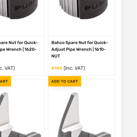
are Nut for Quick-
Bahco Spare Nut for Quick-
ipe Wrench | 1620-
Adjust Pipe Wrench | 1610-
NUT
c. VAT)
(Inc. VAT)
R
190
CART
ADD TO CART