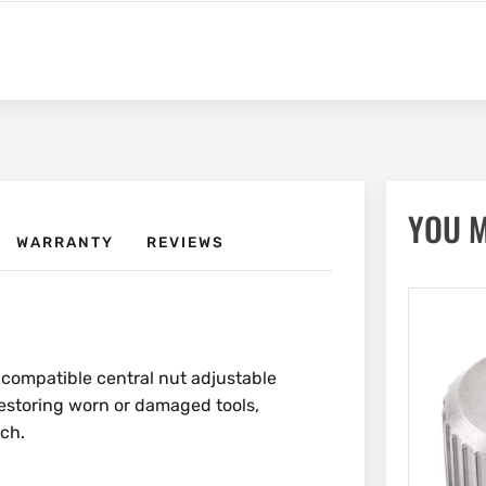
YOU M
WARRANTY
REVIEWS
 compatible central nut adjustable
 restoring worn or damaged tools,
nch.