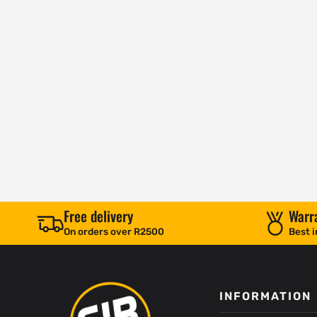
Free delivery
Warr
On orders over R2500
Best i
INFORMATION