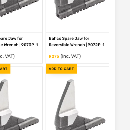
are Jaw for
Bahco Spare Jaw for
le Wrench | 9073P-1
Reversible Wrench | 9072P-1
nc. VAT)
(Inc. VAT)
R
275
CART
ADD TO CART