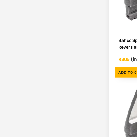
Bahco Sp
Reversib
(I
R
305
ADD TO 