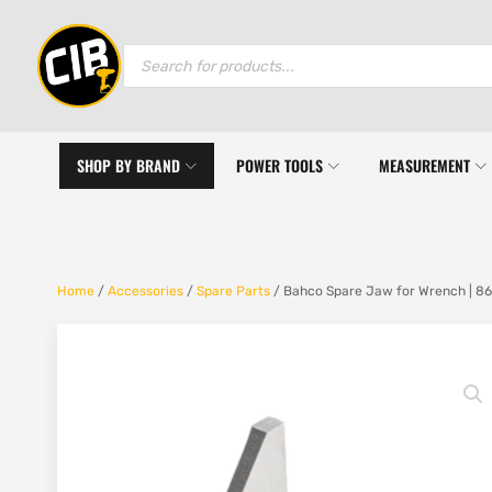
Products
search
SHOP BY BRAND
POWER TOOLS
MEASUREMENT
Home
/
Accessories
/
Spare Parts
/ Bahco Spare Jaw for Wrench | 86