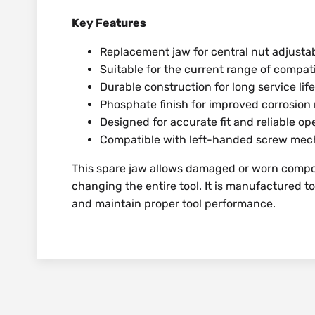
Key Features
Replacement jaw for central nut adjust
Suitable for the current range of compa
Durable construction for long service life
Phosphate finish for improved corrosion 
Designed for accurate fit and reliable op
Compatible with left-handed screw me
This spare jaw allows damaged or worn compo
changing the entire tool. It is manufactured t
and maintain proper tool performance.