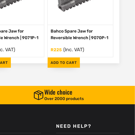
are Jaw for
Bahco Spare Jaw for
le Wrench | 9071P-1
Reversible Wrench | 9070P-1
nc. VAT)
(Inc. VAT)
R
225
CART
ADD TO CART
Wide choice
Over 2000 products
NEED HELP?