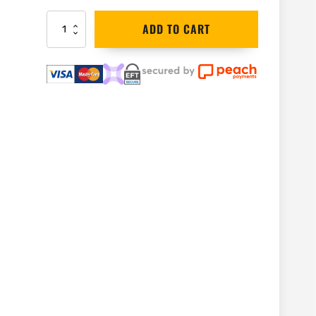
Bahco
ADD TO CART
Spare
Jaw
for
Wrench
|
86-
1
quantity