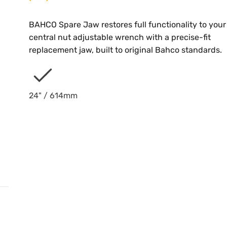
BAHCO Spare Jaw restores full functionality to your
central nut adjustable wrench with a precise-fit
replacement jaw, built to original Bahco standards.
24" / 614mm