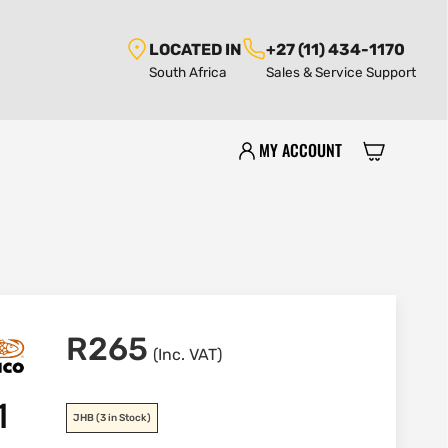
LOCATED IN
+27 (11) 434-1170
South Africa
Sales & Service Support
MY ACCOUNT
R
265
(Inc. VAT)
1
JHB
(3 in Stock)