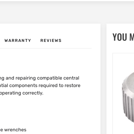
YOU M
WARRANTY
REVIEWS
ing and repairing compatible central
ntial components required to restore
perating correctly.
ble wrenches