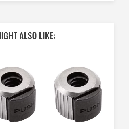
IGHT ALSO LIKE: