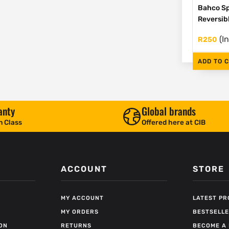
Bahco Sp
Reversib
(I
R
250
ADD TO 
anty
Global brands
n Class
Offered here at CIB
ACCOUNT
STORE
MY ACCOUNT
LATEST P
MY ORDERS
BESTSELL
ON
RETURNS
BECOME A 