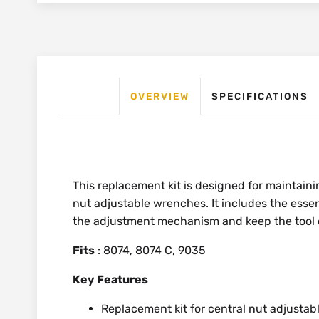
OVERVIEW
SPECIFICATIONS
This replacement kit is designed for maintain
nut adjustable wrenches. It includes the esse
the adjustment mechanism and keep the tool o
Fits
: 8074, 8074 C, 9035
Key Features
Replacement kit for central nut adjusta