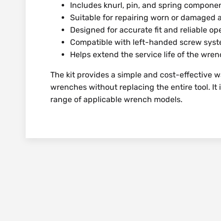
Includes knurl, pin, and spring compone
Suitable for repairing worn or damage
Designed for accurate fit and reliable op
Compatible with left-handed screw sys
Helps extend the service life of the wre
The kit provides a simple and cost-effective 
wrenches without replacing the entire tool. It 
range of applicable wrench models.