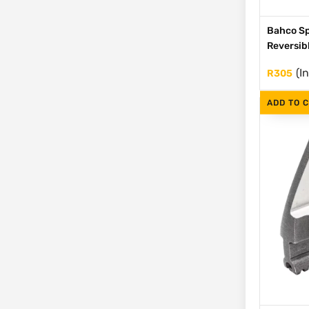
Bahco Sp
Reversib
(I
R
305
ADD TO 