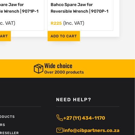
are Jaw for
Bahco Spare Jaw for
le Wrench | 9071P-1
Reversible Wrench | 9070P-1
nc. VAT)
(Inc. VAT)
R
225
CART
ADD TO CART
Wide choice
Over 2000 products
NEED HELP?
RODUCTS
+27 (11) 434-1170
ERS
info@cibpartners.co.za
RESELLER