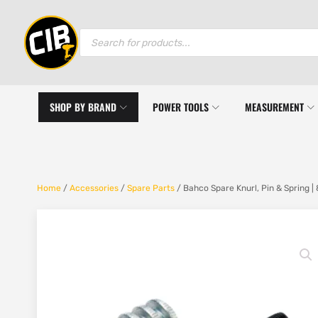
Products
search
SHOP BY BRAND
POWER TOOLS
MEASUREMENT
Home
/
Accessories
/
Spare Parts
/ Bahco Spare Knurl, Pin & Spring |