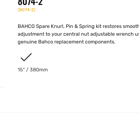
8074-2
(
8074-2
)
BAHCO Spare Knurl, Pin & Spring kit restores smoot
adjustment to your central nut adjustable wrench u
genuine Bahco replacement components.
15" / 380mm