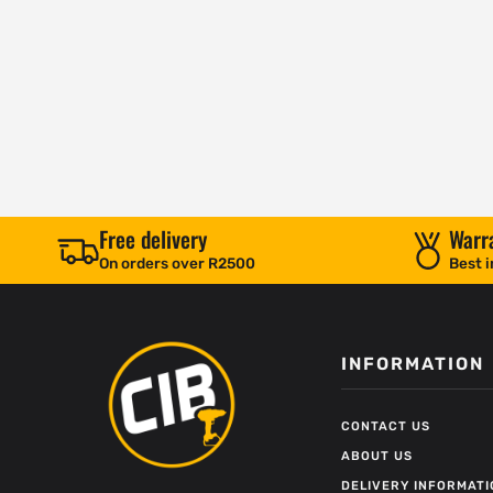
Free delivery
Warr
On orders over R2500
Best i
INFORMATION
CONTACT US
ABOUT US
DELIVERY INFORMATI