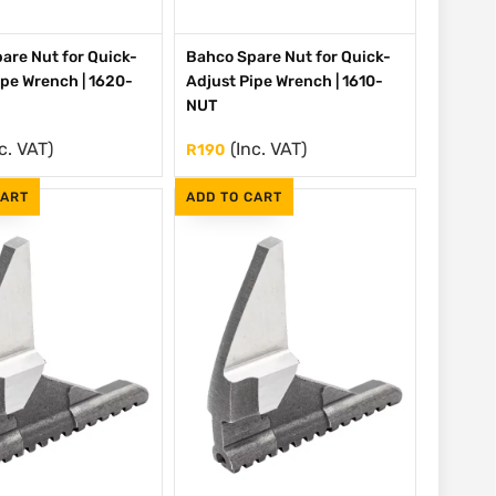
are Nut for Quick-
Bahco Spare Nut for Quick-
ipe Wrench | 1620-
Adjust Pipe Wrench | 1610-
NUT
c. VAT)
(Inc. VAT)
R
190
CART
ADD TO CART