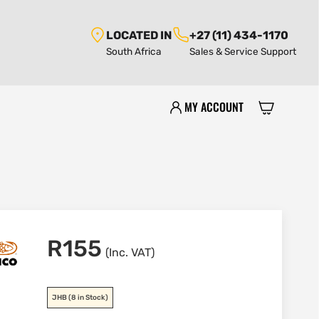
LOCATED IN
+27 (11) 434-1170
South Africa
Sales & Service Support
MY ACCOUNT
R
155
(Inc. VAT)
JHB
(8 in Stock)