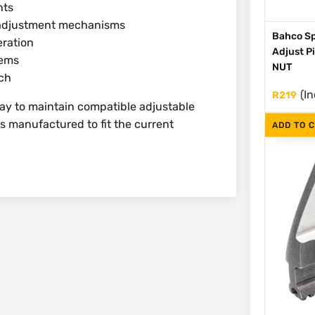
nts
d adjustment mechanisms
Bahco Sp
eration
Adjust P
tems
NUT
nch
(In
R
219
way to maintain compatible adjustable
is manufactured to fit the current
ADD TO 