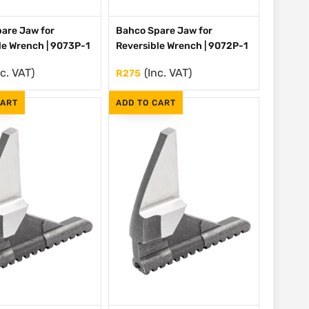
are Jaw for
Bahco Spare Jaw for
le Wrench | 9073P-1
Reversible Wrench | 9072P-1
nc. VAT)
(Inc. VAT)
R
275
CART
ADD TO CART