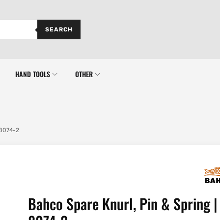
SEARCH
HAND TOOLS
OTHER
 8074-2
Bahco Spare Knurl, Pin & Spring |