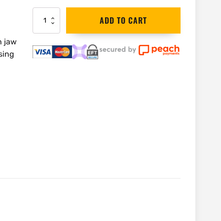
Bahco
ADD TO CART
Spare
Knurl,
h jaw
Pin
sing
&
Spring
|
8074-
2
quantity