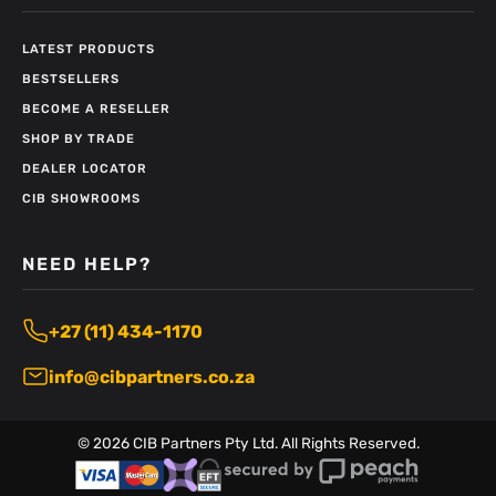
LATEST PRODUCTS
BESTSELLERS
BECOME A RESELLER
SHOP BY TRADE
DEALER LOCATOR
CIB SHOWROOMS
NEED HELP?
+27 (11) 434-1170
info@cibpartners.co.za
©
2026
CIB Partners Pty Ltd. All Rights Reserved.