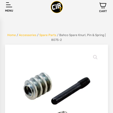
MENU
CART
Home
/
Accessories
/
Spare Parts
/ Bahco Spare Knurl, Pin & Spring |
8075-2