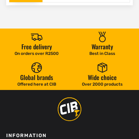
Free delivery
Warranty
On orders over R2500
Best in Class
Global brands
Wide choice
Offered here at CIB
Over 2000 products
INFORMATION