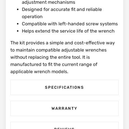
adjustment mechanisms
Designed for accurate fit and reliable
operation
Compatible with left-handed screw systems
Helps extend the service life of the wrench
The kit provides a simple and cost-effective way
to maintain compatible adjustable wrenches
without replacing the entire tool. It is
manufactured to fit the current range of
applicable wrench models.
SPECIFICATIONS
WARRANTY