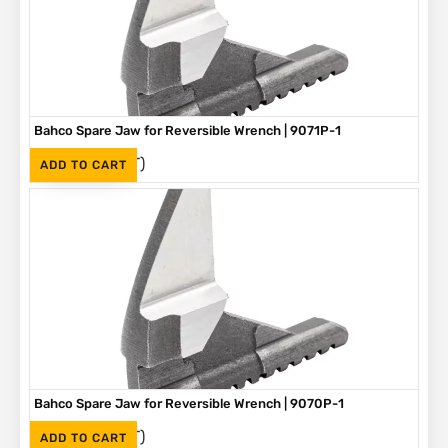
Bahco Spare Jaw for Reversible Wrench | 9071P-1
(Inc. VAT)
R
250
ADD TO CART
Bahco Spare Jaw for Reversible Wrench | 9070P-1
(Inc. VAT)
R
225
ADD TO CART