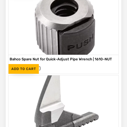
Bahco Spare Nut for Quick-Adjust Pipe Wrench | 1610-NUT
(Inc. VAT)
R
190
ADD TO CART