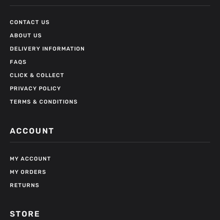
CONTACT US
ABOUT US
DELIVERY INFORMATION
FAQS
CLICK & COLLECT
PRIVACY POLICY
TERMS & CONDITIONS
ACCOUNT
MY ACCOUNT
MY ORDERS
RETURNS
STORE