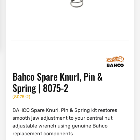
Bahco Spare Knurl, Pin &
Spring | 8075-2
(
8075-2
)
BAHCO Spare Knurl, Pin & Spring kit restores
smooth jaw adjustment to your central nut
adjustable wrench using genuine Bahco
replacement components.