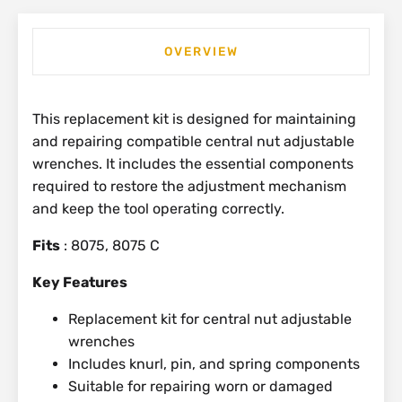
OVERVIEW
This replacement kit is designed for maintaining
and repairing compatible central nut adjustable
wrenches. It includes the essential components
required to restore the adjustment mechanism
and keep the tool operating correctly.
Fits
: 8075, 8075 C
Key Features
Replacement kit for central nut adjustable
wrenches
Includes knurl, pin, and spring components
Suitable for repairing worn or damaged