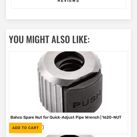
REVIEWS
YOU MIGHT ALSO LIKE:
Bahco Spare Nut for Quick-Adjust Pipe Wrench | 1620-NUT
(Inc. VAT)
R
219
ADD TO CART