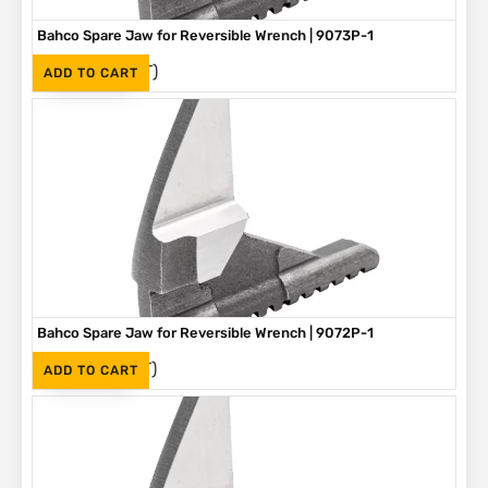
Bahco Spare Jaw for Reversible Wrench | 9073P-1
(Inc. VAT)
R
305
ADD TO CART
Bahco Spare Jaw for Reversible Wrench | 9072P-1
(Inc. VAT)
R
275
ADD TO CART