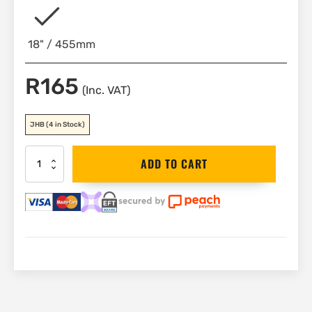
18" / 455mm
R
165
(Inc. VAT)
JHB
(4 in Stock)
Bahco
ADD TO CART
Spare
Knurl,
Pin
&
Spring
|
8075-
2
quantity