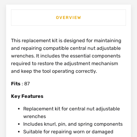
OVERVIEW
This replacement kit is designed for maintaining
and repairing compatible central nut adjustable
wrenches. It includes the essential components
required to restore the adjustment mechanism
and keep the tool operating correctly.
Fits
: 87
Key Features
Replacement kit for central nut adjustable
wrenches
Includes knurl, pin, and spring components
Suitable for repairing worn or damaged