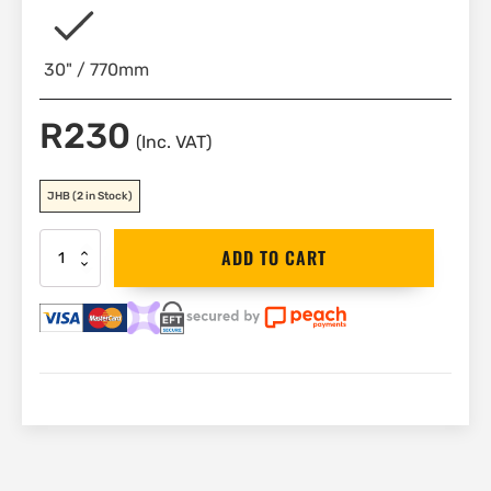
30" / 770mm
R
230
(Inc. VAT)
JHB
(2 in Stock)
Bahco
ADD TO CART
Spare
Knurl,
Pin
&
Spring
|
87-
2
quantity