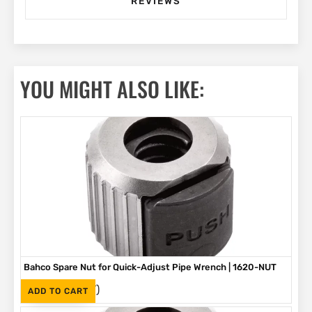
REVIEWS
YOU MIGHT ALSO LIKE:
Bahco Spare Nut for Quick-Adjust Pipe Wrench | 1620-NUT
(Inc. VAT)
R
219
ADD TO CART