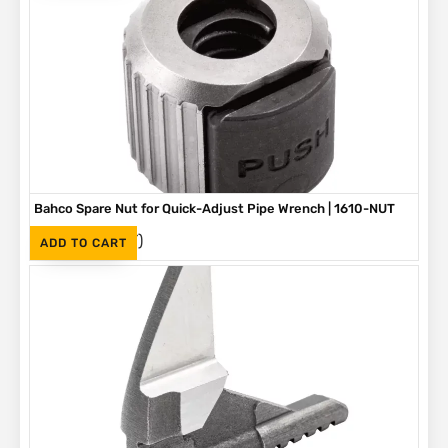
Bahco Spare Nut for Quick-Adjust Pipe Wrench | 1610-NUT
(Inc. VAT)
R
190
ADD TO CART