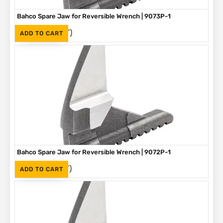
Bahco Spare Jaw for Reversible Wrench | 9073P-1
(Inc. VAT)
R
305
ADD TO CART
Bahco Spare Jaw for Reversible Wrench | 9072P-1
(Inc. VAT)
R
275
ADD TO CART