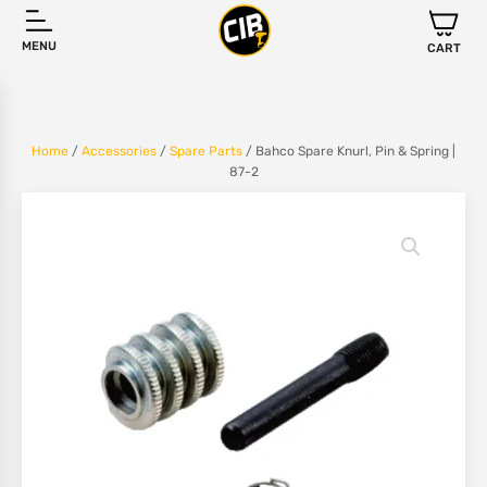
MENU
CART
Home
/
Accessories
/
Spare Parts
/ Bahco Spare Knurl, Pin & Spring |
87-2