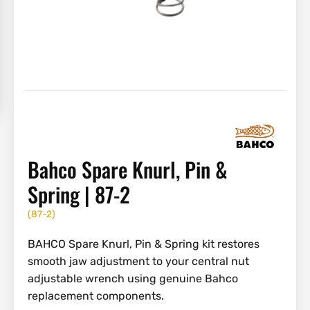
Bahco Spare Knurl, Pin &
Spring | 87-2
(
87-2
)
BAHCO Spare Knurl, Pin & Spring kit restores
smooth jaw adjustment to your central nut
adjustable wrench using genuine Bahco
replacement components.