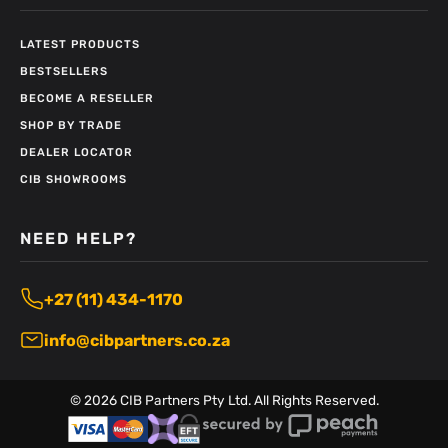
LATEST PRODUCTS
BESTSELLERS
BECOME A RESELLER
SHOP BY TRADE
DEALER LOCATOR
CIB SHOWROOMS
NEED HELP?
+27 (11) 434-1170
info@cibpartners.co.za
©
2026
CIB Partners Pty Ltd. All Rights Reserved.