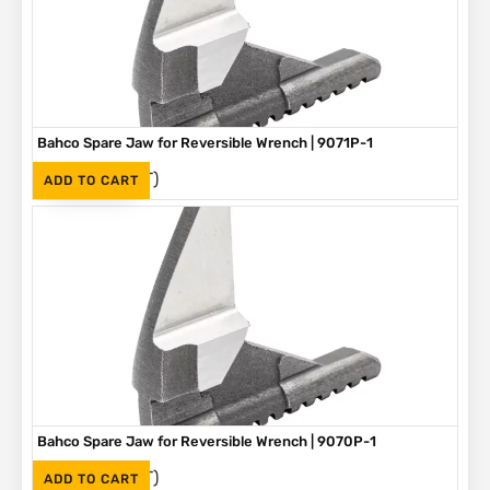
Bahco Spare Jaw for Reversible Wrench | 9071P-1
(Inc. VAT)
R
250
ADD TO CART
Bahco Spare Jaw for Reversible Wrench | 9070P-1
(Inc. VAT)
R
225
ADD TO CART