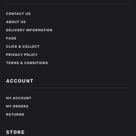
CONTACT US
ABOUT US
DELIVERY INFORMATION
FAQS
CLICK & COLLECT
PRIVACY POLICY
TERMS & CONDITIONS
ACCOUNT
MY ACCOUNT
MY ORDERS
RETURNS
STORE