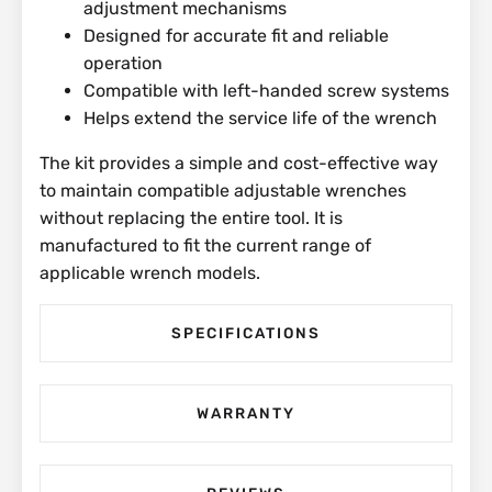
adjustment mechanisms
Designed for accurate fit and reliable
operation
Compatible with left-handed screw systems
Helps extend the service life of the wrench
The kit provides a simple and cost-effective way
to maintain compatible adjustable wrenches
without replacing the entire tool. It is
manufactured to fit the current range of
applicable wrench models.
SPECIFICATIONS
WARRANTY