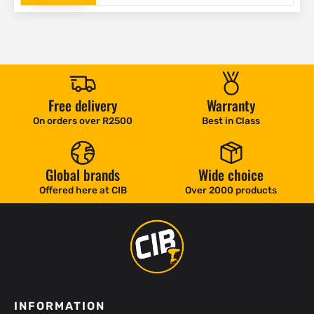
Free delivery
Warranty
On orders over R2500
Best in Class
Global brands
Wide choice
Offered here at CIB
Over 2000 products
INFORMATION