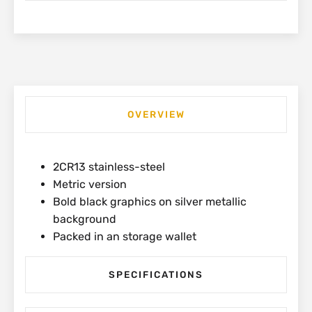
SR600-
MM
quantity
OVERVIEW
2CR13 stainless-steel
Metric version
Bold black graphics on silver metallic
background
Packed in an storage wallet
SPECIFICATIONS