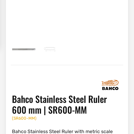
Bahco Stainless Steel Ruler
600 mm | SR600-MM
(
SR600-MM
)
Bahco Stainless Steel Ruler with metric scale