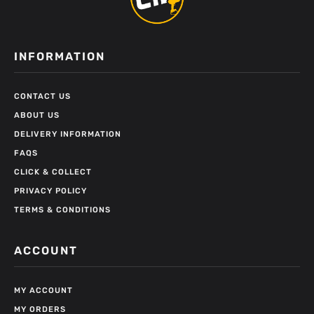
INFORMATION
CONTACT US
ABOUT US
DELIVERY INFORMATION
FAQS
CLICK & COLLECT
PRIVACY POLICY
TERMS & CONDITIONS
ACCOUNT
MY ACCOUNT
MY ORDERS