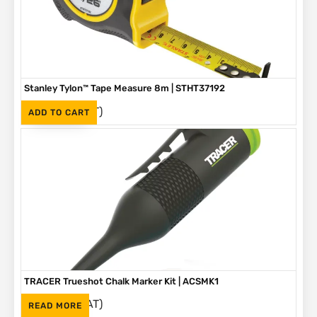
Stanley Tylon™ Tape Measure 8m | STHT37192
(Inc. VAT)
R
230
ADD TO CART
TRACER Trueshot Chalk Marker Kit | ACSMK1
(Inc. VAT)
R
265
READ MORE