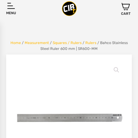
MENU
CART
Home
/
Measurement
/
Squares / Rulers
/
Rulers
/ Bahco Stainless
Steel Ruler 600 mm | SR600-MM