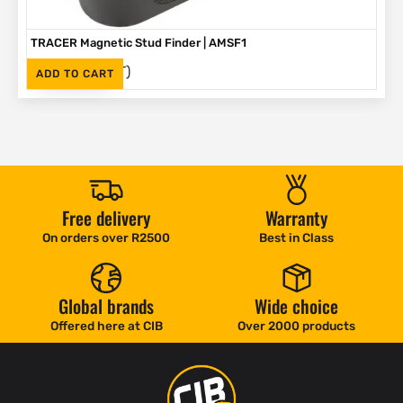
TRACER Magnetic Stud Finder | AMSF1
(Inc. VAT)
R
335
ADD TO CART
Free delivery
Warranty
On orders over R2500
Best in Class
Global brands
Wide choice
Offered here at CIB
Over 2000 products