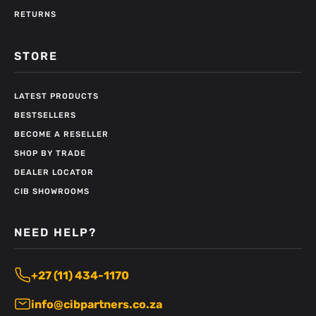
RETURNS
STORE
LATEST PRODUCTS
BESTSELLERS
BECOME A RESELLER
SHOP BY TRADE
DEALER LOCATOR
CIB SHOWROOMS
NEED HELP?
+27 (11) 434-1170
info@cibpartners.co.za