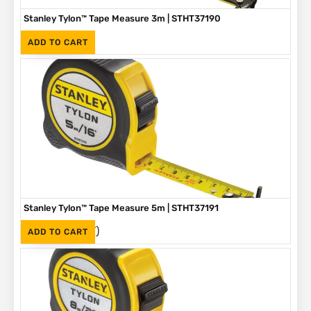
Stanley Tylon™ Tape Measure 3m | STHT37190
(Inc. VAT)
R
89
ADD TO CART
Stanley Tylon™ Tape Measure 5m | STHT37191
(Inc. VAT)
R
136
ADD TO CART