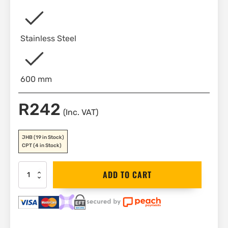
Stainless Steel
600 mm
R
242
(Inc. VAT)
JHB
(19 in Stock)
CPT
(4 in Stock)
Bahco
ADD TO CART
Stainless
Steel
Ruler
600
mm
|