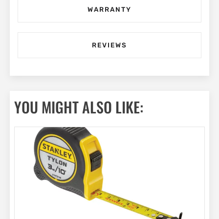
WARRANTY
REVIEWS
YOU MIGHT ALSO LIKE: