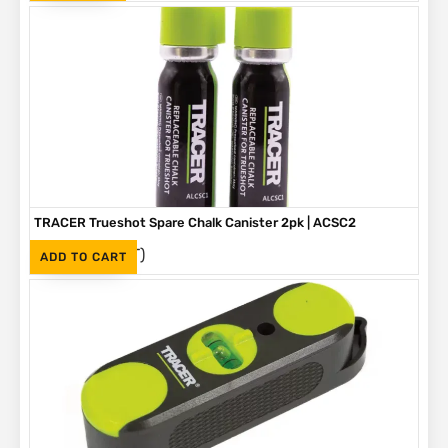
TRACER Trueshot Spare Chalk Canister 2pk | ACSC2
(Inc. VAT)
R
330
ADD TO CART