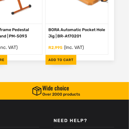
frame Pedestal
BORA Automatic Pocket Hole
tand | PM-5093
Jig | BR-A170201
Inc. VAT)
(Inc. VAT)
R
2,995
RE
ADD TO CART
Wide choice
Over 2000 products
NEED HELP?