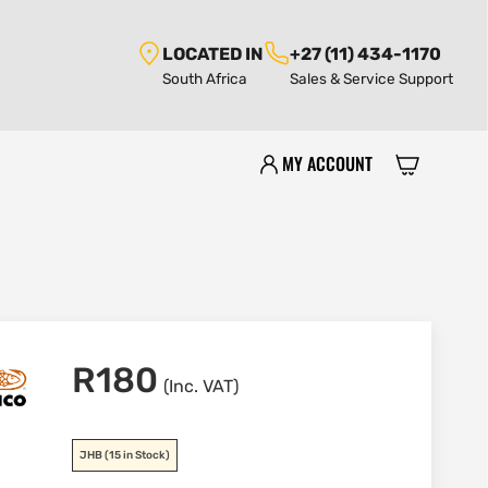
LOCATED IN
+27 (11) 434-1170
South Africa
Sales & Service Support
MY ACCOUNT
R
180
(Inc. VAT)
JHB
(15 in Stock)