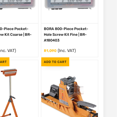
0-Piece Pocket-
BORA 800-Piece Pocket-
w Kit Coarse | BR-
Hole Screw Kit Fine | BR-
A180403
Inc. VAT)
(Inc. VAT)
R
1,090
CART
ADD TO CART