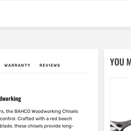
YOU M
WARRANTY
REVIEWS
odworking
ers, the BAHCO Woodworking Chisels
 control. Crafted with a red beech
lade, these chisels provide long-