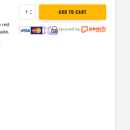
Bahco
ADD TO CART
Woodwork
Chisel
e red
10mm
lade,
|
425-
10
r
quantity