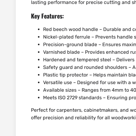
lasting performance for precise cutting and s
Key Features:
Red beech wood handle – Durable and co
Nickel-plated ferrule – Prevents handle sp
Precision-ground blade – Ensures maxi
Varnished blade – Provides enhanced rus
Hardened and tempered steel – Delivers 
Safety guard and rounded shoulders – Ad
Plastic tip protector – Helps maintain bl
Versatile use – Designed for use with a 
Available sizes – Ranges from 4mm to 
Meets ISO 2729 standards – Ensuring pro
Perfect for carpenters, cabinetmakers, and w
offer precision and reliability for all woodwork