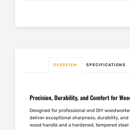
OVERVIEW
SPECIFICATIONS
Precision, Durability, and Comfort for Wo
Designed for professional and DIY woodwork
deliver exceptional sharpness, durability, and
wood handle and a hardened, tempered steel b