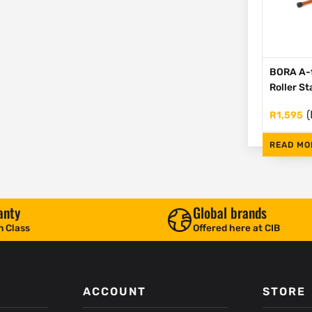
BORA A-
Roller S
(
R
1,595
READ MO
anty
Global brands
n Class
Offered here at CIB
ACCOUNT
STORE