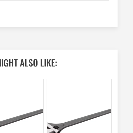
IGHT ALSO LIKE: