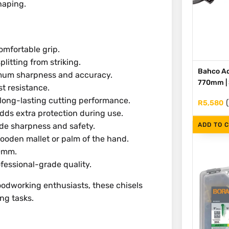
haping.
mfortable grip.
litting from striking.
Bahco Ad
mum sharpness and accuracy.
770mm | S
t resistance.
long-lasting cutting performance.
R
5,580
ds extra protection during use.
ADD TO 
ade sharpness and safety.
wooden mallet or palm of the hand.
40mm.
fessional-grade quality.
oodworking enthusiasts, these chisels
ing tasks.