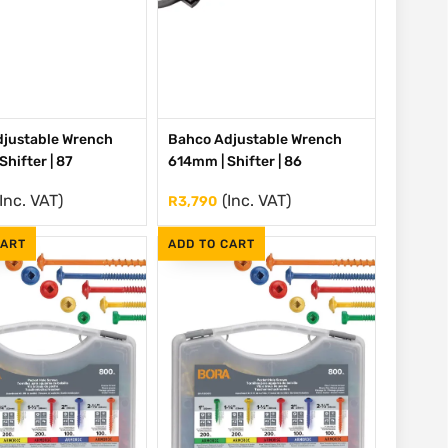
justable Wrench
Bahco Adjustable Wrench
hifter | 87
614mm | Shifter | 86
(Inc. VAT)
(Inc. VAT)
R
3,790
CART
ADD TO CART