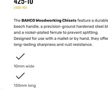
425-10
(
425-10
)
The
BAHCO Woodworking Chisels
feature a durabl
beech handle, a precision-ground hardened steel b
and a nickel-plated ferrule to prevent splitting.
Designed for use with a mallet or by hand, they offe
long-lasting sharpness and rust resistance.
10mm wide
130mm long