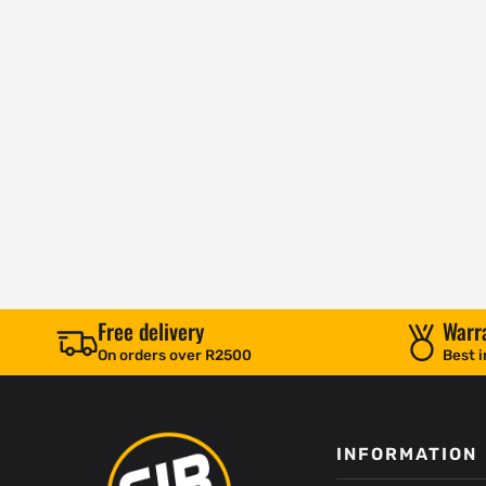
Free delivery
Warr
On orders over R2500
Best i
INFORMATION