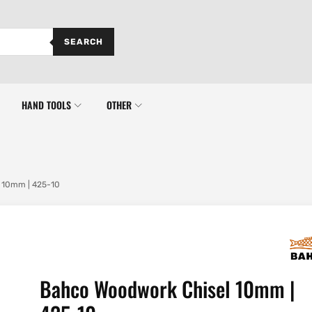
SEARCH
HAND TOOLS
OTHER
 10mm | 425-10
Bahco Woodwork Chisel 10mm |