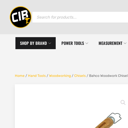
Products
search
SHOP BY BRAND
POWER TOOLS
MEASUREMENT
Home
/
Hand Tools
/
Woodworking
/
Chisels
/ Bahco Woodwork Chisel