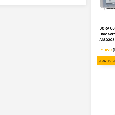
BORA 80
Hole Scre
A180203
(
R
1,090
ADD TO 