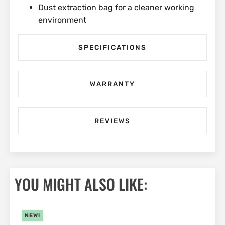
Dust extraction bag for a cleaner working
environment
SPECIFICATIONS
WARRANTY
REVIEWS
YOU MIGHT ALSO LIKE:
NEW!