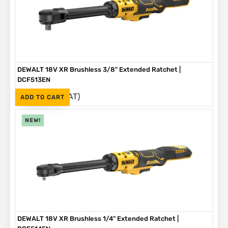
DEWALT 18V XR Brushless 3/8" Extended Ratchet |
DCF513EN
(Inc. VAT)
R
3,999
ADD TO CART
NEW!
DEWALT 18V XR Brushless 1/4" Extended Ratchet |