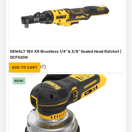
DEWALT 18V XR Brushless 1/4" & 3/8" Sealed Head Ratchet |
DCF520N
(Inc. VAT)
R
4,199
ADD TO CART
NEW!