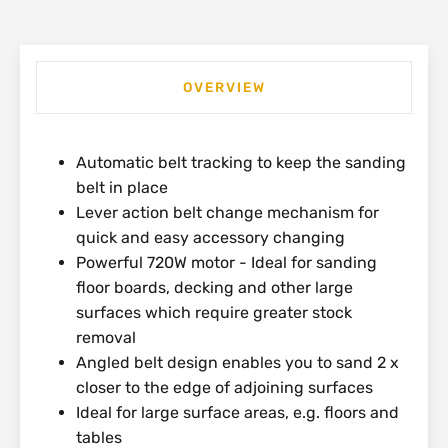
OVERVIEW
Automatic belt tracking to keep the sanding
belt in place
Lever action belt change mechanism for
quick and easy accessory changing
Powerful 720W motor - Ideal for sanding
floor boards, decking and other large
surfaces which require greater stock
removal
Angled belt design enables you to sand 2 x
closer to the edge of adjoining surfaces
Ideal for large surface areas, e.g. floors and
tables