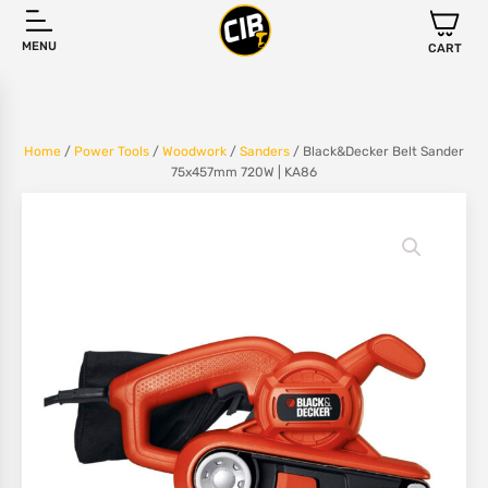
MENU
CART
Home
/
Power Tools
/
Woodwork
/
Sanders
/ Black&Decker Belt Sander
75x457mm 720W | KA86