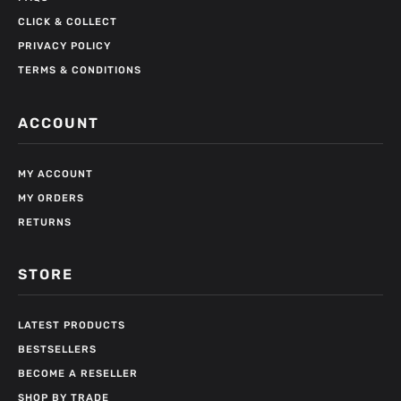
CLICK & COLLECT
PRIVACY POLICY
TERMS & CONDITIONS
ACCOUNT
MY ACCOUNT
MY ORDERS
RETURNS
STORE
LATEST PRODUCTS
BESTSELLERS
BECOME A RESELLER
SHOP BY TRADE