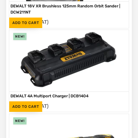
DEWALT 18V XR Brushless 125mm Random Orbit Sander |
DCW211NT
(Inc. VAT)
R
2,999
ADD TO CART
NEW!
DEWALT 4A Multiport Charger | DCB1404
(Inc. VAT)
R
2,999
ADD TO CART
NEW!