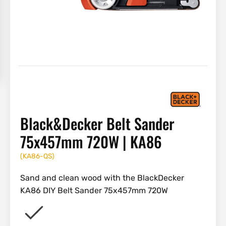
Black&Decker Belt Sander
75x457mm 720W | KA86
(
KA86-QS
)
Sand and clean wood with the BlackDecker
KA86 DIY Belt Sander 75x457mm 720W