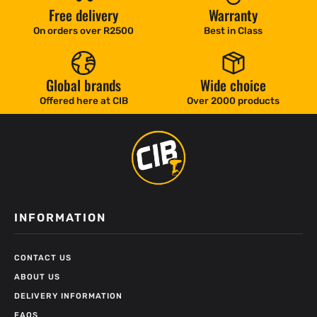
Free delivery
Warranty
On orders over R2500
Best in Class
Global brands
Wide choice
Offered here at CIB
Over 2000 products
INFORMATION
CONTACT US
ABOUT US
DELIVERY INFORMATION
FAQS