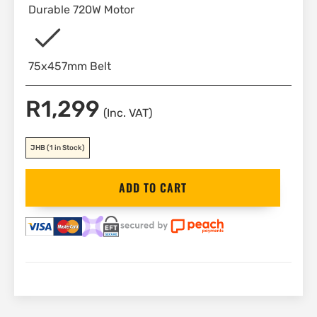
Durable 720W Motor
75x457mm Belt
R
1,299
(Inc. VAT)
JHB
(1 in Stock)
Black&Decker
ADD TO CART
Belt
Sander
75x457mm
720W
|
KA86
quantity