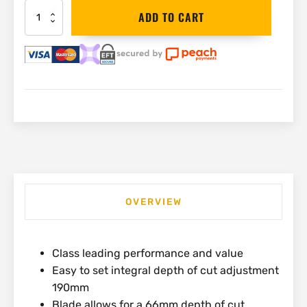
Black&Decker
ADD TO CART
Circular
Saw
190mm
with
Laser
|
CS1250L
quantity
OVERVIEW
Class leading performance and value
Easy to set integral depth of cut adjustment
190mm
Blade allows for a 66mm depth of cut