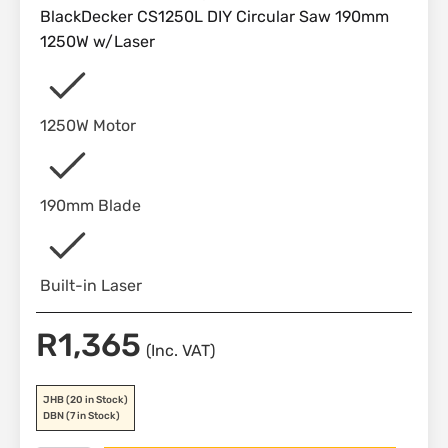
BlackDecker CS1250L DIY Circular Saw 190mm
1250W w/Laser
1250W Motor
190mm Blade
Built-in Laser
R
1,365
(Inc. VAT)
JHB
(20 in Stock)
DBN
(7 in Stock)