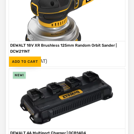
DEWALT 18V XR Brushless 125mm Random Orbit Sander |
DCW211NT
(Inc. VAT)
R
2,999
ADD TO CART
NEW!
DEWALT 4A Multiport Charger | DCB1404