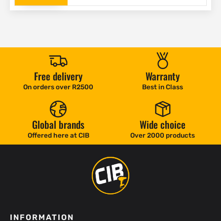
Free delivery
Warranty
On orders over R2500
Best in Class
Global brands
Wide choice
Offered here at CIB
Over 2000 products
INFORMATION