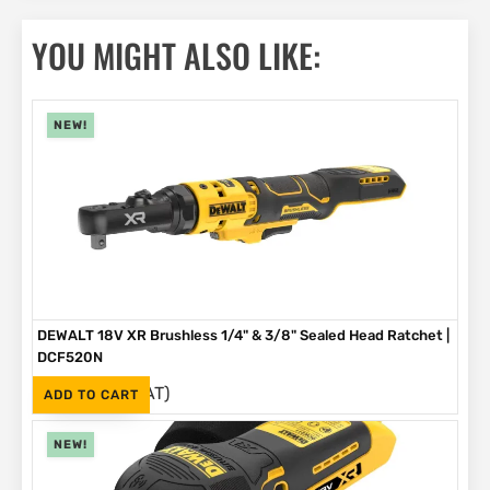
YOU MIGHT ALSO LIKE:
NEW!
DEWALT 18V XR Brushless 1/4" & 3/8" Sealed Head Ratchet |
DCF520N
(Inc. VAT)
R
4,199
ADD TO CART
NEW!