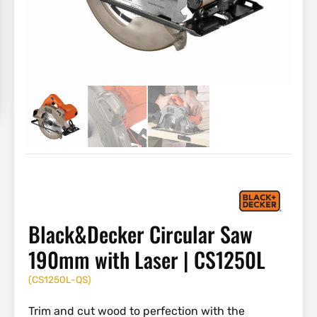
Black&Decker Circular Saw
190mm with Laser | CS1250L
(
CS1250L-QS
)
Trim and cut wood to perfection with the