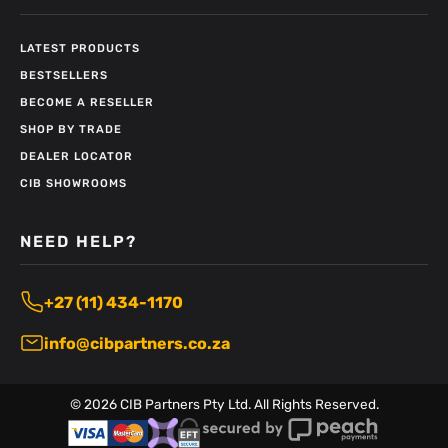
LATEST PRODUCTS
BESTSELLERS
BECOME A RESELLER
SHOP BY TRADE
DEALER LOCATOR
CIB SHOWROOMS
NEED HELP?
+27 (11) 434-1170
info@cibpartners.co.za
©
2026
CIB Partners Pty Ltd. All Rights Reserved.