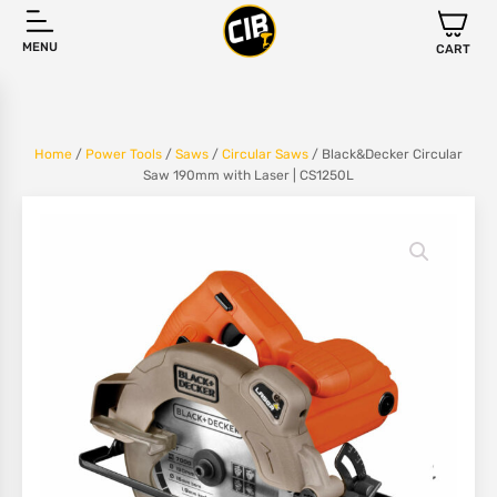
MENU
CART
Home
/
Power Tools
/
Saws
/
Circular Saws
/ Black&Decker Circular
Saw 190mm with Laser | CS1250L