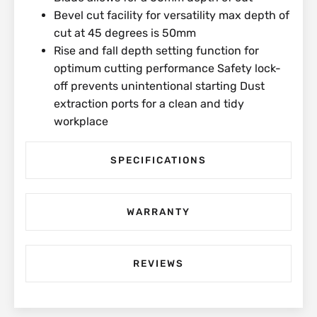
Bevel cut facility for versatility max depth of
cut at 45 degrees is 50mm
Rise and fall depth setting function for
optimum cutting performance Safety lock-
off prevents unintentional starting Dust
extraction ports for a clean and tidy
workplace
SPECIFICATIONS
WARRANTY
REVIEWS