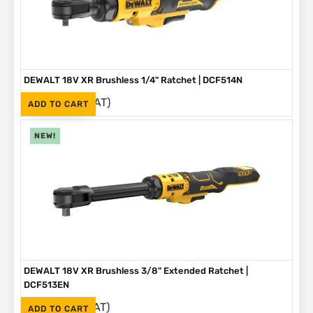
DEWALT 18V XR Brushless 1/4" Ratchet | DCF514N
(Inc. VAT)
R
3,499
ADD TO CART
NEW!
DEWALT 18V XR Brushless 3/8" Extended Ratchet |
DCF513EN
(Inc. VAT)
R
3,999
ADD TO CART