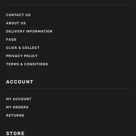
CONTACT US
ABOUT US
DELIVERY INFORMATION
FAQS
CLICK & COLLECT
PRIVACY POLICY
TERMS & CONDITIONS
ACCOUNT
MY ACCOUNT
MY ORDERS
RETURNS
STORE