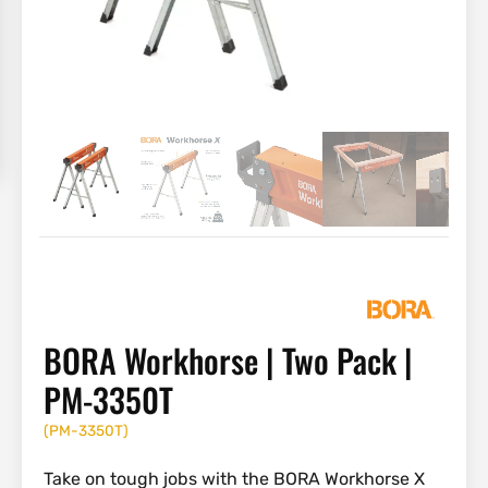
BORA Workhorse | Two Pack |
PM-3350T
(
PM-3350T
)
Take on tough jobs with the BORA Workhorse X