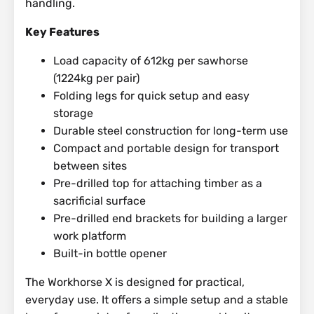
handling.
Key Features
Load capacity of 612kg per sawhorse
(1224kg per pair)
Folding legs for quick setup and easy
storage
Durable steel construction for long-term use
Compact and portable design for transport
between sites
Pre-drilled top for attaching timber as a
sacrificial surface
Pre-drilled end brackets for building a larger
work platform
Built-in bottle opener
The Workhorse X is designed for practical,
everyday use. It offers a simple setup and a stable