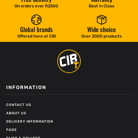
On orders over R2500
Best in Class
Global brands
Wide choice
Offered here at CIB
Over 2000 products
INFORMATION
CONTACT US
ABOUT US
DELIVERY INFORMATION
FAQS