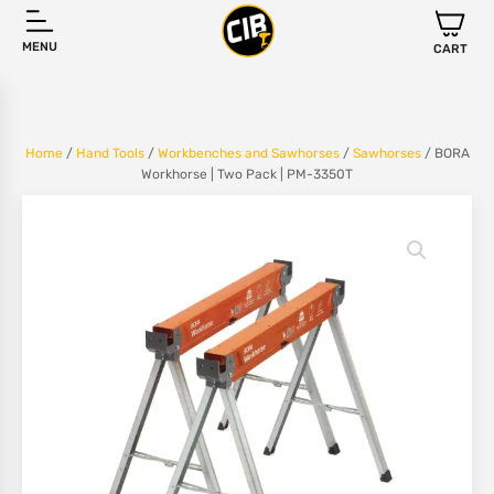
MENU
CART
Home
/
Hand Tools
/
Workbenches and Sawhorses
/
Sawhorses
/ BORA
Workhorse | Two Pack | PM-3350T