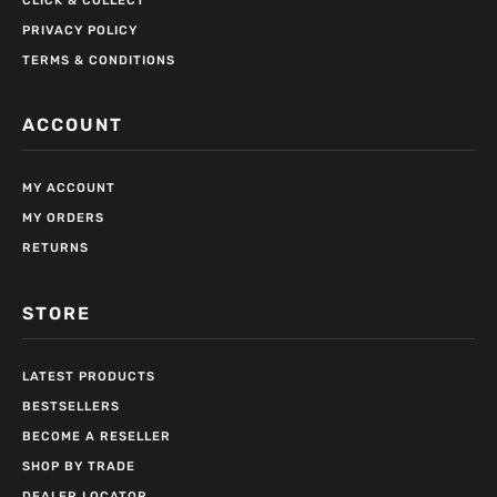
CLICK & COLLECT
PRIVACY POLICY
TERMS & CONDITIONS
ACCOUNT
MY ACCOUNT
MY ORDERS
RETURNS
STORE
LATEST PRODUCTS
BESTSELLERS
BECOME A RESELLER
SHOP BY TRADE
DEALER LOCATOR