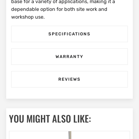
base for a variety of applications, making it a
dependable option for both site work and
workshop use.
SPECIFICATIONS
WARRANTY
REVIEWS
YOU MIGHT ALSO LIKE: