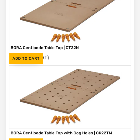
BORA Centipede Table Top | CT22N
(Inc. VAT)
R
1,695
ADD TO CART
BORA Centipede Table Top with Dog Holes | CK22TM