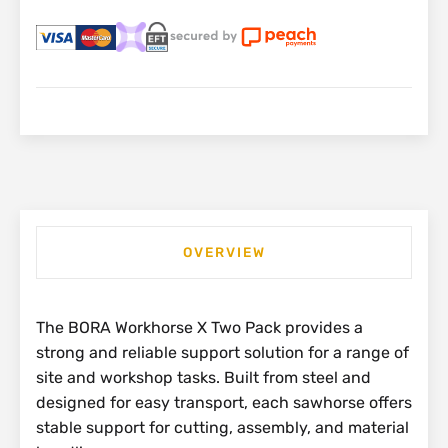
OVERVIEW
The BORA Workhorse X Two Pack provides a
strong and reliable support solution for a range of
site and workshop tasks. Built from steel and
designed for easy transport, each sawhorse offers
stable support for cutting, assembly, and material