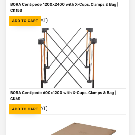
BORA Centipede 1200x2400 with X-Cups, Clamps & Bag |
CK15S
(Inc. VAT)
R
3,699
ADD TO CART
BORA Centipede 600x1200 with X-Cups, Clamps & Bag |
CK6S
(Inc. VAT)
R
2,075
ADD TO CART