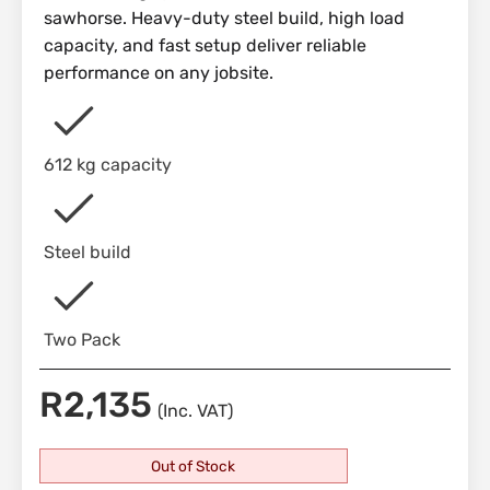
sawhorse. Heavy-duty steel build, high load
capacity, and fast setup deliver reliable
performance on any jobsite.
612 kg capacity
Steel build
Two Pack
R
2,135
(Inc. VAT)
Out of Stock