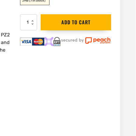
JHB
(7 in Stock)
DEWALT
ADD TO CART
Flextorq
PZ2
 PZ2
Bulk
e and
Pack
|
the
DT70618T
quantity