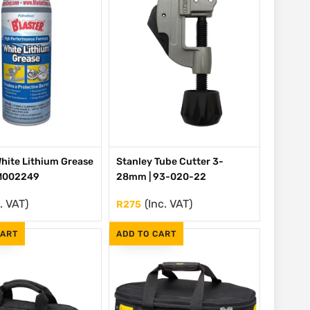
White Lithium Grease
Stanley Tube Cutter 3-
 M002249
28mm | 93-020-22
. VAT)
(Inc. VAT)
R
275
CART
ADD TO CART