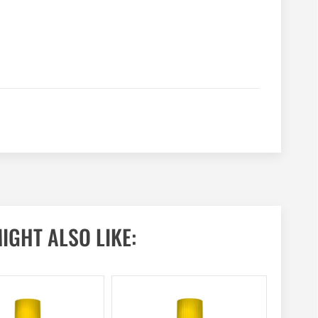
IGHT ALSO LIKE: