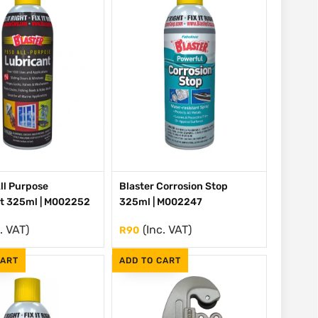
All Purpose
Blaster Corrosion Stop
t 325ml | M002252
325ml | M002247
. VAT)
(Inc. VAT)
R
90
CART
ADD TO CART