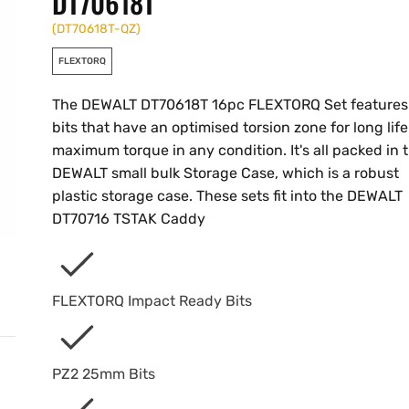
DT70618T
(
DT70618T-QZ
)
FLEXTORQ
The DEWALT DT70618T 16pc FLEXTORQ Set features
bits that have an optimised torsion zone for long lif
maximum torque in any condition. It's all packed in 
DEWALT small bulk Storage Case, which is a robust
plastic storage case. These sets fit into the DEWALT
DT70716 TSTAK Caddy
FLEXTORQ Impact Ready Bits
PZ2 25mm Bits