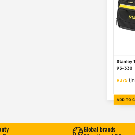
Stanley 1
93-330
(I
R
375
ADD TO 
anty
Global brands