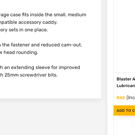
rage case fits inside the small, medium
mpatible accessory caddy.
ory sets in one place.
in the fastener and reduced cam-out.
ew head rounding.
th an extending sleeve for improved
ith 25mm screwdriver bits.
Blaster 
Lubrican
(Inc
R
65
ADD TO 