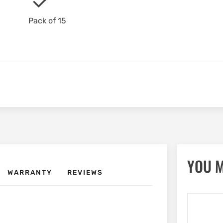
Pack of 15
YOU M
WARRANTY
REVIEWS