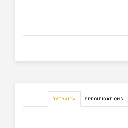
OVERVIEW
SPECIFICATIONS