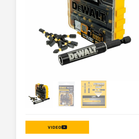
VIDEO