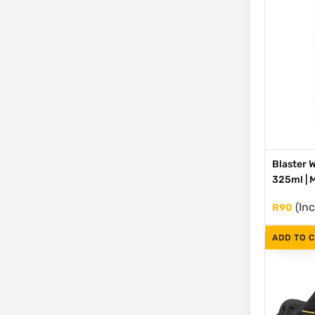
Blaster 
325ml |
(Inc
R
90
ADD TO 