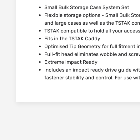
Small Bulk Storage Case System Set
Flexible storage options - Small Bulk Sto
and large cases as well as the TSTAK co
TSTAK compatible to hold all your access
Fits in the TSTAK Caddy.
Optimised Tip Geometry for full fitment 
Full-fit head eliminates wobble and scr
Extreme Impact Ready
Includes an impact ready drive guide wi
fastener stability and control. For use w