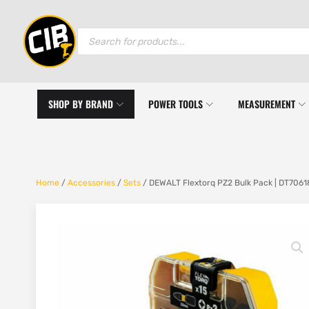
Products
search
SHOP BY BRAND
POWER TOOLS
MEASUREMENT
Home
/
Accessories
/
Sets
/ DEWALT Flextorq PZ2 Bulk Pack | DT7061