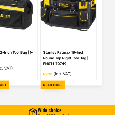
2-Inch Tool Bag | 1-
Stanley Fatmax 18-Inch
Round Top Rigid Tool Bag |
FMST1-70749
nc. VAT)
(Inc. VAT)
R
792
CART
READ MORE
Wide choice