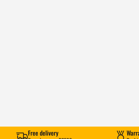
Free delivery
Warr