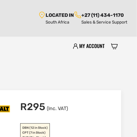
LOCATED IN
+27 (11) 434-1170
South Africa
Sales & Service Support
MY ACCOUNT
R
295
(Inc. VAT)
DBN
(12 in Stock)
CPT
(7 in Stock)