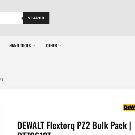
SEARCH
HAND TOOLS
OTHER
8T
DEWALT Flextorq PZ2 Bulk Pack |