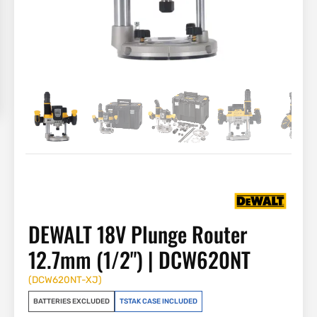
DEWALT 18V Plunge Router
12.7mm (1/2") | DCW620NT
(
DCW620NT-XJ
)
BATTERIES EXCLUDED
TSTAK CASE INCLUDED