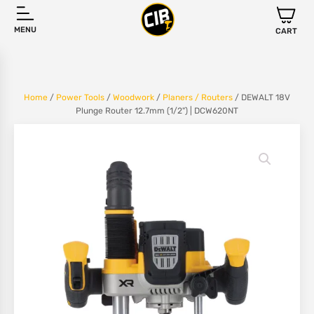
MENU
CART
Home
/
Power Tools
/
Woodwork
/
Planers / Routers
/ DEWALT 18V
Plunge Router 12.7mm (1/2") | DCW620NT