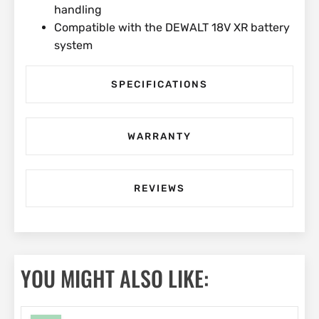
handling
Compatible with the DEWALT 18V XR battery
system
SPECIFICATIONS
WARRANTY
REVIEWS
YOU MIGHT ALSO LIKE: