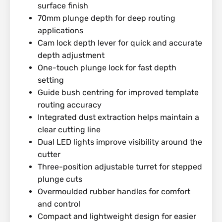
surface finish
70mm plunge depth for deep routing
applications
Cam lock depth lever for quick and accurate
depth adjustment
One-touch plunge lock for fast depth
setting
Guide bush centring for improved template
routing accuracy
Integrated dust extraction helps maintain a
clear cutting line
Dual LED lights improve visibility around the
cutter
Three-position adjustable turret for stepped
plunge cuts
Overmoulded rubber handles for comfort
and control
Compact and lightweight design for easier