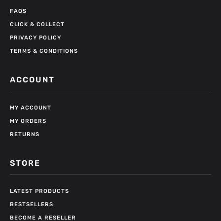
FAQS
CLICK & COLLECT
PRIVACY POLICY
TERMS & CONDITIONS
ACCOUNT
MY ACCOUNT
MY ORDERS
RETURNS
STORE
LATEST PRODUCTS
BESTSELLERS
BECOME A RESELLER