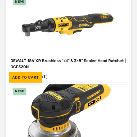
NEW!
DEWALT 18V XR Brushless 1/4" & 3/8" Sealed Head Ratchet |
DCF520N
(Inc. VAT)
R
4,199
ADD TO CART
NEW!