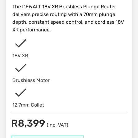
The DEWALT 18V XR Brushless Plunge Router
delivers precise routing with a 70mm plunge
depth, constant speed control, and cordless 18V
XR performance.
18V XR
Brushless Motor
12.7mm Collet
R
8,399
(Inc. VAT)