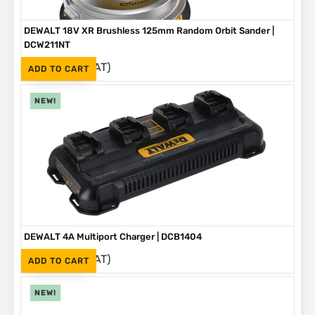
DEWALT 18V XR Brushless 125mm Random Orbit Sander |
DCW211NT
(Inc. VAT)
R
2,999
ADD TO CART
NEW!
DEWALT 4A Multiport Charger | DCB1404
(Inc. VAT)
R
2,999
ADD TO CART
NEW!