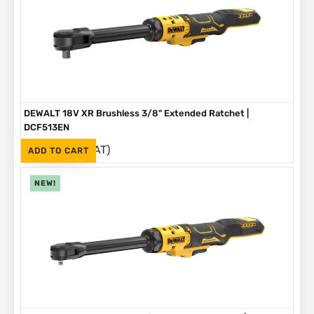
DEWALT 18V XR Brushless 3/8" Extended Ratchet |
DCF513EN
(Inc. VAT)
R
3,999
ADD TO CART
NEW!