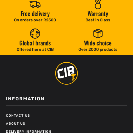
Free delivery
Warranty
On orders over R2500
Best in Class
Global brands
Wide choice
Offered here at CIB
Over 2000 products
INFORMATION
CONTACT US
ABOUT US
DELIVERY INFORMATION