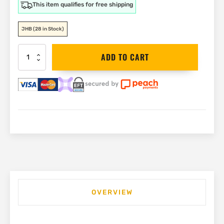
This item qualifies for free shipping
JHB
(28 in Stock)
DEWALT
ADD TO CART
18V
Plunge
Router
12.7mm
(1/2")
|
DCW620NT
quantity
OVERVIEW