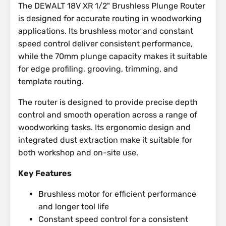
The DEWALT 18V XR 1/2" Brushless Plunge Router
is designed for accurate routing in woodworking
applications. Its brushless motor and constant
speed control deliver consistent performance,
while the 70mm plunge capacity makes it suitable
for edge profiling, grooving, trimming, and
template routing.
The router is designed to provide precise depth
control and smooth operation across a range of
woodworking tasks. Its ergonomic design and
integrated dust extraction make it suitable for
both workshop and on-site use.
Key Features
Brushless motor for efficient performance
and longer tool life
Constant speed control for a consistent