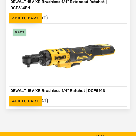
DEWALT 18V XR Brushless 1/4" Extended Ratchet |
DCF514EN
(Inc. VAT)
R
3,999
ADD TO CART
NEW!
DEWALT 18V XR Brushless 1/4" Ratchet | DCF514N
(Inc. VAT)
R
3,499
ADD TO CART