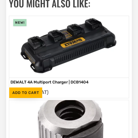
YOU MIGHT ALSO LIKE:
NEW!
DEWALT 4A Multiport Charger | DCB1404
(Inc. VAT)
R
2,999
ADD TO CART