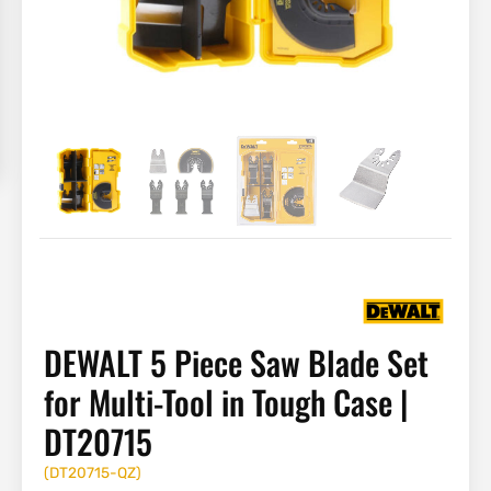
DEWALT 5 Piece Saw Blade Set
for Multi-Tool in Tough Case |
DT20715
(
DT20715-QZ
)