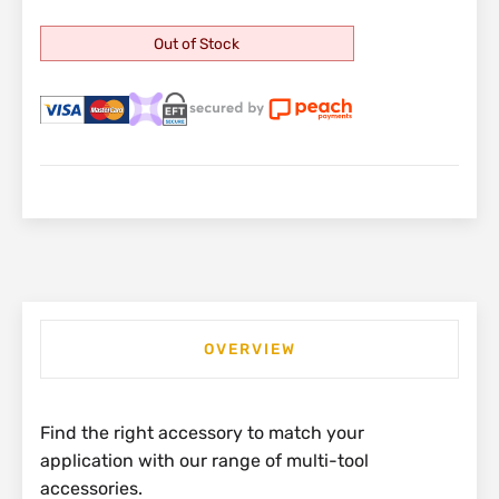
Out of Stock
OVERVIEW
Find the right accessory to match your
application with our range of multi-tool
accessories.