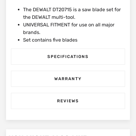
The DEWALT DT20715 is a saw blade set for
the DEWALT multi-tool.
UNIVERSAL FITMENT for use on all major
brands.
Set contains five blades
SPECIFICATIONS
WARRANTY
REVIEWS