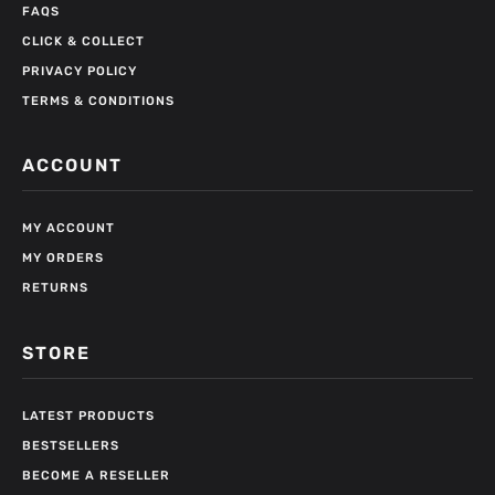
FAQS
CLICK & COLLECT
PRIVACY POLICY
TERMS & CONDITIONS
ACCOUNT
MY ACCOUNT
MY ORDERS
RETURNS
STORE
LATEST PRODUCTS
BESTSELLERS
BECOME A RESELLER