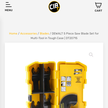
MENU
CART
Home
/
Accessories
/
Blades
/ DEWALT 5 Piece Saw Blade Set for
Multi-Tool in Tough Case | DT20715