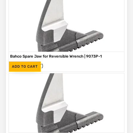
Bahco Spare Jaw for Reversible Wrench | 9073P-1
(Inc. VAT)
R
305
ADD TO CART