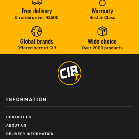
Free delivery
Warranty
On orders over R2500
Best in Class
Global brands
Wide choice
Offered here at CIB
Over 2000 products
INFORMATION
CONTACT US
ABOUT US
DELIVERY INFORMATION