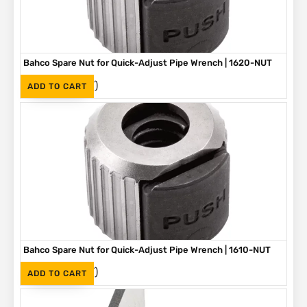
Bahco Spare Nut for Quick-Adjust Pipe Wrench | 1620-NUT
(Inc. VAT)
R
219
ADD TO CART
Bahco Spare Nut for Quick-Adjust Pipe Wrench | 1610-NUT
(Inc. VAT)
R
190
ADD TO CART