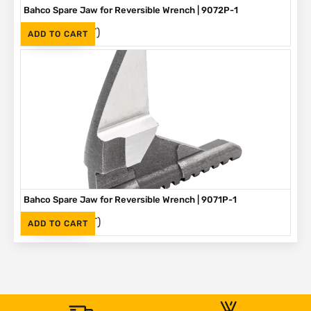
Bahco Spare Jaw for Reversible Wrench | 9072P-1
(Inc. VAT)
R
275
ADD TO CART
Bahco Spare Jaw for Reversible Wrench | 9071P-1
(Inc. VAT)
R
250
ADD TO CART