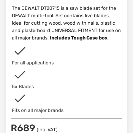
The DEWALT DT20715 is a saw blade set for the
DEWALT multi-tool. Set contains five blades,
ideal for cutting wood, wood with nails, plastic
and plasterboard UNIVERSAL FITMENT for use on
all major brands.
Includes Tough Case box
For all applications
5x Blades
Fits on all major brands
R
689
(Inc. VAT)