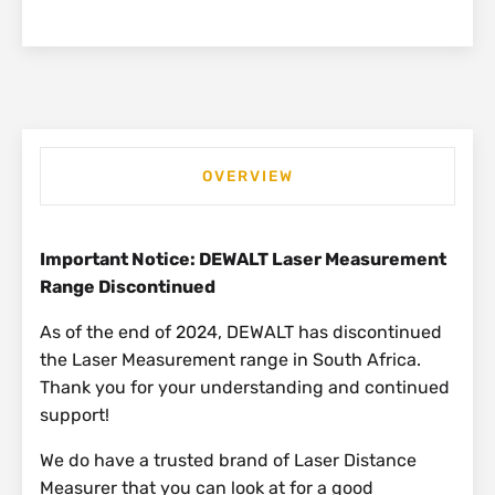
OVERVIEW
Important Notice: DEWALT Laser Measurement
Range Discontinued
As of the end of 2024, DEWALT has discontinued
the Laser Measurement range in South Africa.
Thank you for your understanding and continued
support!
We do have a trusted brand of Laser Distance
Measurer that you can look at for a good