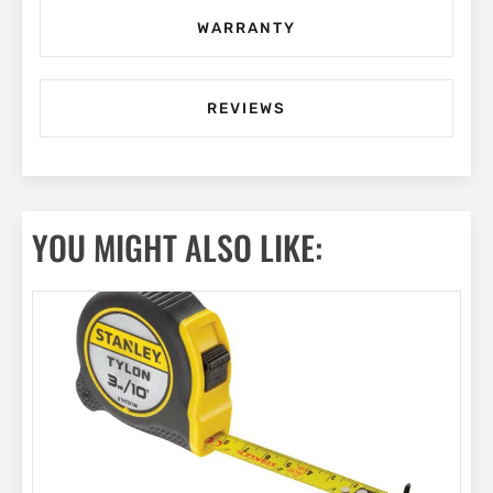
WARRANTY
REVIEWS
YOU MIGHT ALSO LIKE: