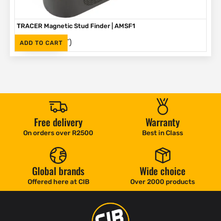
TRACER Magnetic Stud Finder | AMSF1
(Inc. VAT)
R
335
ADD TO CART
Free delivery
Warranty
On orders over R2500
Best in Class
Global brands
Wide choice
Offered here at CIB
Over 2000 products