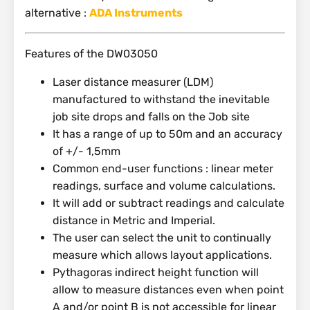
alternative :
ADA Instruments
Features of the DW03050
Laser distance measurer (LDM)
manufactured to withstand the inevitable
job site drops and falls on the Job site
It has a range of up to 50m and an accuracy
of +/- 1,5mm
Common end-user functions : linear meter
readings, surface and volume calculations.
It will add or subtract readings and calculate
distance in Metric and Imperial.
The user can select the unit to continually
measure which allows layout applications.
Pythagoras indirect height function will
allow to measure distances even when point
A and/or point B is not accessible for linear