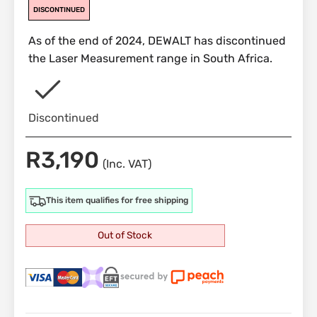
DISCONTINUED
As of the end of 2024, DEWALT has discontinued
the Laser Measurement range in South Africa.
Discontinued
R
3,190
(Inc. VAT)
This item qualifies for free shipping
Out of Stock