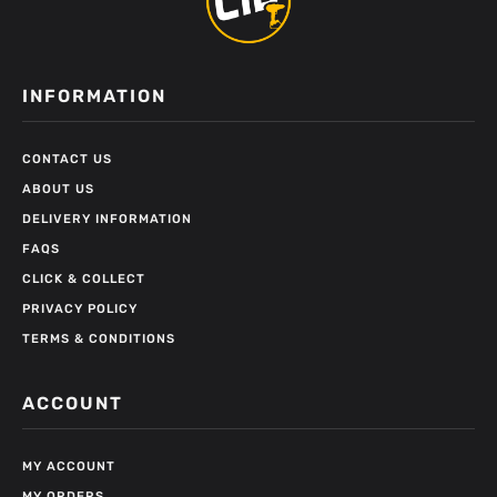
INFORMATION
CONTACT US
ABOUT US
DELIVERY INFORMATION
FAQS
CLICK & COLLECT
PRIVACY POLICY
TERMS & CONDITIONS
ACCOUNT
MY ACCOUNT
MY ORDERS