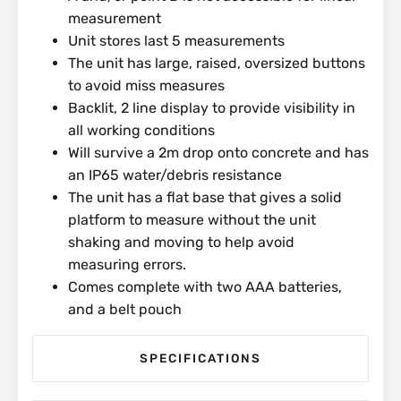
measurement
Unit stores last 5 measurements
The unit has large, raised, oversized buttons
to avoid miss measures
Backlit, 2 line display to provide visibility in
all working conditions
Will survive a 2m drop onto concrete and has
an IP65 water/debris resistance
The unit has a flat base that gives a solid
platform to measure without the unit
shaking and moving to help avoid
measuring errors.
Comes complete with two AAA batteries,
and a belt pouch
SPECIFICATIONS