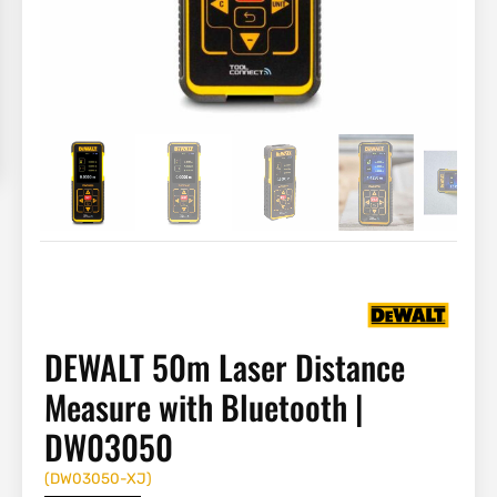
DEWALT 50m Laser Distance
Measure with Bluetooth |
DW03050
(
DW03050-XJ
)