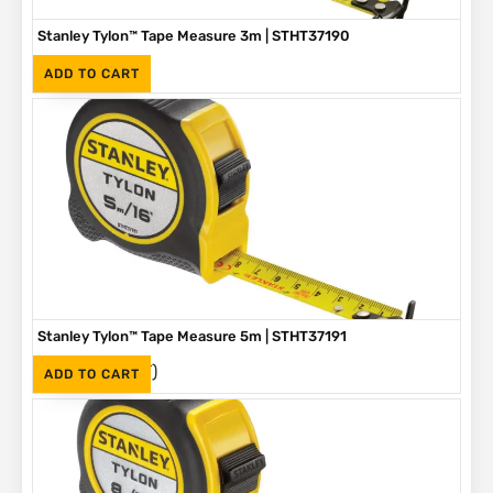
Stanley Tylon™ Tape Measure 3m | STHT37190
(Inc. VAT)
R
89
ADD TO CART
Stanley Tylon™ Tape Measure 5m | STHT37191
(Inc. VAT)
R
136
ADD TO CART