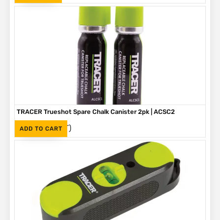
TRACER Trueshot Spare Chalk Canister 2pk | ACSC2
(Inc. VAT)
R
330
ADD TO CART