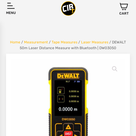
MENU
CART
Home
/
Measurement
/
Tape Measures
/
Laser Measures
/ DEWALT
50m Laser Distance Measure with Bluetooth | DW03050