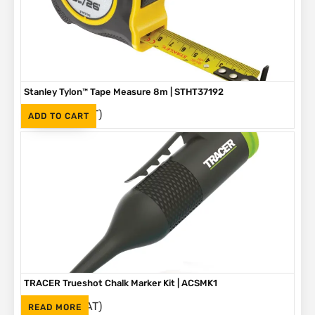
Stanley Tylon™ Tape Measure 8m | STHT37192
(Inc. VAT)
R
230
ADD TO CART
TRACER Trueshot Chalk Marker Kit | ACSMK1
(Inc. VAT)
R
265
READ MORE