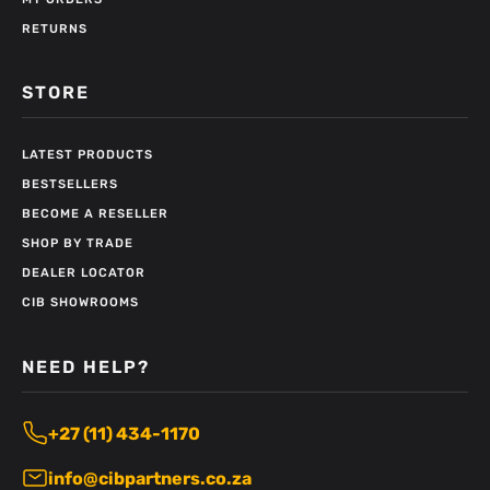
RETURNS
STORE
LATEST PRODUCTS
BESTSELLERS
BECOME A RESELLER
SHOP BY TRADE
DEALER LOCATOR
CIB SHOWROOMS
NEED HELP?
+27 (11) 434-1170
info@cibpartners.co.za