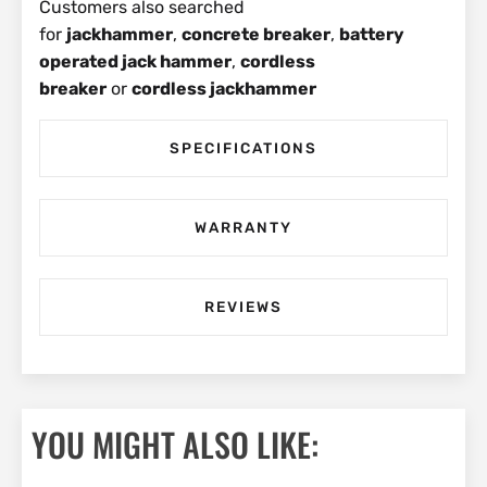
Customers also searched
for
jackhammer
,
concrete breaker
,
battery
operated jack hammer
,
cordless
breaker
or
cordless jackhammer
SPECIFICATIONS
WARRANTY
REVIEWS
YOU MIGHT ALSO LIKE: