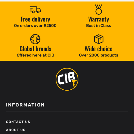
Free delivery
Warranty
On orders over R2500
Best in Class
Global brands
Wide choice
Offered here at CIB
Over 2000 products
INFORMATION
CONTACT US
ABOUT US