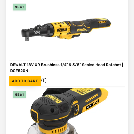
NEW!
DEWALT 18V XR Brushless 1/4" & 3/8" Sealed Head Ratchet |
DCF520N
(Inc. VAT)
R
4,199
ADD TO CART
NEW!