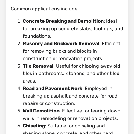
Common applications include:
Concrete Breaking and Demolition
: Ideal
for breaking up concrete slabs, footings, and
foundations.
Masonry and Brickwork Removal
: Efficient
for removing bricks and blocks in
construction or renovation projects.
Tile Removal
: Useful for chipping away old
tiles in bathrooms, kitchens, and other tiled
areas.
Road and Pavement Work
: Employed in
breaking up asphalt and concrete for road
repairs or construction.
Wall Demolition
: Effective for tearing down
walls in remodeling or renovation projects.
Chiseling
: Suitable for chiseling and
shaping stone, concrete, and other hard