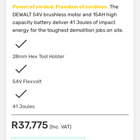
Power of corded. Freedom of cordless.
The
DEWALT 54V brushless motor and 15AH high
capacity battery deliver 41 Joules of impact
energy for the toughest demolition jobs on site.
28mm Hex Tool Holder
54V Flexvolt
41 Joules
R
37,775
(Inc. VAT)