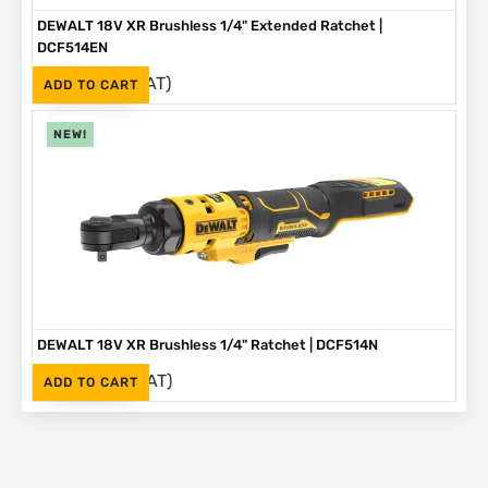
DEWALT 18V XR Brushless 1/4" Extended Ratchet |
DCF514EN
(Inc. VAT)
R
3,999
ADD TO CART
NEW!
DEWALT 18V XR Brushless 1/4" Ratchet | DCF514N
(Inc. VAT)
R
3,499
ADD TO CART