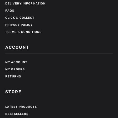
DELIVERY INFORMATION
FAQS
CLICK & COLLECT
PRIVACY POLICY
TERMS & CONDITIONS
ACCOUNT
MY ACCOUNT
MY ORDERS
RETURNS
STORE
LATEST PRODUCTS
BESTSELLERS