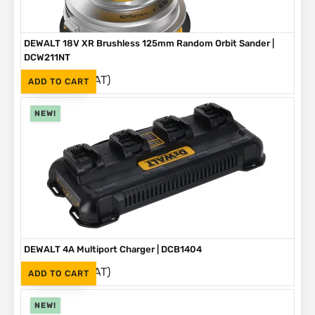
DEWALT 18V XR Brushless 125mm Random Orbit Sander |
DCW211NT
(Inc. VAT)
R
2,999
ADD TO CART
NEW!
DEWALT 4A Multiport Charger | DCB1404
(Inc. VAT)
R
2,999
ADD TO CART
NEW!