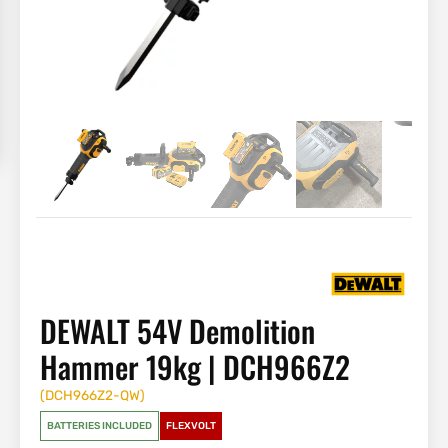
DEWALT 54V Demolition
Hammer 19kg | DCH966Z2
(
DCH966Z2-QW
)
BATTERIES INCLUDED
FLEXVOLT