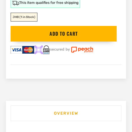
This item qualifies for free shipping
JHB
(1 in Stock)
DEWALT
ADD TO CART
54V
Demolition
Hammer
19kg
|
DCH966Z2
quantity
OVERVIEW