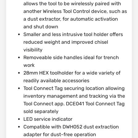
allows the tool to be wirelessly paired with
another Wireless Tool Control device, such as
a dust extractor, for automatic activation
and shut down
Smaller and less intrusive tool holder offers
reduced weight and improved chisel
visibility
Removeable side handles ideal for trench
work
28mm HEX toolholder for a wide variety of
readily available accessories
Tool Connect Tag securing location allowing
inventory management and tracking via the
Tool Connect app. DCE041 Tool Connect Tag
sold separately
LED service indicator
Compatible with DWH052 dust extraction
adapter for dust-free operation