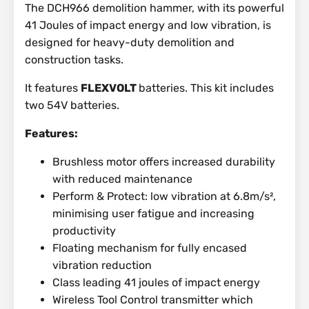
The DCH966 demolition hammer, with its powerful
41 Joules of impact energy and low vibration, is
designed for heavy-duty demolition and
construction tasks.
It features
FLEXVOLT
batteries. This kit includes
two 54V batteries.
Features:
Brushless motor offers increased durability
with reduced maintenance
Perform & Protect: low vibration at 6.8m/s²,
minimising user fatigue and increasing
productivity
Floating mechanism for fully encased
vibration reduction
Class leading 41 joules of impact energy
Wireless Tool Control transmitter which