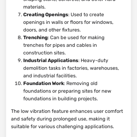
materials.
Creating Openings
: Used to create
openings in walls or floors for windows,
doors, and other fixtures.
Trenching
: Can be used for making
trenches for pipes and cables in
construction sites.
Industrial Applications
: Heavy-duty
demolition tasks in factories, warehouses,
and industrial facilities.
Foundation Work
: Removing old
foundations or preparing sites for new
foundations in building projects.
The low vibration feature enhances user comfort
and safety during prolonged use, making it
suitable for various challenging applications.