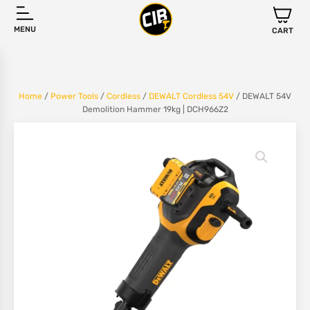
MENU
CART
Home
/
Power Tools
/
Cordless
/
DEWALT Cordless 54V
/ DEWALT 54V
Demolition Hammer 19kg | DCH966Z2