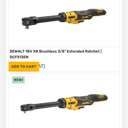
DEWALT 18V XR Brushless 3/8" Extended Ratchet |
DCF513EN
(Inc. VAT)
R
3,999
ADD TO CART
NEW!