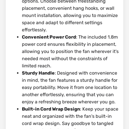
options. Choose between freestanding
placement, convenient hang hooks, or wall
mount installation, allowing you to maximize
space and adapt to different settings
effortlessly.
Convenient Power Cord
: The included 1.8m
power cord ensures flexibility in placement,
allowing you to position the fan wherever it's
needed most without the constraints of
limited reach.
Sturdy Handle
: Designed with convenience
in mind, the fan features a sturdy handle for
easy portability. Move it from one location to
another effortlessly, ensuring that you can
enjoy a refreshing breeze wherever you go.
Built-in Cord Wrap Design
: Keep your space
neat and organized with the fan's built-in
cord wrap design. Say goodbye to tangled