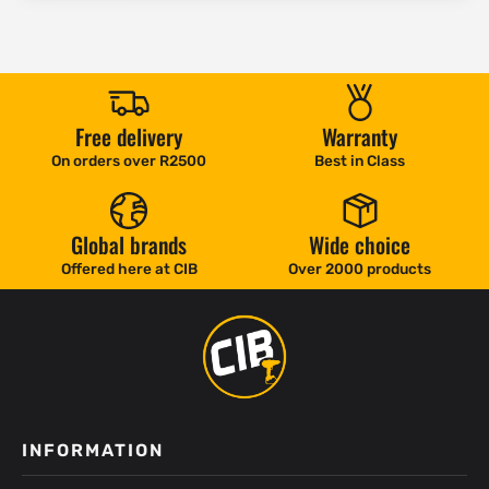
Free delivery
Warranty
On orders over R2500
Best in Class
Global brands
Wide choice
Offered here at CIB
Over 2000 products
INFORMATION