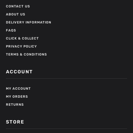
CONTACT US
ABOUT US
DELIVERY INFORMATION
FAQS
CLICK & COLLECT
PRIVACY POLICY
TERMS & CONDITIONS
ACCOUNT
MY ACCOUNT
MY ORDERS
RETURNS
STORE