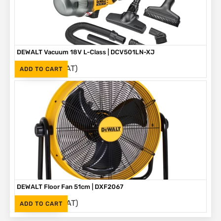
DEWALT Vacuum 18V L-Class | DCV501LN-XJ
(Inc. VAT)
R
2,925
ADD TO CART
DEWALT Floor Fan 51cm | DXF2067
(Inc. VAT)
R
3,699
ADD TO CART