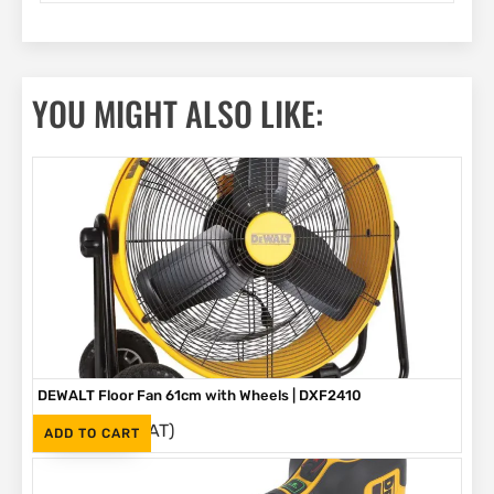
YOU MIGHT ALSO LIKE:
DEWALT Floor Fan 61cm with Wheels | DXF2410
(Inc. VAT)
R
4,399
ADD TO CART