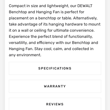
Compact in size and lightweight, our DEWALT
Benchtop and Hanging Fan is perfect for
placement on a benchtop or table. Alternatively,
take advantage of its hanging hardware to mount
it on a wall or ceiling for ultimate convenience.
Experience the perfect blend of functionality,
versatility, and efficiency with our Benchtop and
Hanging Fan. Stay cool, calm, and collected in
any environment.
SPECIFICATIONS
WARRANTY
REVIEWS