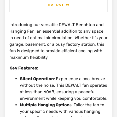
OVERVIEW
Introducing our versatile DEWALT Benchtop and
Hanging Fan, an essential addition to any space
in need of optimal air circulation. Whether it's your
garage, basement, or a busy factory station, this
fan is designed to provide efficient cooling with
maximum flexibility.
Key Features:
Silent Operation
: Experience a cool breeze
without the noise. This DEWALT fan operates
at less than 60dB, ensuring a peaceful
environment while keeping you comfortable.
Multiple Hanging Option
s: Tailor the fan to
your specific needs with various hanging