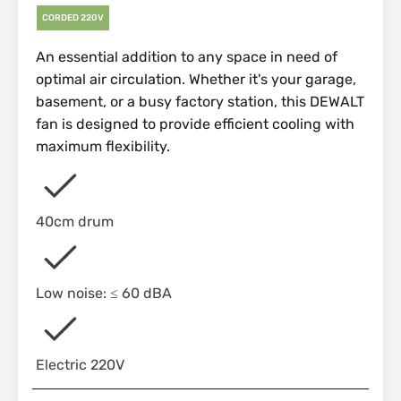
CORDED 220V
An essential addition to any space in need of
optimal air circulation. Whether it's your garage,
basement, or a busy factory station, this DEWALT
fan is designed to provide efficient cooling with
maximum flexibility.
40cm drum
Low noise: ≤ 60 dBA
Electric 220V