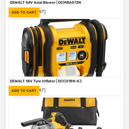
DEWALT 54V Axial Blower | DCMBA572N
(Inc. VAT)
R
4,860
ADD TO CART
DEWALT 18V Tyre Inflator | DCC018N-XJ
(Inc. VAT)
R
2,699
ADD TO CART