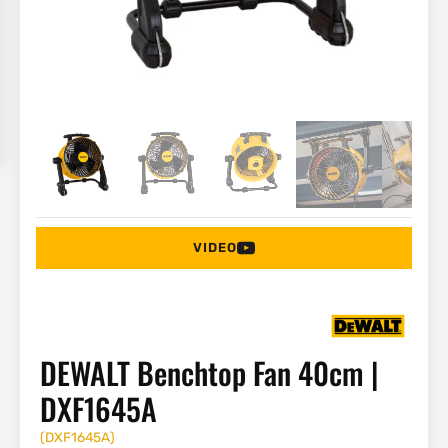
VIDEO
DEWALT Benchtop Fan 40cm |
DXF1645A
(
DXF1645A
)