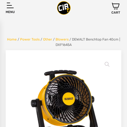
MENU
CART
Home
/
Power Tools
/
Other
/
Blowers
/ DEWALT Benchtop Fan 40cm |
DXF1645A