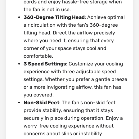
cords and enjoy hassle-free storage when
the fan is not in use.
360-Degree Tilting Head
: Achieve optimal
air circulation with the fan's 360-degree
tilting head. Direct the airflow precisely
where you need it, ensuring that every
corner of your space stays cool and
comfortable.
3 Speed Settings
: Customize your cooling
experience with three adjustable speed
settings. Whether you prefer a gentle breeze
or a more invigorating airflow, this fan has
you covered.
Non-Skid Feet
: The fan's non-skid feet
provide stability, ensuring that it stays
securely in place during operation. Enjoy a
worry-free cooling experience without
concerns about slips or instability.