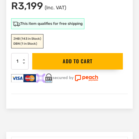
R
3,199
(Inc. VAT)
This item qualifies for free shipping
JHB
(143 in Stock)
DBN
(1 in Stock)
DEWALT
ADD TO CART
Benchtop
Fan
40cm
|
DXF1645A
quantity