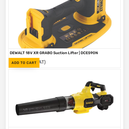
DEWALT 18V XR GRABO Suction Lifter | DCE590N
(Inc. VAT)
R
6,295
ADD TO CART