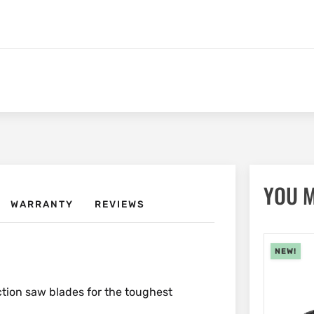
YOU M
WARRANTY
REVIEWS
NEW!
ction saw blades for the toughest