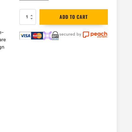
DEWALT
ADD TO CART
Circular
Saw
Blade
e-
184mm
are
30T
gn
|
DT1940
quantity