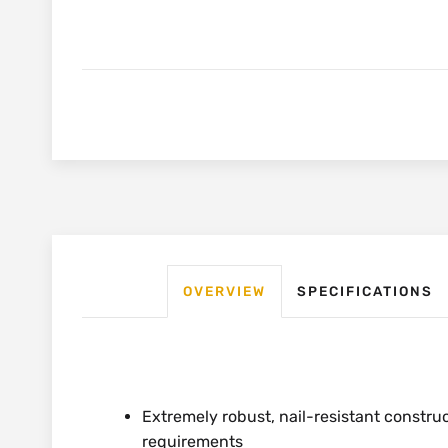
OVERVIEW
SPECIFICATIONS
Extremely robust, nail-resistant constru
requirements