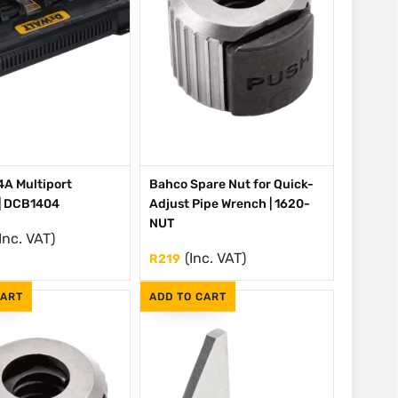
A Multiport
Bahco Spare Nut for Quick-
| DCB1404
Adjust Pipe Wrench | 1620-
NUT
Inc. VAT)
(Inc. VAT)
R
219
CART
ADD TO CART