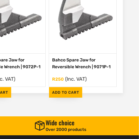
are Jaw for
Bahco Spare Jaw for
le Wrench | 9072P-1
Reversible Wrench | 9071P-1
nc. VAT)
(Inc. VAT)
R
250
CART
ADD TO CART
Wide choice
Over 2000 products