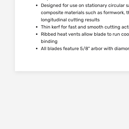
Designed for use on stationary circular 
composite materials such as formwork, t
longitudinal cutting results
Thin kerf for fast and smooth cutting act
Ribbed heat vents allow blade to run coo
binding
All blades feature 5/8" arbor with diam