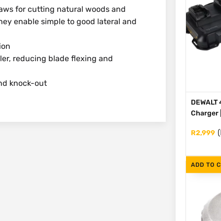
saws for cutting natural woods and
hey enable simple to good lateral and
ion
ler, reducing blade flexing and
ond knock-out
DEWALT 4
Charger 
(
R
2,999
ADD TO 