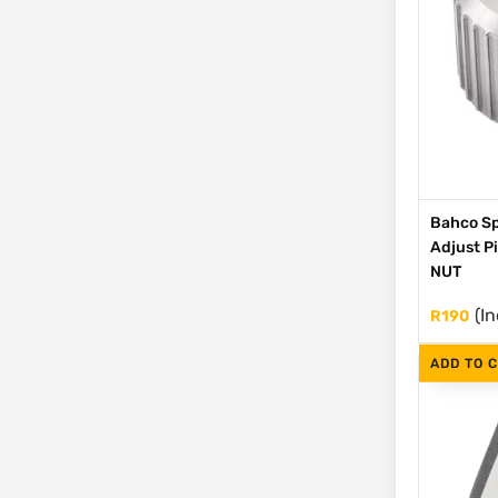
Bahco Sp
Adjust P
NUT
(In
R
190
ADD TO 