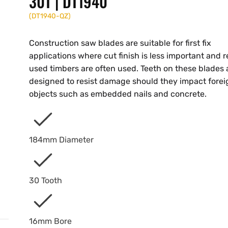
30T | DT1940
(
DT1940-QZ
)
Construction saw blades are suitable for first fix
applications where cut finish is less important and r
used timbers are often used. Teeth on these blades 
designed to resist damage should they impact forei
objects such as embedded nails and concrete.
184mm Diameter
30 Tooth
16mm Bore