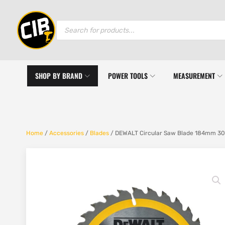
Products
search
SHOP BY BRAND
POWER TOOLS
MEASUREMENT
Home
/
Accessories
/
Blades
/ DEWALT Circular Saw Blade 184mm 30