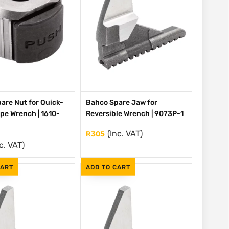
are Nut for Quick-
Bahco Spare Jaw for
ipe Wrench | 1610-
Reversible Wrench | 9073P-1
(Inc. VAT)
R
305
c. VAT)
CART
ADD TO CART