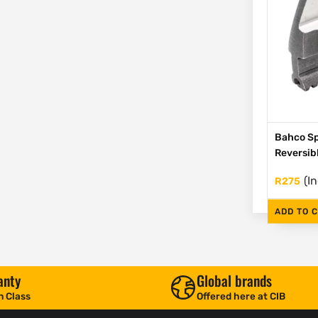
Bahco Sp
Reversib
(I
R
275
ADD TO 
anty
Global brands
n Class
Offered here at CIB