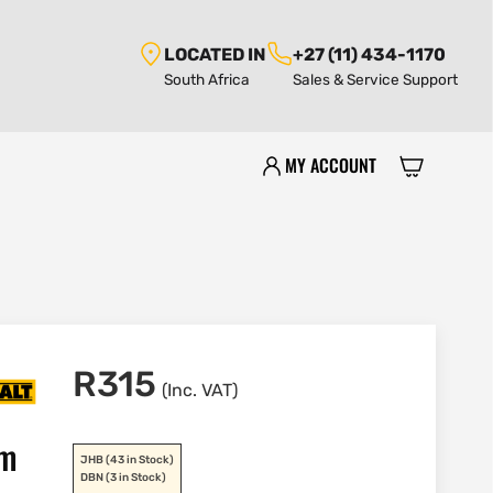
LOCATED IN
+27 (11) 434-1170
South Africa
Sales & Service Support
MY ACCOUNT
R
315
(Inc. VAT)
mm
JHB
(43 in Stock)
DBN
(3 in Stock)