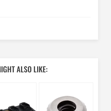
IGHT ALSO LIKE: