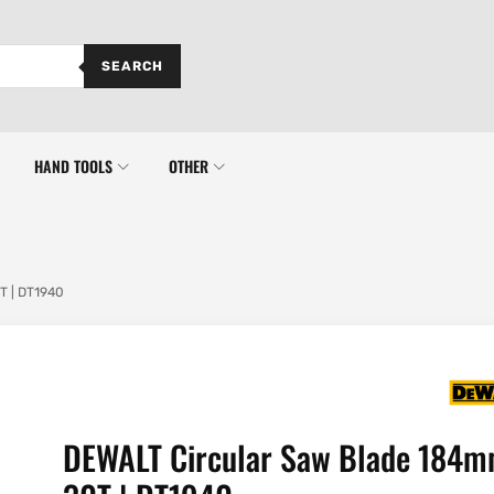
SEARCH
HAND TOOLS
OTHER
T | DT1940
DEWALT Circular Saw Blade 184