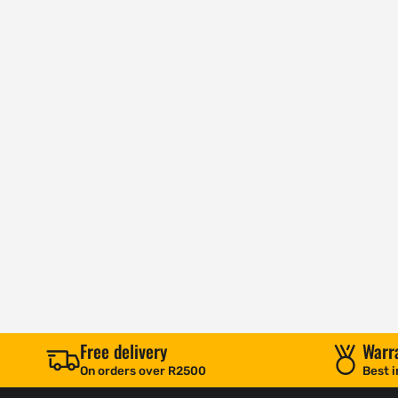
Free delivery
Warr
On orders over R2500
Best i