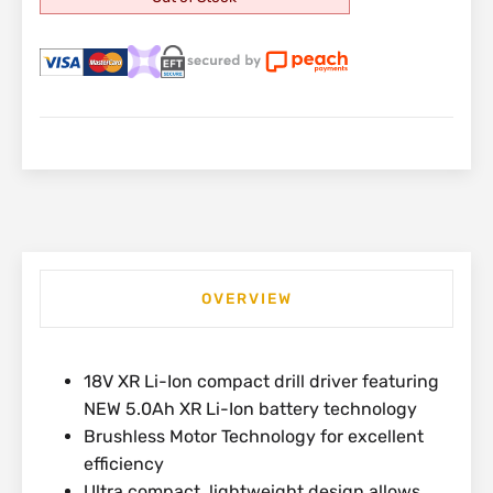
OVERVIEW
18V XR Li-Ion compact drill driver featuring
NEW 5.0Ah XR Li-Ion battery technology
Brushless Motor Technology for excellent
efficiency
Ultra compact, lightweight design allows