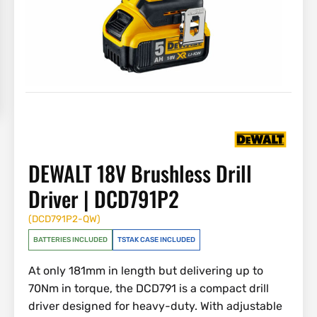
DEWALT 18V Brushless Drill
Driver | DCD791P2
(
DCD791P2-QW
)
BATTERIES INCLUDED
TSTAK CASE INCLUDED
At only 181mm in length but delivering up to
70Nm in torque, the DCD791 is a compact drill
driver designed for heavy-duty. With adjustable