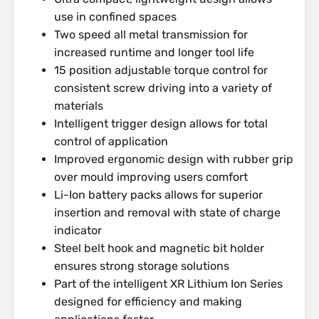
use in confined spaces
Two speed all metal transmission for
increased runtime and longer tool life
15 position adjustable torque control for
consistent screw driving into a variety of
materials
Intelligent trigger design allows for total
control of application
Improved ergonomic design with rubber grip
over mould improving users comfort
Li-Ion battery packs allows for superior
insertion and removal with state of charge
indicator
Steel belt hook and magnetic bit holder
ensures strong storage solutions
Part of the intelligent XR Lithium Ion Series
designed for efficiency and making