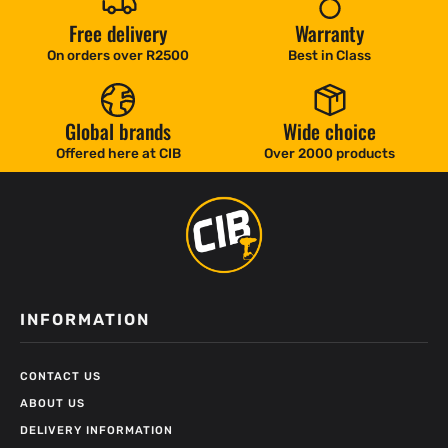
Free delivery
Warranty
On orders over R2500
Best in Class
Global brands
Wide choice
Offered here at CIB
Over 2000 products
INFORMATION
CONTACT US
ABOUT US
DELIVERY INFORMATION