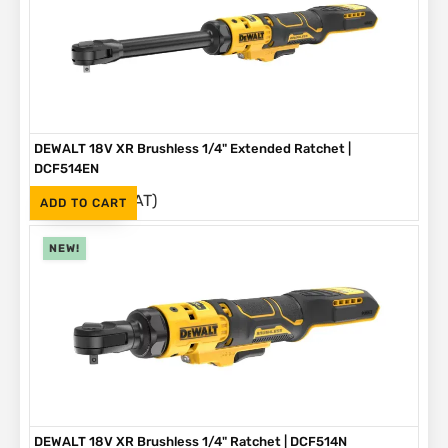
DEWALT 18V XR Brushless 1/4" Extended Ratchet |
DCF514EN
(Inc. VAT)
R
3,999
ADD TO CART
NEW!
DEWALT 18V XR Brushless 1/4" Ratchet | DCF514N