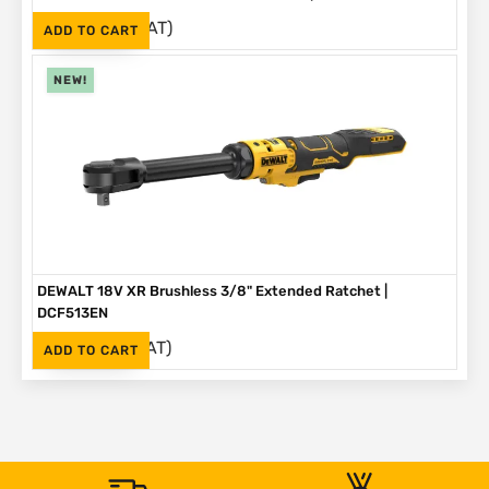
(Inc. VAT)
R
3,499
ADD TO CART
NEW!
DEWALT 18V XR Brushless 3/8" Extended Ratchet |
DCF513EN
(Inc. VAT)
R
3,999
ADD TO CART