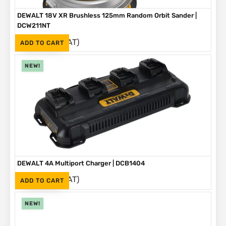
DEWALT 18V XR Brushless 125mm Random Orbit Sander |
DCW211NT
(Inc. VAT)
R
2,999
ADD TO CART
NEW!
DEWALT 4A Multiport Charger | DCB1404
(Inc. VAT)
R
2,999
ADD TO CART
NEW!