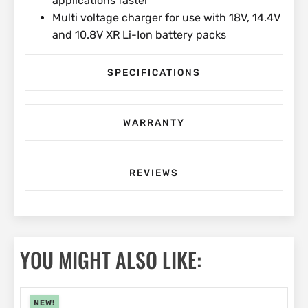
applications faster
Multi voltage charger for use with 18V, 14.4V
and 10.8V XR Li-Ion battery packs
SPECIFICATIONS
WARRANTY
REVIEWS
YOU MIGHT ALSO LIKE:
NEW!