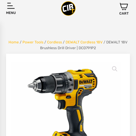
MENU
CART
Home
/
Power Tools
/
Cordless
/
DEWALT Cordless 18V
/ DEWALT 18V
Brushless Drill Driver | DCD791P2