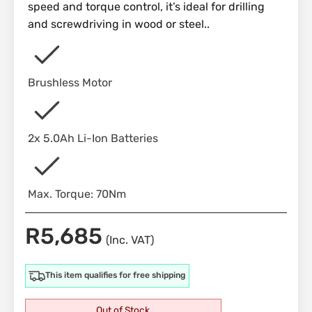
speed and torque control, it’s ideal for drilling
and screwdriving in wood or steel..
Brushless Motor
2x 5.0Ah Li-Ion Batteries
Max. Torque: 70Nm
R
5,685
(Inc. VAT)
This item qualifies for free shipping
Out of Stock