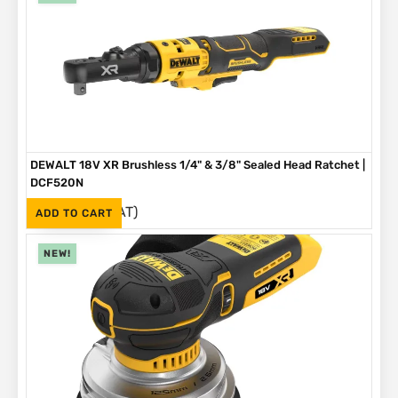
DEWALT 18V XR Brushless 1/4" & 3/8" Sealed Head Ratchet |
DCF520N
(Inc. VAT)
R
4,199
ADD TO CART
NEW!