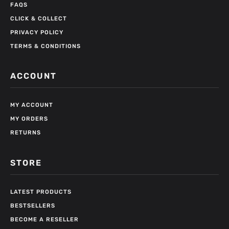
FAQS
CLICK & COLLECT
PRIVACY POLICY
TERMS & CONDITIONS
ACCOUNT
MY ACCOUNT
MY ORDERS
RETURNS
STORE
LATEST PRODUCTS
BESTSELLERS
BECOME A RESELLER