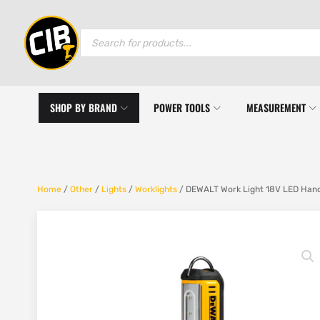
Products
search
SHOP BY BRAND
POWER TOOLS
MEASUREMENT
Home
/
Other
/
Lights
/
Worklights
/ DEWALT Work Light 18V LED Hand