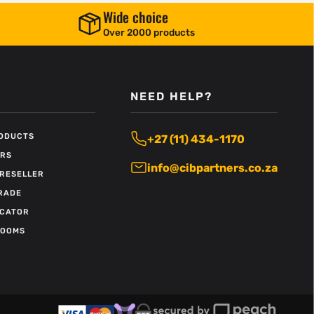
Wide choice
Over 2000 products
NEED HELP?
RODUCTS
+27 (11) 434-1170
ERS
info@cibpartners.co.za
RESELLER
RADE
OCATOR
ROOMS