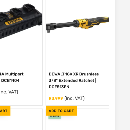
A Multiport
DEWALT 18V XR Brushless
| DCB1404
3/8" Extended Ratchet |
DCF513EN
Inc. VAT)
(Inc. VAT)
R
3,999
CART
ADD TO CART
NEW!