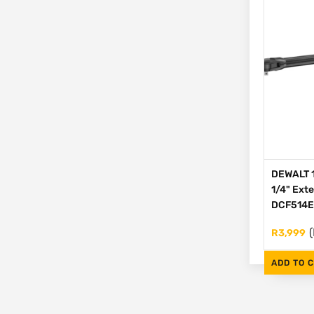
DEWALT 1
1/4" Ext
DCF514
(
R
3,999
ADD TO 