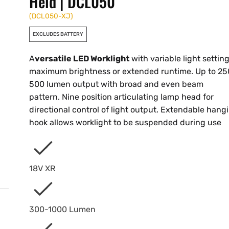
Held | DCL050
(
DCL050-XJ
)
EXCLUDES BATTERY
A
versatile LED Worklight
with variable light setting
maximum brightness or extended runtime. Up to 25
500 lumen output with broad and even beam
pattern. Nine position articulating lamp head for
directional control of light output. Extendable hang
hook allows worklight to be suspended during use
18V XR
300-1000 Lumen