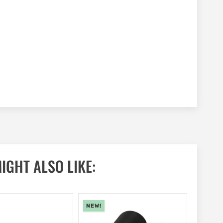
IGHT ALSO LIKE:
NEW!