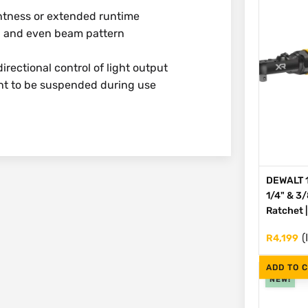
ghtness or extended runtime
d and even beam pattern
irectional control of light output
ht to be suspended during use
DEWALT 1
1/4" & 3
Ratchet 
(
R
4,199
ADD TO 
NEW!