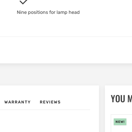
Nine positions for lamp head
YOU M
WARRANTY
REVIEWS
NEW!