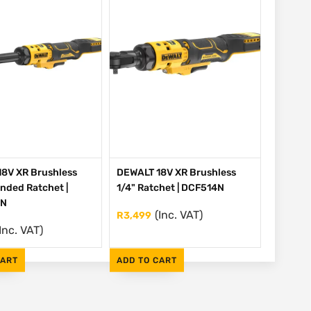
8V XR Brushless
DEWALT 18V XR Brushless
ended Ratchet |
1/4" Ratchet | DCF514N
EN
(Inc. VAT)
R
3,499
Inc. VAT)
CART
ADD TO CART