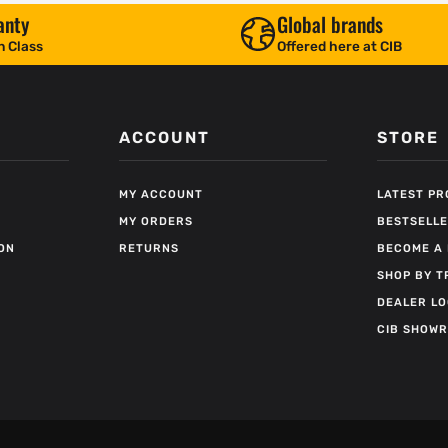
anty
Global brands
n Class
Offered here at CIB
ACCOUNT
STORE
MY ACCOUNT
LATEST P
MY ORDERS
BESTSELL
ON
RETURNS
BECOME A 
SHOP BY T
DEALER L
CIB SHOW