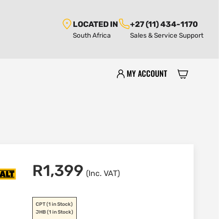
LOCATED IN
+27 (11) 434-1170
South Africa
Sales & Service Support
MY ACCOUNT
R
1,399
(Inc. VAT)
CPT
(1 in Stock)
JHB
(1 in Stock)