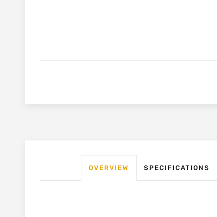
OVERVIEW
SPECIFICATIONS