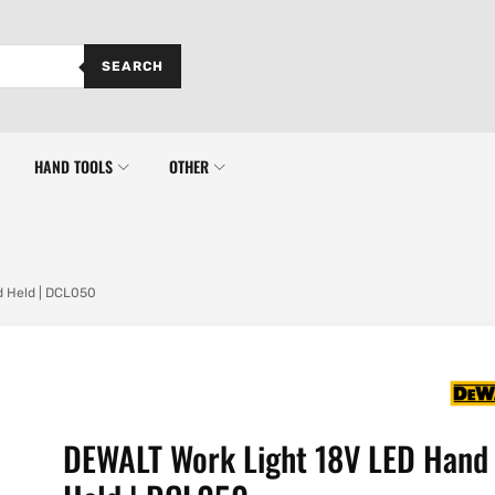
SEARCH
HAND TOOLS
OTHER
 Held | DCL050
DEWALT Work Light 18V LED Hand