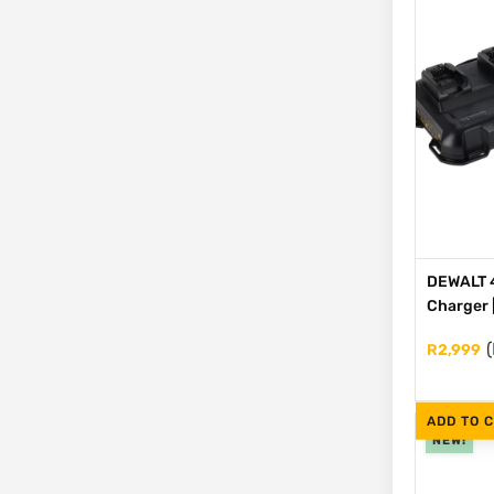
DEWALT 4
Charger 
(
R
2,999
ADD TO 
NEW!