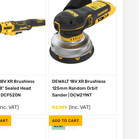
8V XR Brushless
DEWALT 18V XR Brushless
/8" Sealed Head
125mm Random Orbit
| DCF520N
Sander | DCW211NT
Inc. VAT)
(Inc. VAT)
R
2,999
CART
ADD TO CART
NEW!