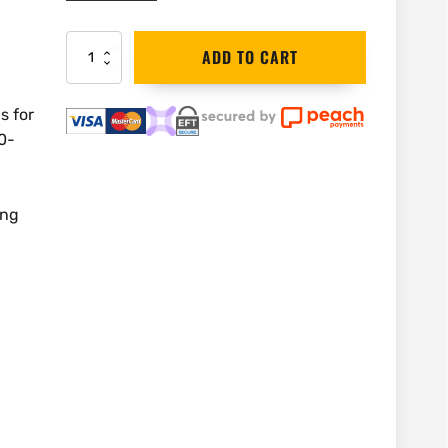
DEWALT
ADD TO CART
Work
Light
18V
s for
LED
0-
Hand
Held
|
DCL050
ing
quantity