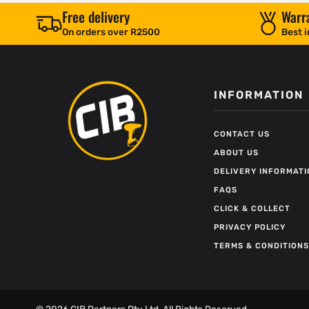
Free delivery
Warr
On orders over R2500
Best i
INFORMATION
CONTACT US
ABOUT US
DELIVERY INFORMATI
FAQS
CLICK & COLLECT
PRIVACY POLICY
TERMS & CONDITIONS
©
2026
CIB Partners Pty Ltd. All Rights Reserved.