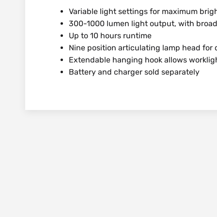
Variable light settings for maximum bri
300-1000 lumen light output, with broa
Up to 10 hours runtime
Nine position articulating lamp head for d
Extendable hanging hook allows worklig
Battery and charger sold separately