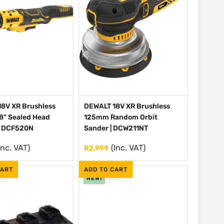
8V XR Brushless
DEWALT 18V XR Brushless
/8" Sealed Head
125mm Random Orbit
| DCF520N
Sander | DCW211NT
Inc. VAT)
(Inc. VAT)
R
2,999
CART
ADD TO CART
NEW!