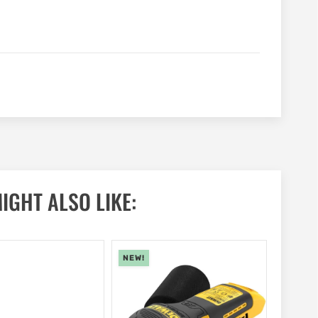
IGHT ALSO LIKE:
NEW!