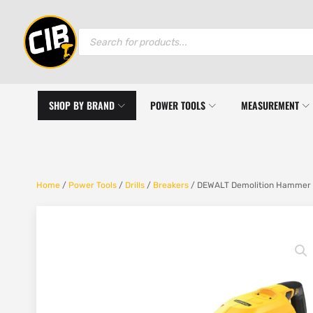
Products
search
SHOP BY BRAND
POWER TOOLS
MEASUREMENT
Home
/
Power Tools
/
Drills
/
Breakers
/ DEWALT Demolition Hammer S