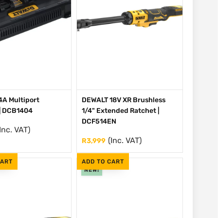
A Multiport
DEWALT 18V XR Brushless
| DCB1404
1/4" Extended Ratchet |
DCF514EN
Inc. VAT)
(Inc. VAT)
R
3,999
CART
ADD TO CART
NEW!