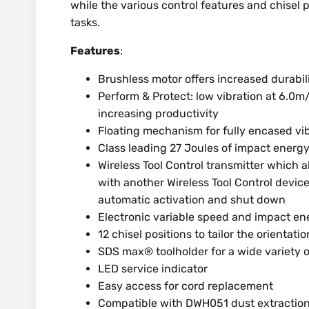
while the various control features and chisel po
tasks.
Features
:
Brushless motor offers increased durabi
Perform & Protect: low vibration at 6.0m
increasing productivity
Floating mechanism for fully encased vi
Class leading 27 Joules of impact energ
Wireless Tool Control transmitter which al
with another Wireless Tool Control device
automatic activation and shut down
Electronic variable speed and impact en
12 chisel positions to tailor the orientatio
SDS max® toolholder for a wide variety o
LED service indicator
Easy access for cord replacement
Compatible with DWH051 dust extraction 