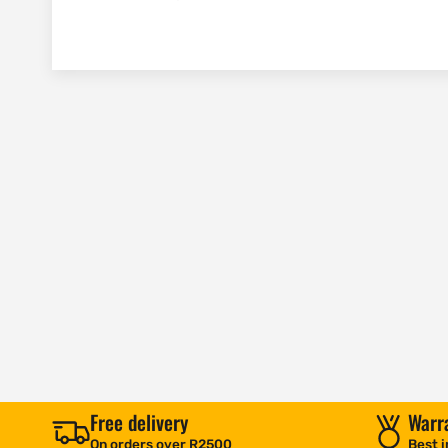
Free delivery
Warr
On orders over R2500
Best i