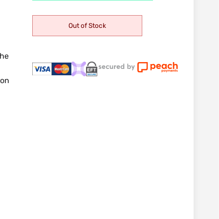
Out of Stock
the
ion