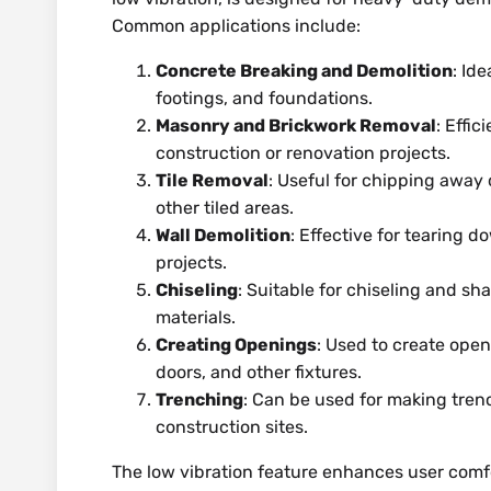
Common applications include:
Concrete Breaking and Demolition
: Id
footings, and foundations.
Masonry and Brickwork Removal
: Effi
construction or renovation projects.
Tile Removal
: Useful for chipping away 
other tiled areas.
Wall Demolition
: Effective for tearing 
projects.
Chiseling
: Suitable for chiseling and sh
materials.
Creating Openings
: Used to create open
doors, and other fixtures.
Trenching
: Can be used for making tren
construction sites.
The low vibration feature enhances user comf