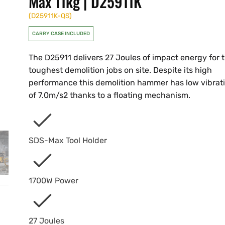
Max 11kg | D25911K
(
D25911K-QS
)
CARRY CASE INCLUDED
The D25911 delivers 27 Joules of impact energy for 
toughest demolition jobs on site. Despite its high
performance this demolition hammer has low vibrat
of 7.0m/s2 thanks to a floating mechanism.
SDS-Max Tool Holder
1700W Power
27 Joules