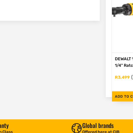
DEWALT 1
1/4" Rat
R
3,499
ADD TO 
anty
Global brands
n Class
Offered here at CIB