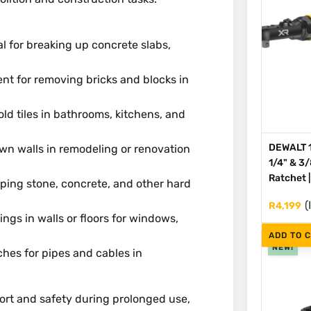
eal for breaking up concrete slabs,
cient for removing bricks and blocks in
old tiles in bathrooms, kitchens, and
DEWALT 1
down walls in remodeling or renovation
1/4" & 3
Ratchet 
aping stone, concrete, and other hard
(
R
4,199
ings in walls or floors for windows,
ADD TO 
NEW!
ches for pipes and cables in
ort and safety during prolonged use,