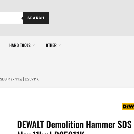
SEARCH
HAND TOOLS
OTHER
DS Max 11kg | D25911K
DEWALT Demolition Hammer SDS