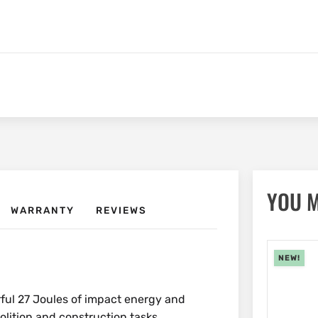
YOU M
WARRANTY
REVIEWS
NEW!
ful 27 Joules of impact energy and
olition and construction tasks.