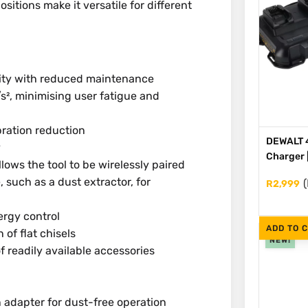
sitions make it versatile for different
lity with reduced maintenance
/s², minimising user fatigue and
bration reduction
DEWALT 4
y
Charger 
lows the tool to be wirelessly paired
, such as a dust extractor, for
(
R
2,999
ergy control
ADD TO 
n of flat chisels
NEW!
f readily available accessories
adapter for dust-free operation