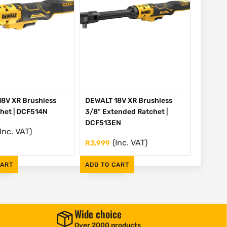
8V XR Brushless
DEWALT 18V XR Brushless
chet | DCF514N
3/8" Extended Ratchet |
DCF513EN
(Inc. VAT)
(Inc. VAT)
R
3,999
CART
ADD TO CART
Wide choice
Over 2000 products