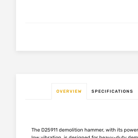
OVERVIEW
SPECIFICATIONS
The D25911 demolition hammer, with its power
low vibration, is designed for heavy-duty dem