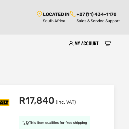
LOCATED IN
+27 (11) 434-1170
South Africa
Sales & Service Support
MY ACCOUNT
R
17,840
(Inc. VAT)
This item qualifies for free shipping