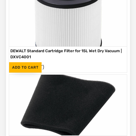
DEWALT Standard Cartridge Filter for 15L Wet Dry Vacuum |
DXVC4001
(Inc. VAT)
R
395
ADD TO CART