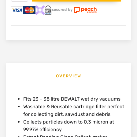
Cartridge
Filter
for
23
-
38L
Wet
Dry
Vacuum
|
DXVC6914
quantity
OVERVIEW
Fits 23 - 38 litre DEWALT wet dry vacuums
Washable & Reusable cartridge filter perfect
for collecting dirt, sawdust and debris
Collects particles down to 0.3 micron at
99.97% efficiency