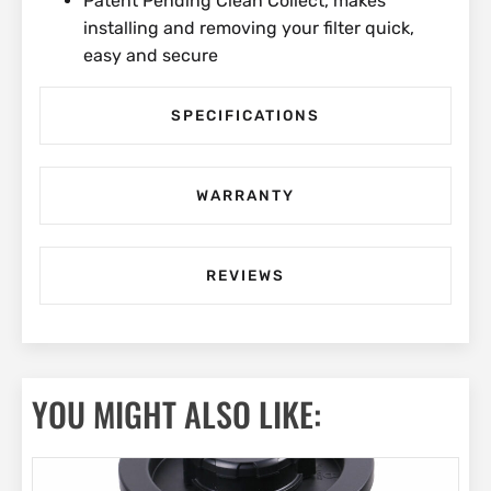
Patent Pending Clean Collect, makes
installing and removing your filter quick,
easy and secure
SPECIFICATIONS
WARRANTY
REVIEWS
YOU MIGHT ALSO LIKE: