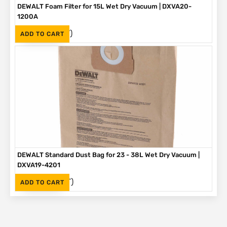
DEWALT Foam Filter for 15L Wet Dry Vacuum | DXVA20-
1200A
(Inc. VAT)
R
154
ADD TO CART
DEWALT Standard Dust Bag for 23 - 38L Wet Dry Vacuum |
DXVA19-4201
(Inc. VAT)
R
299
ADD TO CART