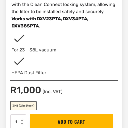
with the Clean Connect locking system, allowing
the filter to be installed safely and securely.
Works with DXV23PTA, DXV34PTA,
DXV38SPTA
.
For 23 - 38L vacuum
HEPA Dust Filter
R
1,000
(Inc. VAT)
JHB
(2 in Stock)
DEWALT
ADD TO CART
HEPA