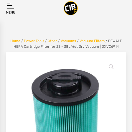
MENU
Home
/
Power Tools
/
Other
/
Vacuums
/
Vacuum Filters
/ DEWALT
HEPA Cartridge Filter for 23 - 38L Wet Dry Vacuum | DXVC6914