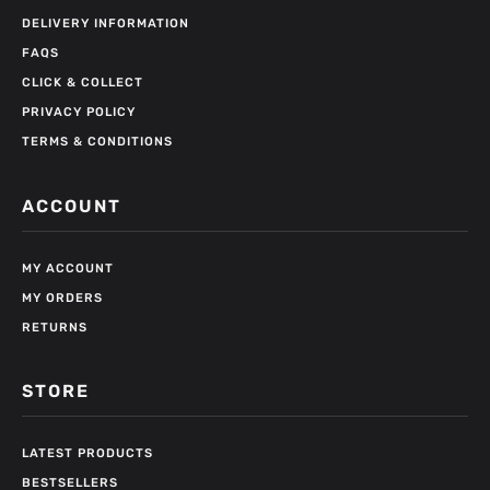
DELIVERY INFORMATION
FAQS
CLICK & COLLECT
PRIVACY POLICY
TERMS & CONDITIONS
ACCOUNT
MY ACCOUNT
MY ORDERS
RETURNS
STORE
LATEST PRODUCTS
BESTSELLERS