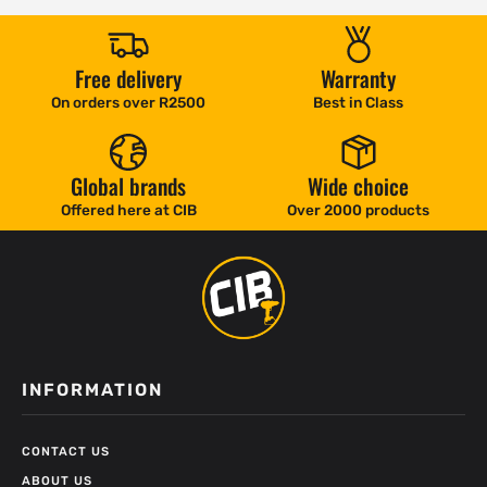
Free delivery
Warranty
On orders over R2500
Best in Class
Global brands
Wide choice
Offered here at CIB
Over 2000 products
INFORMATION
CONTACT US
ABOUT US