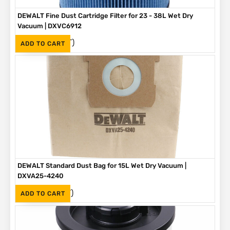
DEWALT Fine Dust Cartridge Filter for 23 - 38L Wet Dry
Vacuum | DXVC6912
(Inc. VAT)
R
695
ADD TO CART
DEWALT Standard Dust Bag for 15L Wet Dry Vacuum |
DXVA25-4240
(Inc. VAT)
R
100
ADD TO CART