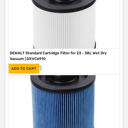
DEWALT Standard Cartridge Filter for 23 - 38L Wet Dry
Vacuum | DXVC6910
(Inc. VAT)
R
465
ADD TO CART