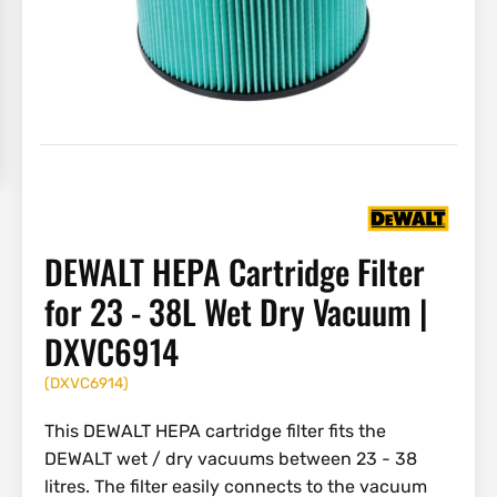
DEWALT HEPA Cartridge Filter
for 23 - 38L Wet Dry Vacuum |
DXVC6914
(
DXVC6914
)
This DEWALT HEPA cartridge filter fits the
DEWALT wet / dry vacuums between 23 - 38
litres. The filter easily connects to the vacuum