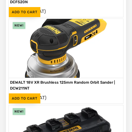
DCF520N
(Inc. VAT)
R
4,199
ADD TO CART
NEW!
DEWALT 18V XR Brushless 125mm Random Orbit Sander |
DCW211NT
(Inc. VAT)
R
2,999
ADD TO CART
NEW!