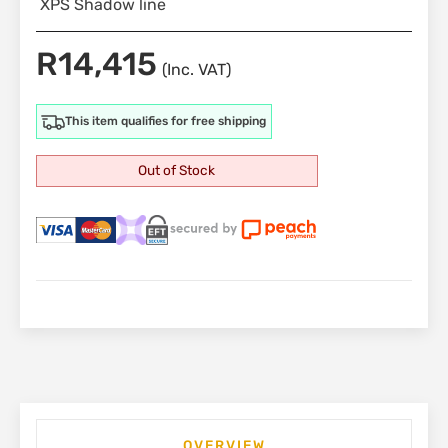
XPS Shadow line
R
14,415
(Inc. VAT)
This item qualifies for free shipping
Out of Stock
OVERVIEW