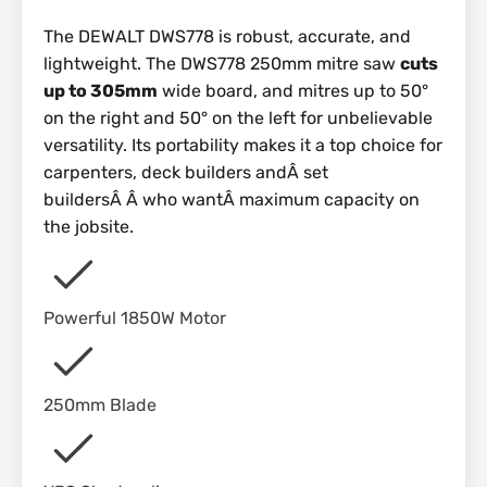
The DEWALT DWS778 is robust, accurate, and
lightweight. The DWS778 250mm mitre saw
cuts
up to 305mm
wide board, and mitres up to 50°
on the right and 50° on the left for unbelievable
versatility. Its portability makes it a top choice for
carpenters, deck builders andÂ set
buildersÂ Â who wantÂ maximum capacity on
the jobsite.
Powerful 1850W Motor
250mm Blade