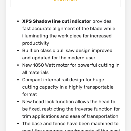
XPS Shadow line cut indicator
provides
fast accurate alignment of the blade while
illuminating the work piece for increased
productivity
Built on classic pull saw design improved
and updated for the modern user
New 1850 Watt motor for powerful cutting in
all materials
Compact internal rail design for huge
cutting capacity in a highly transportable
format
New head lock function allows the head to
be fixed, restricting the traverse function for
trim applications and ease of transportation
The base and fence have been machined to
meet the accuracy requirements of the most