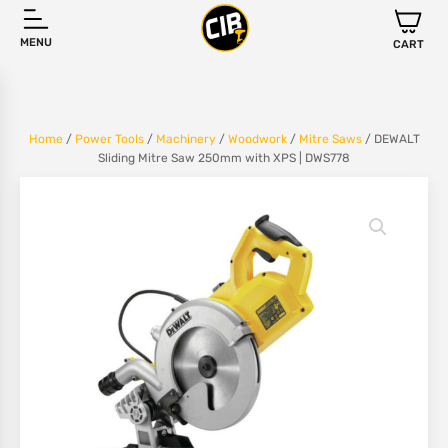
MENU
CART
Home
/
Power Tools
/
Machinery
/
Woodwork
/
Mitre Saws
/ DEWALT
Sliding Mitre Saw 250mm with XPS | DWS778