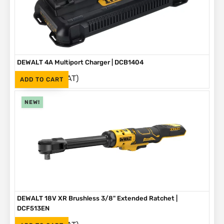
DEWALT 4A Multiport Charger | DCB1404
(Inc. VAT)
R
2,999
ADD TO CART
NEW!
DEWALT 18V XR Brushless 3/8" Extended Ratchet |
DCF513EN