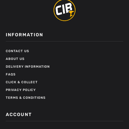
INFORMATION
CONTACT US
ABOUT US
DELIVERY INFORMATION
FAQS
CLICK & COLLECT
PRIVACY POLICY
TERMS & CONDITIONS
ACCOUNT