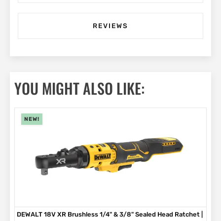
REVIEWS
YOU MIGHT ALSO LIKE:
NEW!
DEWALT 18V XR Brushless 1/4" & 3/8" Sealed Head Ratchet |