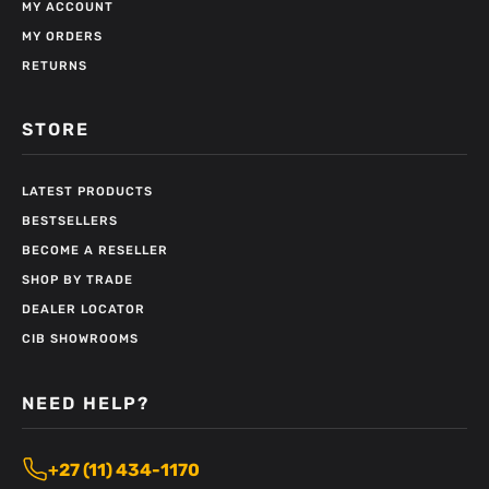
MY ACCOUNT
MY ORDERS
RETURNS
STORE
LATEST PRODUCTS
BESTSELLERS
BECOME A RESELLER
SHOP BY TRADE
DEALER LOCATOR
CIB SHOWROOMS
NEED HELP?
+27 (11) 434-1170