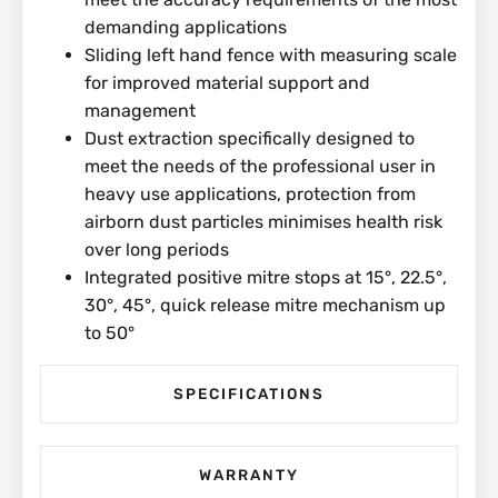
demanding applications
Sliding left hand fence with measuring scale
for improved material support and
management
Dust extraction specifically designed to
meet the needs of the professional user in
heavy use applications, protection from
airborn dust particles minimises health risk
over long periods
Integrated positive mitre stops at 15°, 22.5°,
30°, 45°, quick release mitre mechanism up
to 50°
SPECIFICATIONS
WARRANTY