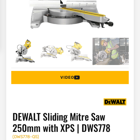
VIDEO
DEWALT Sliding Mitre Saw
250mm with XPS | DWS778
(
DWS778-QS
)