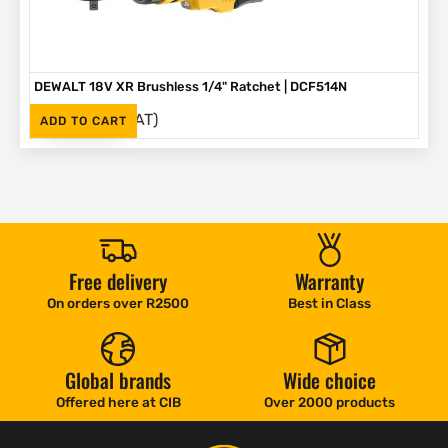
DEWALT 18V XR Brushless 1/4" Ratchet | DCF514N
(Inc. VAT)
R
3,499
ADD TO CART
Free delivery
Warranty
On orders over R2500
Best in Class
Global brands
Wide choice
Offered here at CIB
Over 2000 products