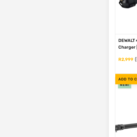
DEWALT 4
Charger 
(
R
2,999
ADD TO 
NEW!