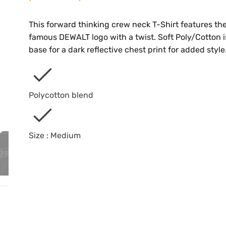
This forward thinking crew neck T-Shirt features th
famous DEWALT logo with a twist. Soft Poly/Cotton i
base for a dark reflective chest print for added style
Polycotton blend
Size : Medium