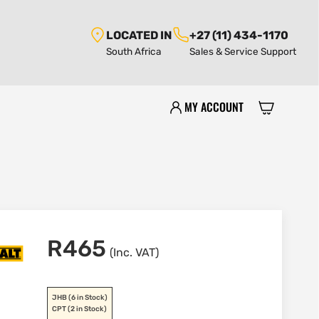
LOCATED IN
+27 (11) 434-1170
South Africa
Sales & Service Support
MY ACCOUNT
R
465
(Inc. VAT)
JHB
(6 in Stock)
CPT
(2 in Stock)