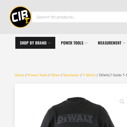
Products
search
SHOP BY BRAND
POWER TOOLS
MEASUREMENT
Home
/
Power Tools
/
Other
/
Workwear
/
T-Shirts
/ DEWALT Oxide T-S