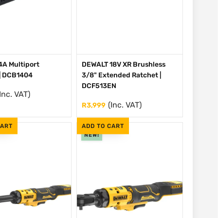
A Multiport
DEWALT 18V XR Brushless
| DCB1404
3/8" Extended Ratchet |
DCF513EN
Inc. VAT)
(Inc. VAT)
R
3,999
CART
ADD TO CART
NEW!