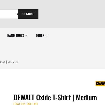
SEARCH
HAND TOOLS
OTHER
hirt | Medium
DEWALT Oxide T-Shirt | Medium
(
DWC52-001-M
)