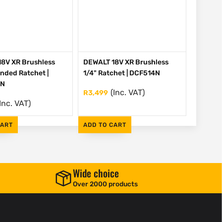
8V XR Brushless
DEWALT 18V XR Brushless
ended Ratchet |
1/4" Ratchet | DCF514N
EN
(Inc. VAT)
R
3,499
Inc. VAT)
CART
ADD TO CART
Wide choice
Over 2000 products