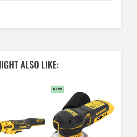
IGHT ALSO LIKE:
NEW!