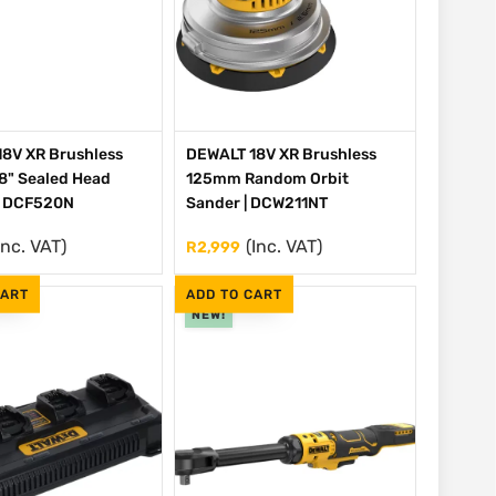
8V XR Brushless
DEWALT 18V XR Brushless
/8" Sealed Head
125mm Random Orbit
| DCF520N
Sander | DCW211NT
Inc. VAT)
(Inc. VAT)
R
2,999
CART
ADD TO CART
NEW!