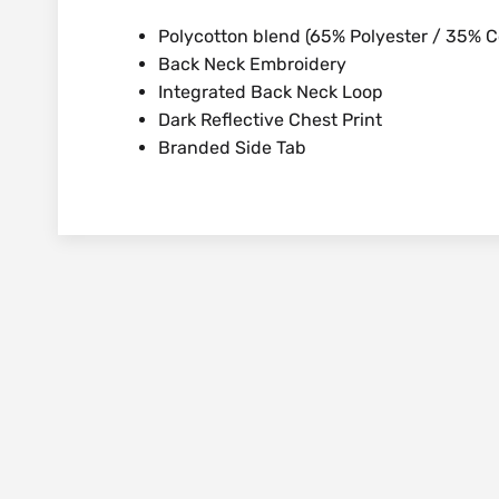
Polycotton blend (65% Polyester / 35% C
Back Neck Embroidery
Integrated Back Neck Loop
Dark Reflective Chest Print
Branded Side Tab