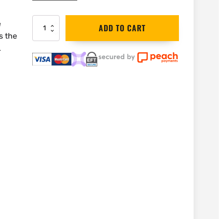
e
DEWALT
ADD TO CART
Oxide
s the
T-
.
Shirt
|
Medium
quantity