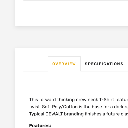
OVERVIEW
SPECIFICATIONS
This forward thinking crew neck T-Shirt feat
twist. Soft Poly/Cotton is the base for a dark r
Typical DEWALT branding finishes a future clas
Features: