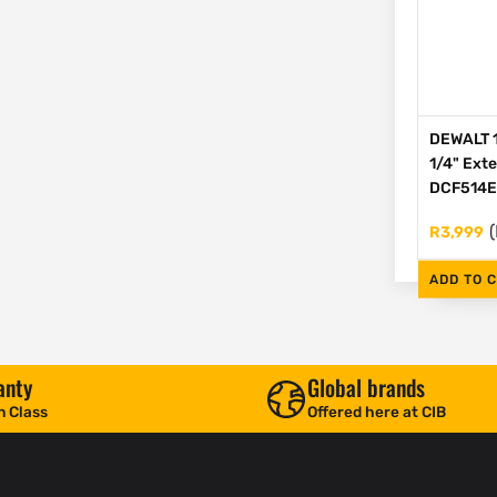
DEWALT 1
1/4" Ext
DCF514
(
R
3,999
ADD TO 
anty
Global brands
n Class
Offered here at CIB