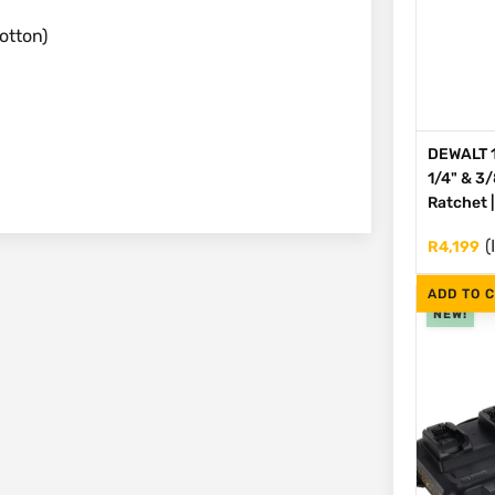
otton)
DEWALT 1
1/4" & 3
Ratchet 
(
R
4,199
ADD TO 
NEW!