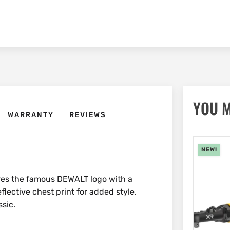
YOU M
WARRANTY
REVIEWS
NEW!
ures the famous DEWALT logo with a
eflective chest print for added style.
sic.