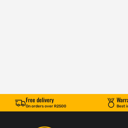
Free delivery
Warr
On orders over R2500
Best i