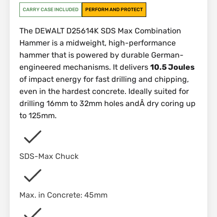
CARRY CASE INCLUDED
PERFORM AND PROTECT
The DEWALT D25614K SDS Max Combination
Hammer is a midweight, high-performance
hammer that is powered by durable German-
engineered mechanisms. It delivers
10.5 Joules
of impact energy for fast drilling and chipping,
even in the hardest concrete. Ideally suited for
drilling 16mm to 32mm holes andÂ dry coring up
to 125mm.
SDS-Max Chuck
Max. in Concrete: 45mm