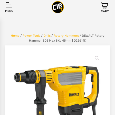
MENU
CART
Home
/
Power Tools
/
Drills
/
Rotary Hammers
/ DEWALT Rotary
Hammer SDS Max 8Kg 45mm | D25614K