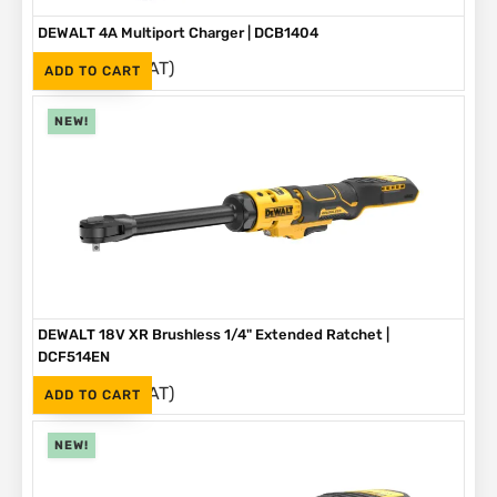
DEWALT 4A Multiport Charger | DCB1404
(Inc. VAT)
R
2,999
ADD TO CART
NEW!
DEWALT 18V XR Brushless 1/4" Extended Ratchet |
DCF514EN
(Inc. VAT)
R
3,999
ADD TO CART
NEW!