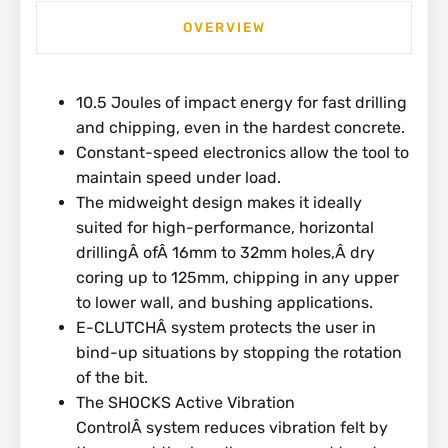
OVERVIEW
10.5 Joules of impact energy for fast drilling
and chipping, even in the hardest concrete.
Constant-speed electronics allow the tool to
maintain speed under load.
The midweight design makes it ideally
suited for high-performance, horizontal
drillingÂ ofÂ 16mm to 32mm holes,Â dry
coring up to 125mm, chipping in any upper
to lower wall, and bushing applications.
E-CLUTCHÂ system protects the user in
bind-up situations by stopping the rotation
of the bit.
The SHOCKS Active Vibration
ControlÂ system reduces vibration felt by