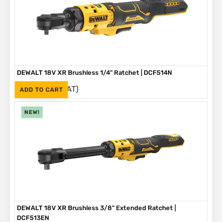
DEWALT 18V XR Brushless 1/4" Ratchet | DCF514N
(Inc. VAT)
R
3,499
ADD TO CART
NEW!
DEWALT 18V XR Brushless 3/8" Extended Ratchet |
DCF513EN