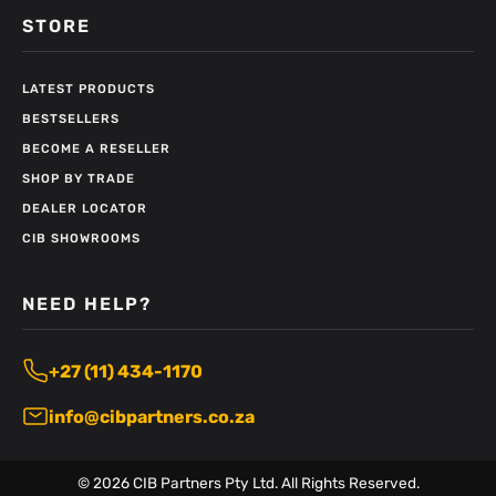
STORE
LATEST PRODUCTS
BESTSELLERS
BECOME A RESELLER
SHOP BY TRADE
DEALER LOCATOR
CIB SHOWROOMS
NEED HELP?
+27 (11) 434-1170
info@cibpartners.co.za
©
2026
CIB Partners Pty Ltd. All Rights Reserved.