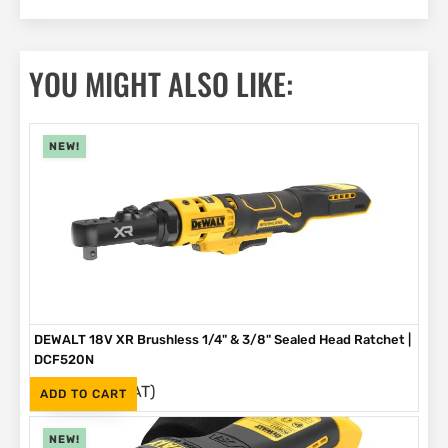
YOU MIGHT ALSO LIKE:
NEW!
DEWALT 18V XR Brushless 1/4" & 3/8" Sealed Head Ratchet |
DCF520N
(Inc. VAT)
R
4,199
ADD TO CART
NEW!