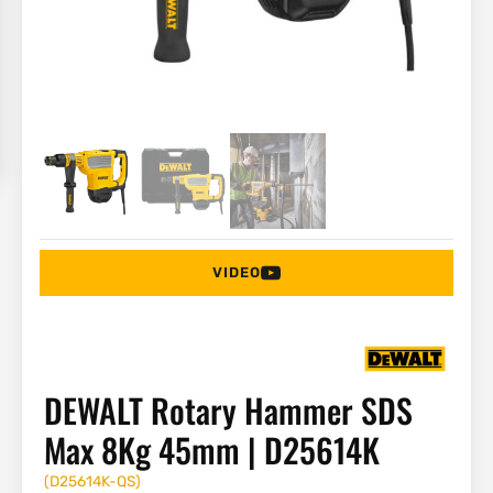
VIDEO
DEWALT Rotary Hammer SDS
Max 8Kg 45mm | D25614K
(
D25614K-QS
)