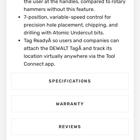
the user at the handles, compared to rotary
hammers without this feature.
7-position, variable-speed control for
precision hole placement, chipping, and
drilling with Atomic Undercut bits.
Tag ReadyÂ so users and companies can
attach the DEWALT TagÂ and track its
location virtually anywhere via the Tool
Connect app.
SPECIFICATIONS
WARRANTY
REVIEWS