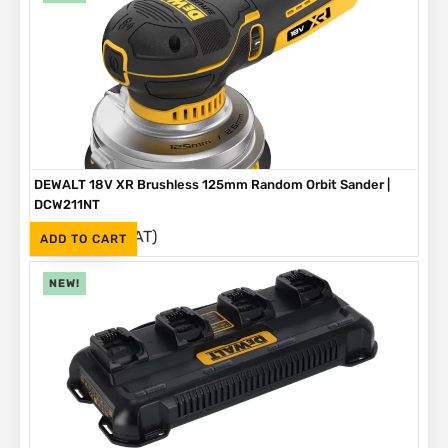
DEWALT 18V XR Brushless 125mm Random Orbit Sander |
DCW211NT
(Inc. VAT)
R
2,999
ADD TO CART
NEW!