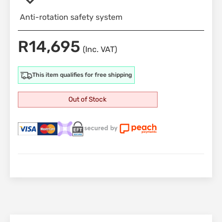
Anti-rotation safety system
R
14,695
(Inc. VAT)
This item qualifies for free shipping
Out of Stock