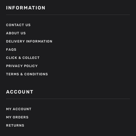
INFORMATION
CONTACT US
ABOUT US
DELIVERY INFORMATION
FAQS
CLICK & COLLECT
PRIVACY POLICY
TERMS & CONDITIONS
ACCOUNT
MY ACCOUNT
MY ORDERS
RETURNS