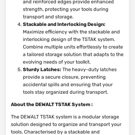
and reinforced edges provide enhanced
strength, protecting your tools during
transport and storage.
Stackable and Interlocking Design:
Maximize efficiency with the stackable and
interlocking design of the TSTAK system.
Combine multiple units effortlessly to create
a tailored storage solution that adapts to the
evolving needs of your toolkit.
Sturdy Latches:
The heavy-duty latches
provide a secure closure, preventing
accidental spills and ensuring that your
tools stay organized during transport.
About the DEWALT TSTAK System :
The DEWALT TSTAK system is a modular storage
solution designed to organize and transport your
tools. Characterised by a stackable and