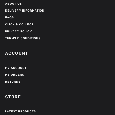
ABOUT US
DELIVERY INFORMATION
FAQS
CLICK & COLLECT
PRIVACY POLICY
TERMS & CONDITIONS
ACCOUNT
MY ACCOUNT
MY ORDERS
RETURNS
STORE
LATEST PRODUCTS