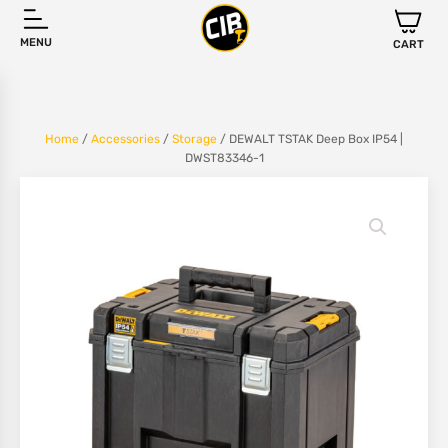
MENU
CART
Home
/
Accessories
/
Storage
/ DEWALT TSTAK Deep Box IP54 |
DWST83346-1