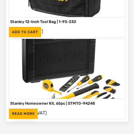
Stanley 12-Inch Tool Bag | 1-93-330
(Inc. VAT)
R
375
ADD TO CART
Stanley Homeowner Kit, 65pc | STMT0-94248
(Inc. VAT)
R
1,625
READ MORE