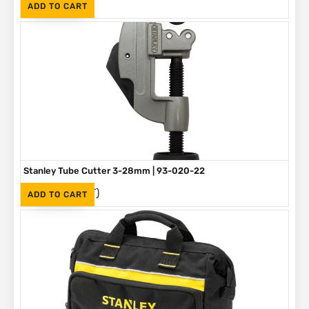
(Inc. VAT)
R
90
ADD TO CART
Stanley Tube Cutter 3-28mm | 93-020-22
(Inc. VAT)
R
275
ADD TO CART