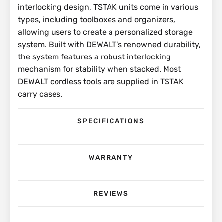
interlocking design, TSTAK units come in various
types, including toolboxes and organizers,
allowing users to create a personalized storage
system. Built with DEWALT's renowned durability,
the system features a robust interlocking
mechanism for stability when stacked. Most
DEWALT cordless tools are supplied in TSTAK
carry cases.
SPECIFICATIONS
WARRANTY
REVIEWS