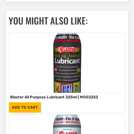
YOU MIGHT ALSO LIKE:
Blaster All Purpose Lubricant 325ml | M002252
(Inc. VAT)
R
65
ADD TO CART