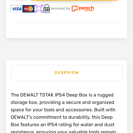
Deep
Box
IP54
|
DWST83346-
1
quantity
OVERVIEW
The DEWALT TSTAK IP54 Deep Box is a rugged
storage box, providing a secure and organized
space for your tools and accessories. Built with
DEWALT's commitment to durability, this Deep
Box features an IP54 rating for water and dust
resistance, ensuring your valuable tools remain