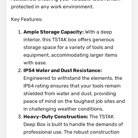
protected in any work environment.
Key Features:
Ample Storage Capacity:
With a deep
interior, this TSTAK box offers generous
storage space for a variety of tools and
equipment, accommodating larger items
with ease.
IP54 Water and Dust Resistance:
Engineered to withstand the elements, the
IP54 rating ensures that your tools remain
shielded from water and dust, providing
peace of mind on the toughest job sites and
in challenging weather conditions.
Heavy-Duty Construction:
The TSTAK
Deep Box is built to handle the demands of
professional use. The robust construction