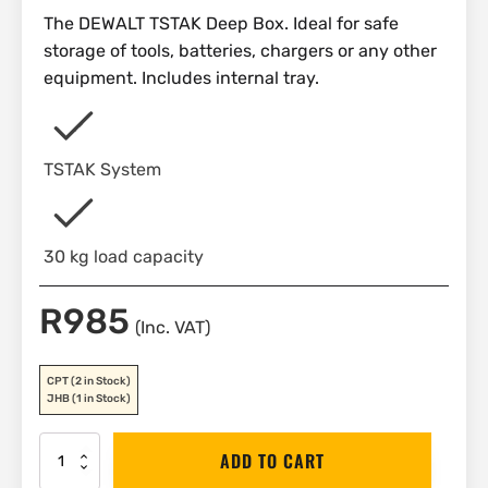
The DEWALT TSTAK Deep Box. Ideal for safe
storage of tools, batteries, chargers or any other
equipment. Includes internal tray.
TSTAK System
30 kg load capacity
R
985
(Inc. VAT)
CPT
(2 in Stock)
JHB
(1 in Stock)
DEWALT
ADD TO CART
TSTAK