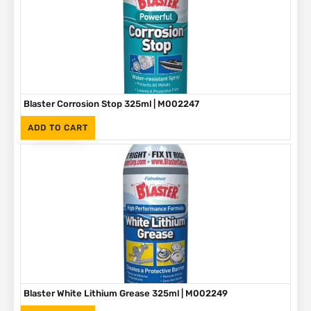
Blaster Corrosion Stop 325ml | M002247
(Inc. VAT)
R
90
ADD TO CART
Blaster White Lithium Grease 325ml | M002249