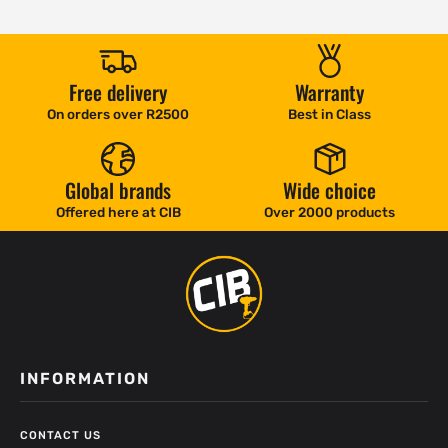
Free delivery
Warranty
On orders over R2500
Best in Class
Global brands
Wide choice
Offered here at CIB
Over 2000 products
INFORMATION
CONTACT US