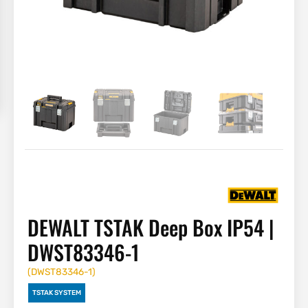
DEWALT TSTAK Deep Box IP54 |
DWST83346-1
(
DWST83346-1
)
TSTAK SYSTEM