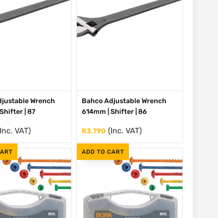
justable Wrench
Bahco Adjustable Wrench
hifter | 87
614mm | Shifter | 86
(Inc. VAT)
(Inc. VAT)
R
3,790
CART
ADD TO CART