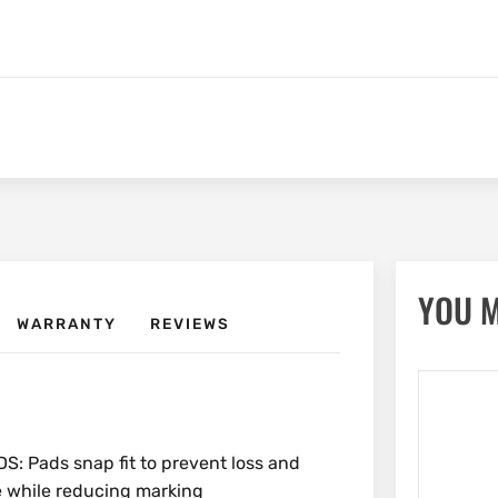
YOU M
WARRANTY
REVIEWS
Pads snap fit to prevent loss and
ce while reducing marking