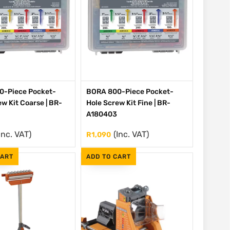
0-Piece Pocket-
BORA 800-Piece Pocket-
w Kit Coarse | BR-
Hole Screw Kit Fine | BR-
A180403
Inc. VAT)
(Inc. VAT)
R
1,090
CART
ADD TO CART