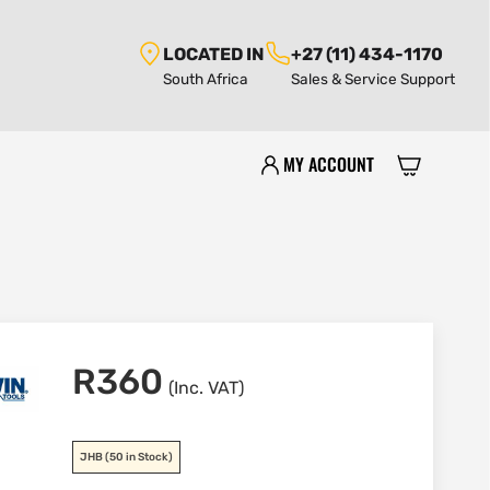
LOCATED IN
+27 (11) 434-1170
South Africa
Sales & Service Support
MY ACCOUNT
R
360
(Inc. VAT)
JHB
(50 in Stock)