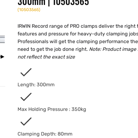
300mm | 10503565
(
10503565
)
IRWIN Record range of PRO clamps deliver the right f
features and pressure for heavy-duty clamping jobs
Professionals will get the clamping performance th
need to get the job done right.
Note: Product image
not reflect the exact size
Length: 300mm
Max Holding Pressure : 350kg
Clamping Depth: 80mm