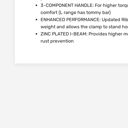
3-COMPONENT HANDLE: For higher torque
comfort (L range has tommy bar)
ENHANCED PERFORMANCE: Updated Rib lo
weight and allows the clamp to stand hori
ZINC PLATED I-BEAM: Provides higher mec
rust prevention