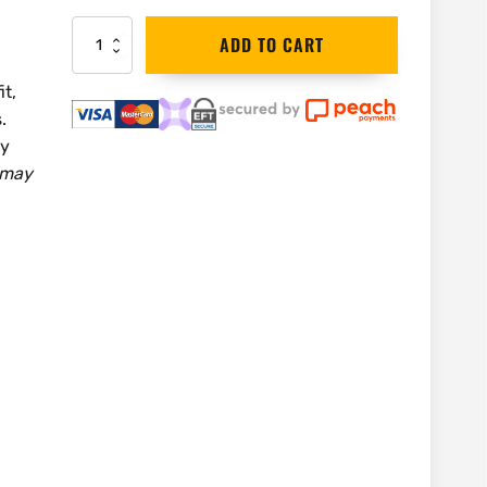
Irwin
ADD TO CART
Light
Duty
it,
Speed
.
Clamp
300mm
ey
|
 may
10503565
quantity