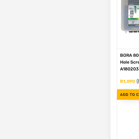
BORA 80
Hole Scre
A180203
(
R
1,090
ADD TO 