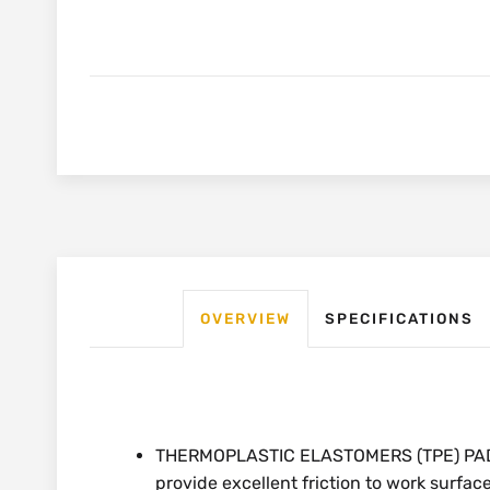
OVERVIEW
SPECIFICATIONS
THERMOPLASTIC ELASTOMERS (TPE) PADS: 
provide excellent friction to work surfa