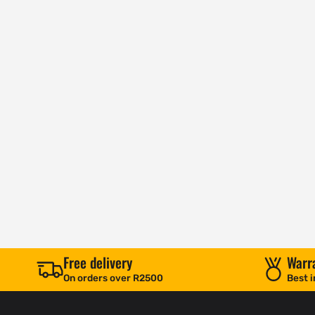
Free delivery
Warr
On orders over R2500
Best i