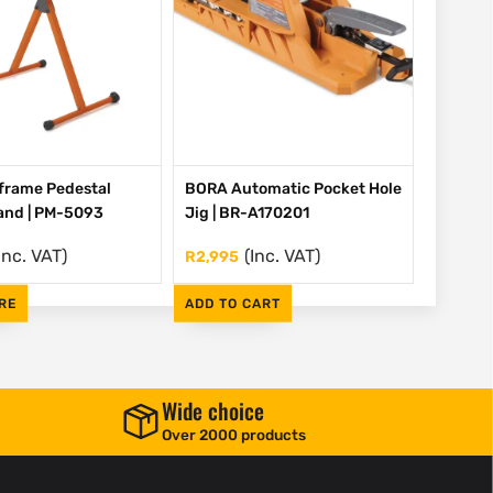
frame Pedestal
BORA Automatic Pocket Hole
tand | PM-5093
Jig | BR-A170201
Inc. VAT)
(Inc. VAT)
R
2,995
RE
ADD TO CART
Wide choice
Over 2000 products