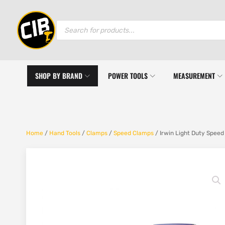
Products
search
SHOP BY BRAND
POWER TOOLS
MEASUREMENT
Home
/
Hand Tools
/
Clamps
/
Speed Clamps
/ Irwin Light Duty Spe