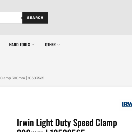
SEARCH
HAND TOOLS
OTHER
ed Clamp 300mm | 10503565
Irwin Light Duty Speed Clamp