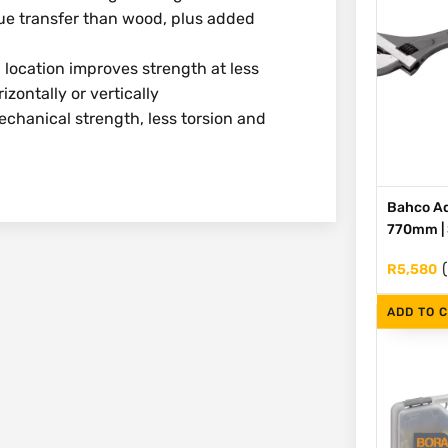
 transfer than wood, plus added
cation improves strength at less
zontally or vertically
hanical strength, less torsion and
Bahco Ad
770mm | S
R
5,580
ADD TO 