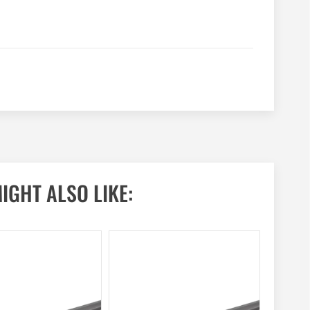
IGHT ALSO LIKE: