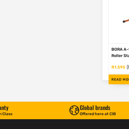
BORA A-
Roller S
(
R
1,595
READ MO
anty
Global brands
n Class
Offered here at CIB