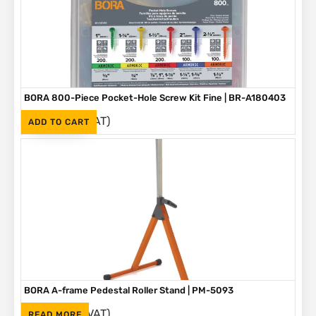
BORA 800-Piece Pocket-Hole Screw Kit Fine | BR-A180403
(Inc. VAT)
R
1,090
ADD TO CART
BORA A-frame Pedestal Roller Stand | PM-5093
(Inc. VAT)
R
1,595
READ MORE