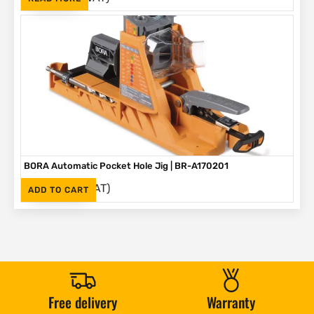
BORA Automatic Pocket Hole Jig | BR-A170201
(Inc. VAT)
R
2,995
ADD TO CART
Free delivery
Warranty