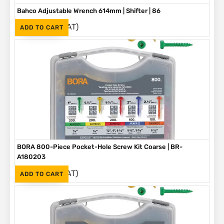
Bahco Adjustable Wrench 614mm | Shifter | 86
(Inc. VAT)
R
3,790
ADD TO CART
BORA 800-Piece Pocket-Hole Screw Kit Coarse | BR-
A180203
(Inc. VAT)
R
1,090
ADD TO CART