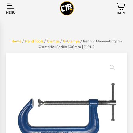
MENU
CART
Home
/
Hand Tools
/
Clamps
/
G-Clamps
/ Record Heavy-Duty G-
Clamp 121 Series 300mm | T12112