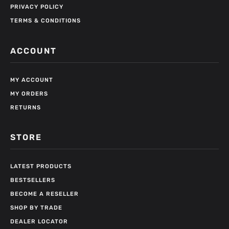
PRIVACY POLICY
TERMS & CONDITIONS
ACCOUNT
MY ACCOUNT
MY ORDERS
RETURNS
STORE
LATEST PRODUCTS
BESTSELLERS
BECOME A RESELLER
SHOP BY TRADE
DEALER LOCATOR