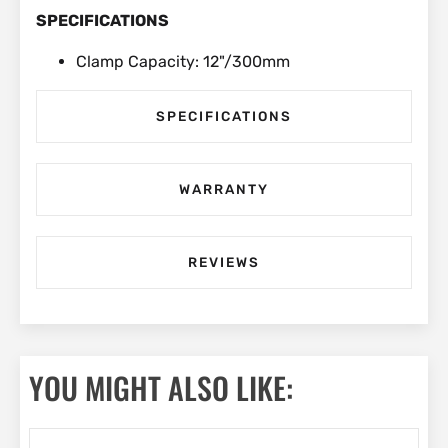
SPECIFICATIONS
Clamp Capacity: 12"/300mm
SPECIFICATIONS
WARRANTY
REVIEWS
YOU MIGHT ALSO LIKE: