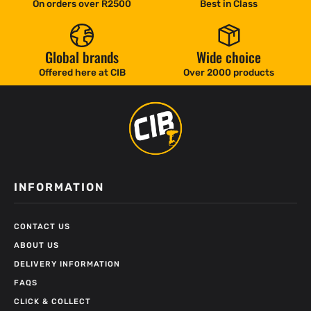
On orders over R2500
Best in Class
Global brands
Wide choice
Offered here at CIB
Over 2000 products
INFORMATION
CONTACT US
ABOUT US
DELIVERY INFORMATION
FAQS
CLICK & COLLECT