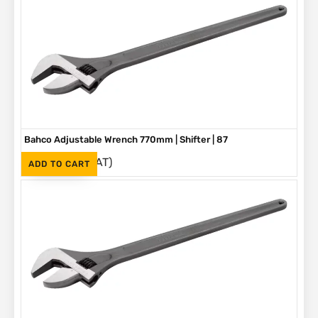
Bahco Adjustable Wrench 770mm | Shifter | 87
(Inc. VAT)
R
5,580
ADD TO CART