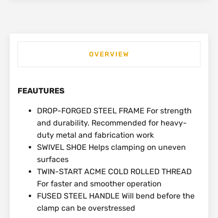
OVERVIEW
FEAUTURES
DROP-FORGED STEEL FRAME For strength
and durability. Recommended for heavy-
duty metal and fabrication work
SWIVEL SHOE Helps clamping on uneven
surfaces
TWIN-START ACME COLD ROLLED THREAD
For faster and smoother operation
FUSED STEEL HANDLE Will bend before the
clamp can be overstressed