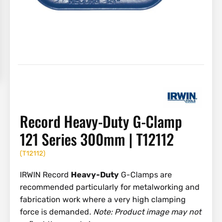
Record Heavy-Duty G-Clamp
121 Series 300mm | T12112
(
T12112
)
IRWIN Record
Heavy-Duty
G-Clamps are
recommended particularly for metalworking and
fabrication work where a very high clamping
force is demanded.
Note: Product image may not