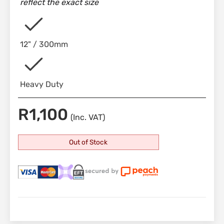
reflect the exact size
12" / 300mm
Heavy Duty
R
1,100
(Inc. VAT)
Out of Stock