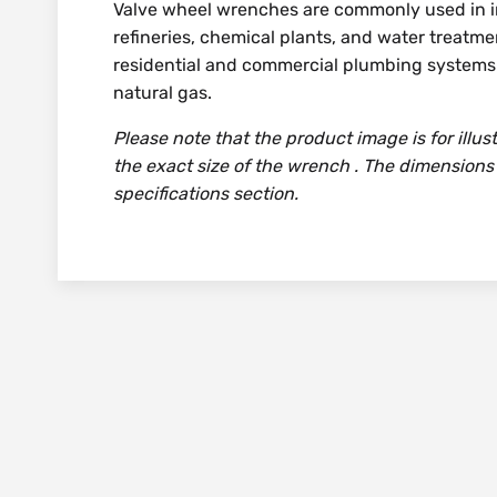
Valve wheel wrenches are commonly used in in
refineries, chemical plants, and water treatmen
residential and commercial plumbing systems f
natural gas.
Please note that the product image is for illu
the exact size of the wrench . The dimensions
specifications section.