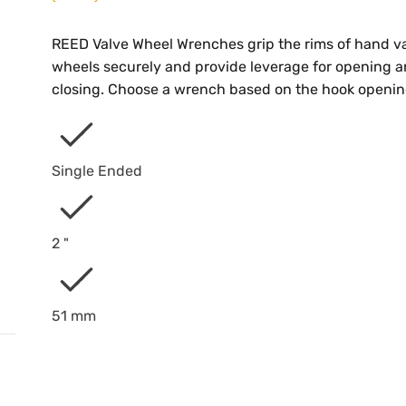
REED Valve Wheel Wrenches grip the rims of hand v
wheels securely and provide leverage for opening 
closing. Choose a wrench based on the hook openin
Single Ended
2 "
51 mm