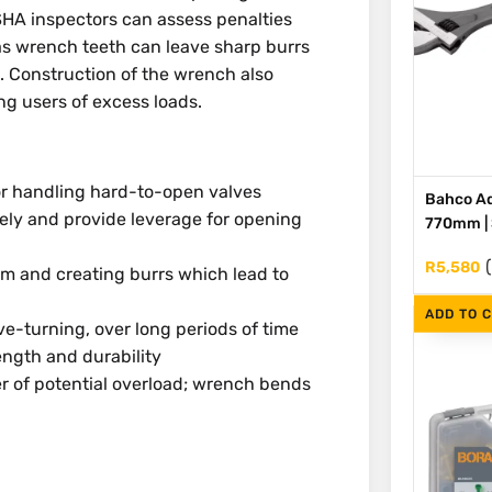
HA inspectors can assess penalties
as wrench teeth can leave sharp burrs
s. Construction of the wrench also
ng users of excess loads.
or handling hard-to-open valves
Bahco Ad
ely and provide leverage for opening
770mm | S
R
5,580
m and creating burrs which lead to
ADD TO 
e-turning, over long periods of time
ength and durability
r of potential overload; wrench bends