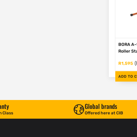
BORA A-
Roller S
(
R
1,595
ADD TO 
anty
Global brands
n Class
Offered here at CIB