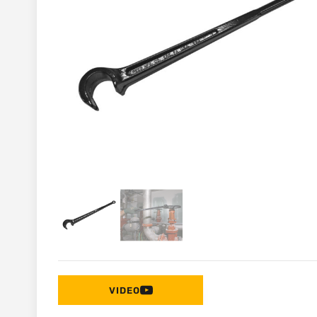
VIDEO