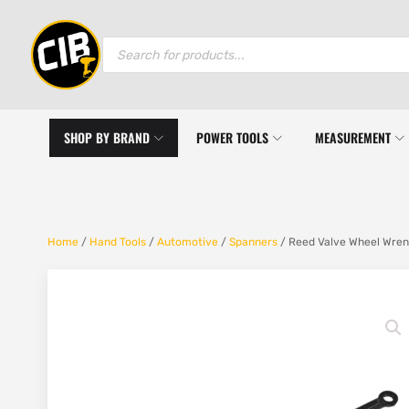
Products
search
SHOP BY BRAND
POWER TOOLS
MEASUREMENT
Home
/
Hand Tools
/
Automotive
/
Spanners
/ Reed Valve Wheel Wren