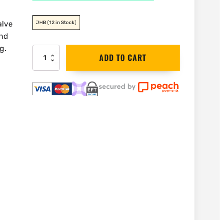
alve
JHB
(12 in Stock)
and
g.
Reed
ADD TO CART
Valve
Wheel
Wrench
27"
|
VW3
quantity