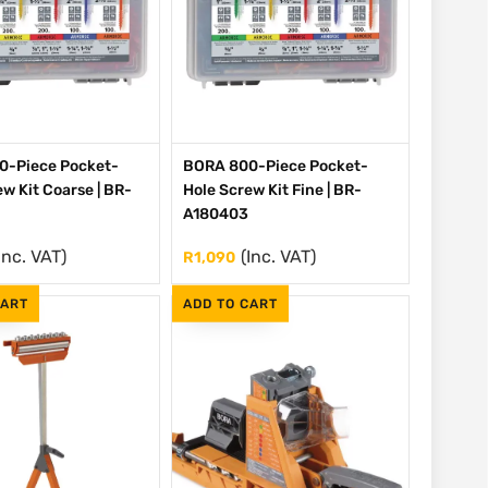
0-Piece Pocket-
BORA 800-Piece Pocket-
w Kit Coarse | BR-
Hole Screw Kit Fine | BR-
A180403
Inc. VAT)
(Inc. VAT)
R
1,090
CART
ADD TO CART