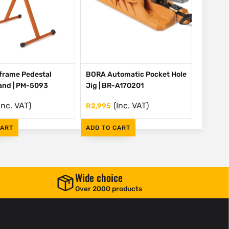
frame Pedestal
BORA Automatic Pocket Hole
tand | PM-5093
Jig | BR-A170201
Inc. VAT)
(Inc. VAT)
R
2,995
CART
ADD TO CART
Wide choice
Over 2000 products