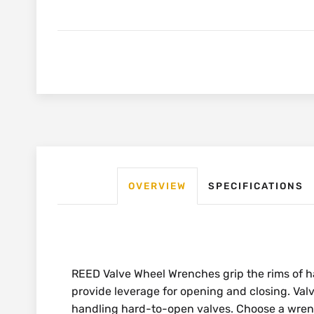
OVERVIEW
SPECIFICATIONS
REED Valve Wheel Wrenches grip the rims of 
provide leverage for opening and closing. Val
handling hard-to-open valves. Choose a wren