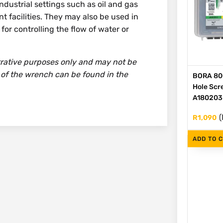
dustrial settings such as oil and gas
t facilities. They may also be used in
or controlling the flow of water or
strative purposes only and may not be
 of the wrench can be found in the
BORA 80
Hole Scre
A180203
(
R
1,090
ADD TO 