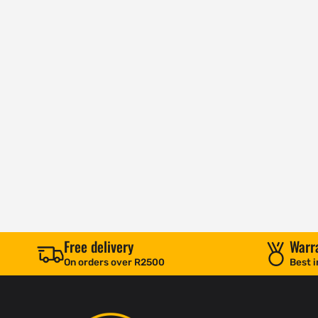
Free delivery
Warr
On orders over R2500
Best i