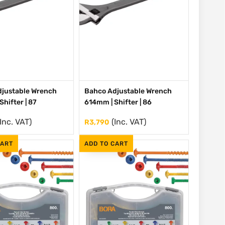
justable Wrench
Bahco Adjustable Wrench
hifter | 87
614mm | Shifter | 86
(Inc. VAT)
(Inc. VAT)
R
3,790
CART
ADD TO CART