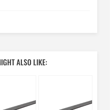
IGHT ALSO LIKE: