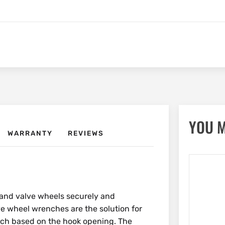
YOU M
WARRANTY
REVIEWS
hand valve wheels securely and
ve wheel wrenches are the solution for
ch based on the hook opening. The