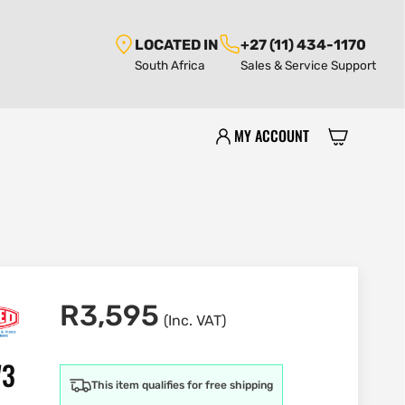
LOCATED IN
+27 (11) 434-1170
South Africa
Sales & Service Support
MY ACCOUNT
R
3,595
(Inc. VAT)
W3
This item qualifies for free shipping