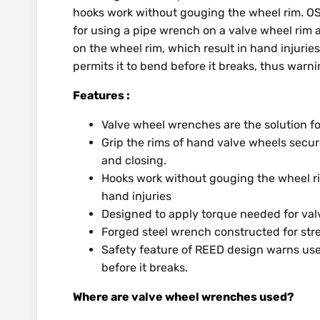
hooks work without gouging the wheel rim. OS
for using a pipe wrench on a valve wheel rim 
on the wheel rim, which result in hand injurie
permits it to bend before it breaks, thus warni
Features :
Valve wheel wrenches are the solution f
Grip the rims of hand valve wheels secur
and closing.
Hooks work without gouging the wheel ri
hand injuries
Designed to apply torque needed for valv
Forged steel wrench constructed for str
Safety feature of REED design warns use
before it breaks.
Where are valve wheel wrenches used?