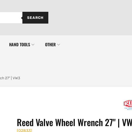
SEARCH
HAND TOOLS
OTHER
ch 27" | VW3
Reed Valve Wheel Wrench 27" | V
(
02833
)