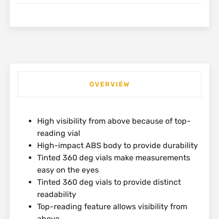
OVERVIEW
High visibility from above because of top-
reading vial
High-impact ABS body to provide durability
Tinted 360 deg vials make measurements
easy on the eyes
Tinted 360 deg vials to provide distinct
readability
Top-reading feature allows visibility from
above