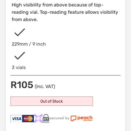
High visibility from above because of top-
reading vial. Top-reading feature allows visibility
from above.
229mm / 9 inch
3 vials
R
105
(Inc. VAT)
Out of Stock