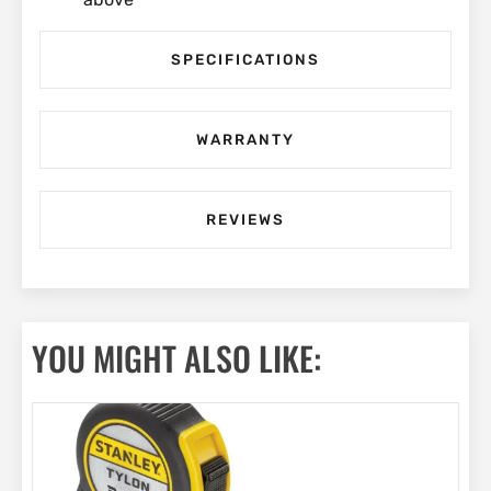
SPECIFICATIONS
WARRANTY
REVIEWS
YOU MIGHT ALSO LIKE: