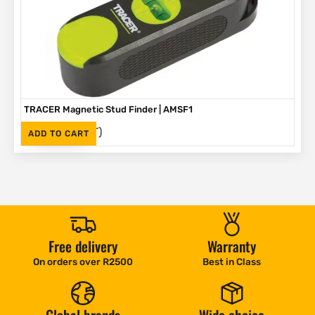
TRACER Magnetic Stud Finder | AMSF1
(Inc. VAT)
R
335
ADD TO CART
Free delivery
Warranty
On orders over R2500
Best in Class