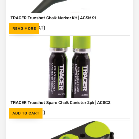
TRACER Trueshot Chalk Marker Kit | ACSMK1
(Inc. VAT)
R
265
READ MORE
TRACER Trueshot Spare Chalk Canister 2pk | ACSC2
(Inc. VAT)
R
330
ADD TO CART