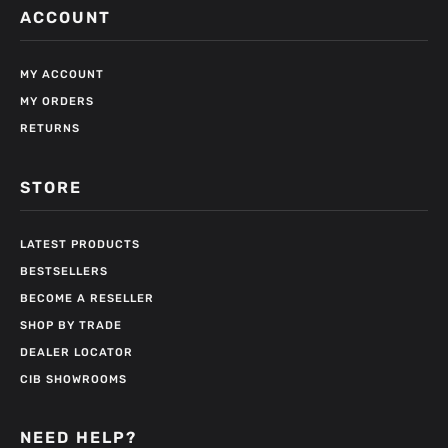
ACCOUNT
MY ACCOUNT
MY ORDERS
RETURNS
STORE
LATEST PRODUCTS
BESTSELLERS
BECOME A RESELLER
SHOP BY TRADE
DEALER LOCATOR
CIB SHOWROOMS
NEED HELP?