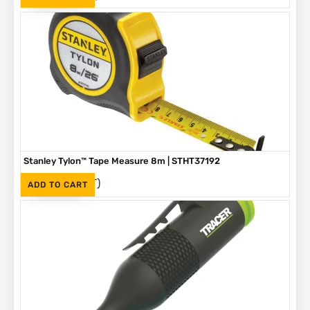
Stanley Tylon™ Tape Measure 8m | STHT37192
(Inc. VAT)
R
230
ADD TO CART