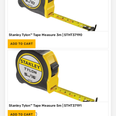
Stanley Tylon™ Tape Measure 3m | STHT37190
(Inc. VAT)
R
89
ADD TO CART
Stanley Tylon™ Tape Measure 5m | STHT37191
(Inc. VAT)
R
136
ADD TO CART