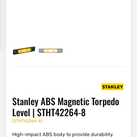
Stanley ABS Magnetic Torpedo
Level | STHT42264-8
(
STHT42264-8
)
High-impact ABS body to provide durability.