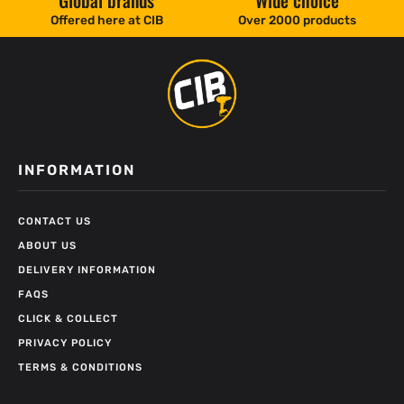
Global brands
Wide choice
Offered here at CIB
Over 2000 products
INFORMATION
CONTACT US
ABOUT US
DELIVERY INFORMATION
FAQS
CLICK & COLLECT
PRIVACY POLICY
TERMS & CONDITIONS