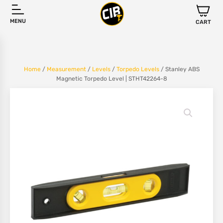
MENU
CART
Home
/
Measurement
/
Levels
/
Torpedo Levels
/ Stanley ABS
Magnetic Torpedo Level | STHT42264-8