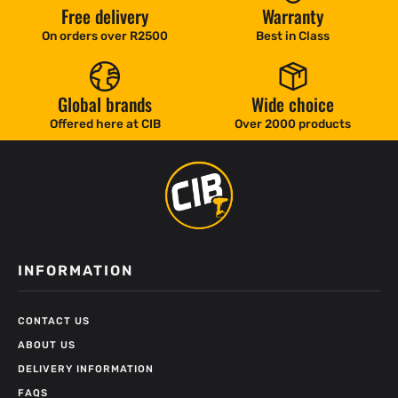
Free delivery
Warranty
On orders over R2500
Best in Class
Global brands
Wide choice
Offered here at CIB
Over 2000 products
INFORMATION
CONTACT US
ABOUT US
DELIVERY INFORMATION
FAQS