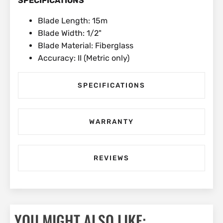
SPECIFICATIONS
Blade Length: 15m
Blade Width: 1/2"
Blade Material: Fiberglass
Accuracy: II (Metric only)
SPECIFICATIONS
WARRANTY
REVIEWS
YOU MIGHT ALSO LIKE: