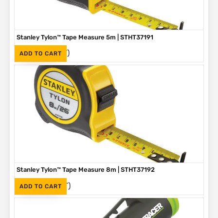
Stanley Tylon™ Tape Measure 5m | STHT37191
(Inc. VAT)
R
136
ADD TO CART
Stanley Tylon™ Tape Measure 8m | STHT37192
(Inc. VAT)
R
230
ADD TO CART