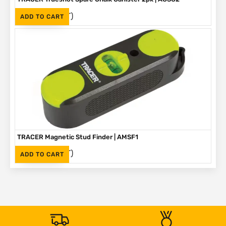
(Inc. VAT)
R
330
ADD TO CART
TRACER Magnetic Stud Finder | AMSF1
(Inc. VAT)
R
335
ADD TO CART