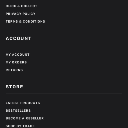
CLICK & COLLECT
PRIVACY POLICY
TERMS & CONDITIONS
ACCOUNT
MY ACCOUNT
MY ORDERS
RETURNS
STORE
LATEST PRODUCTS
BESTSELLERS
BECOME A RESELLER
SHOP BY TRADE