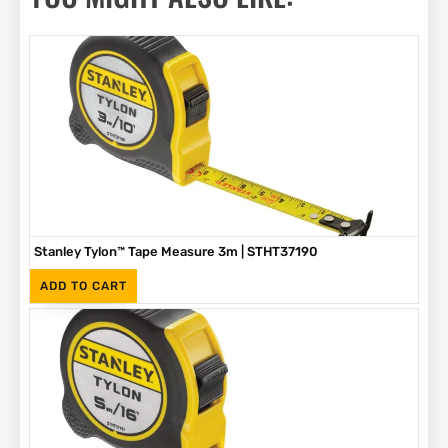
Stanley Tylon™ Tape Measure 3m | STHT37190
(Inc. VAT)
R
89
ADD TO CART