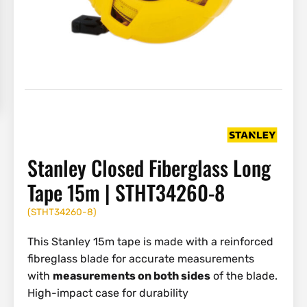
Stanley Closed Fiberglass Long
Tape 15m | STHT34260-8
(
STHT34260-8
)
This Stanley 15m tape is made with a reinforced
fibreglass blade for accurate measurements
with
measurements on both sides
of the blade.
High-impact case for durability