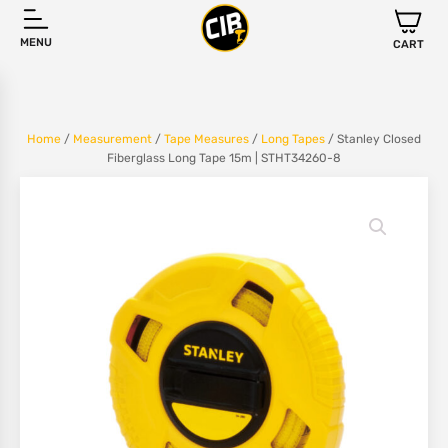
MENU
CART
Home
/
Measurement
/
Tape Measures
/
Long Tapes
/ Stanley Closed
Fiberglass Long Tape 15m | STHT34260-8