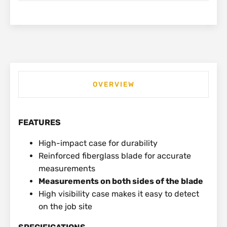
OVERVIEW
FEATURES
High-impact case for durability
Reinforced fiberglass blade for accurate
measurements
Measurements on both sides of the blade
High visibility case makes it easy to detect
on the job site