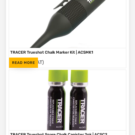
TRACER Trueshot Chalk Marker Kit | ACSMK1
(Inc. VAT)
R
265
READ MORE
TRACER Trueshot Spare Chalk Canister 2pk | ACSC2