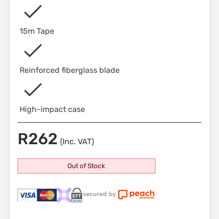
15m Tape
Reinforced fiberglass blade
High-impact case
R
262
(Inc. VAT)
Out of Stock