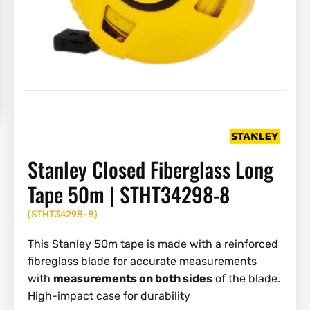
Stanley Closed Fiberglass Long
Tape 50m | STHT34298-8
(
STHT34298-8
)
This Stanley 50m tape is made with a reinforced
fibreglass blade for accurate measurements
with
measurements on both sides
of the blade.
High-impact case for durability