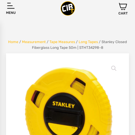
MENU
CART
Home
/
Measurement
/
Tape Measures
/
Long Tapes
/ Stanley Closed
Fiberglass Long Tape 50m | STHT34298-8