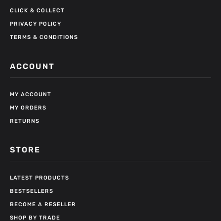
CLICK & COLLECT
PRIVACY POLICY
TERMS & CONDITIONS
ACCOUNT
MY ACCOUNT
MY ORDERS
RETURNS
STORE
LATEST PRODUCTS
BESTSELLERS
BECOME A RESELLER
SHOP BY TRADE