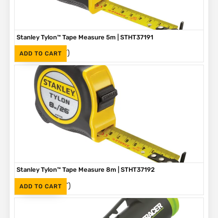
Stanley Tylon™ Tape Measure 5m | STHT37191
(Inc. VAT)
R
136
ADD TO CART
Stanley Tylon™ Tape Measure 8m | STHT37192
(Inc. VAT)
R
230
ADD TO CART