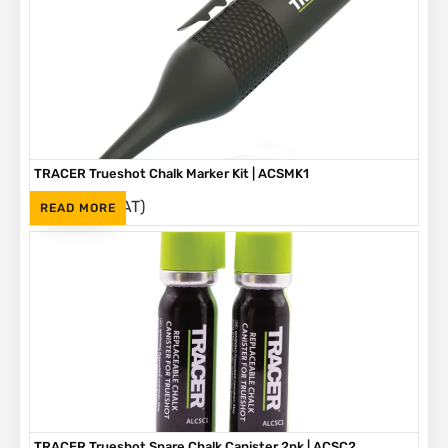
TRACER Trueshot Chalk Marker Kit | ACSMK1
(Inc. VAT)
R
265
READ MORE
TRACER Trueshot Spare Chalk Canister 2pk | ACSC2