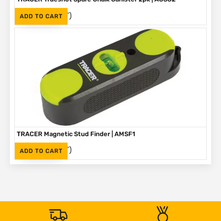
(Inc. VAT)
R
330
ADD TO CART
TRACER Magnetic Stud Finder | AMSF1
(Inc. VAT)
R
335
ADD TO CART