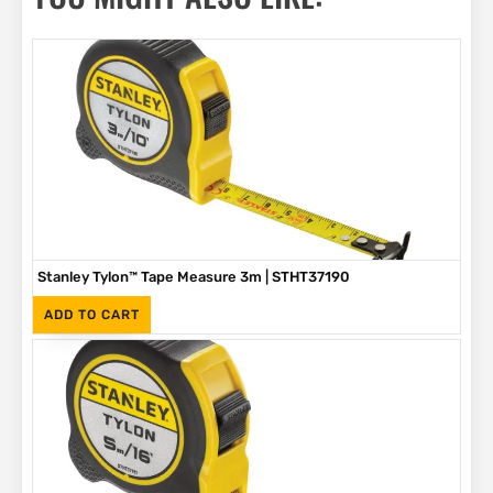
Stanley Tylon™ Tape Measure 3m | STHT37190
(Inc. VAT)
R
89
ADD TO CART