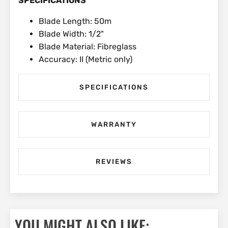
SPECIFICATIONS
Blade Length: 50m
Blade Width: 1/2"
Blade Material: Fibreglass
Accuracy: II (Metric only)
SPECIFICATIONS
WARRANTY
REVIEWS
YOU MIGHT ALSO LIKE: