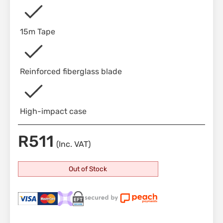
15m Tape
Reinforced fiberglass blade
High-impact case
R
511
(Inc. VAT)
Out of Stock