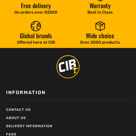
Free delivery
Warranty
On orders over R2500
Best in Class
Global brands
Wide choice
Offered here at CIB
Over 2000 products
INFORMATION
CONTACT US
ABOUT US
DELIVERY INFORMATION
FAQS