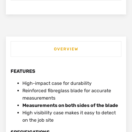
OVERVIEW
FEATURES
High-impact case for durability
Reinforced fibreglass blade for accurate
measurements
Measurements on both sides of the blade
High visibility case makes it easy to detect
on the job site