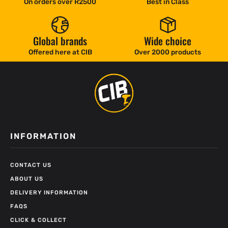
On orders over R2500
Best in Class
Global brands
Wide choice
Offered here at CIB
Over 2000 products
INFORMATION
CONTACT US
ABOUT US
DELIVERY INFORMATION
FAQS
CLICK & COLLECT