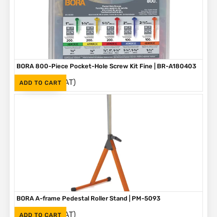
BORA 800-Piece Pocket-Hole Screw Kit Fine | BR-A180403
(Inc. VAT)
R
1,090
ADD TO CART
BORA A-frame Pedestal Roller Stand | PM-5093
(Inc. VAT)
R
1,595
ADD TO CART