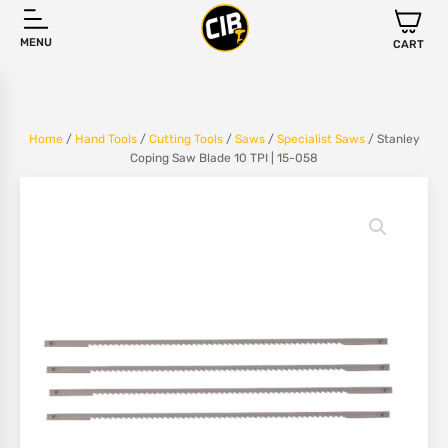
MENU
CART
Home
/
Hand Tools
/
Cutting Tools
/
Saws
/
Specialist Saws
/ Stanley
Coping Saw Blade 10 TPI | 15-058