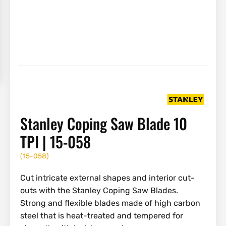
Stanley Coping Saw Blade 10
TPI | 15-058
(
15-058
)
Cut intricate external shapes and interior cut-
outs with the Stanley Coping Saw Blades.
Strong and flexible blades made of high carbon
steel that is heat-treated and tempered for