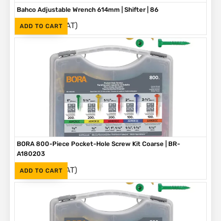
Bahco Adjustable Wrench 614mm | Shifter | 86
(Inc. VAT)
R
3,790
ADD TO CART
BORA 800-Piece Pocket-Hole Screw Kit Coarse | BR-
A180203
(Inc. VAT)
R
1,090
ADD TO CART