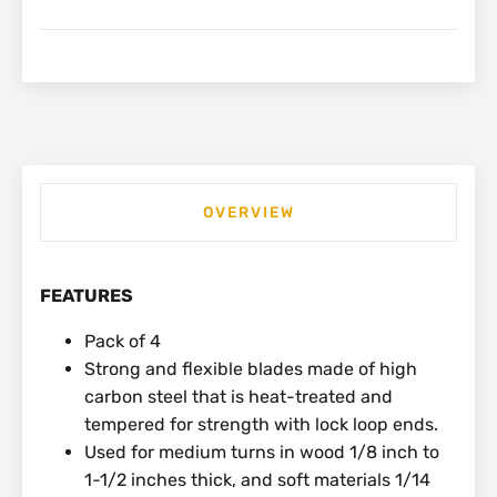
OVERVIEW
FEATURES
Pack of 4
Strong and flexible blades made of high
carbon steel that is heat-treated and
tempered for strength with lock loop ends.
Used for medium turns in wood 1/8 inch to
1-1/2 inches thick, and soft materials 1/14