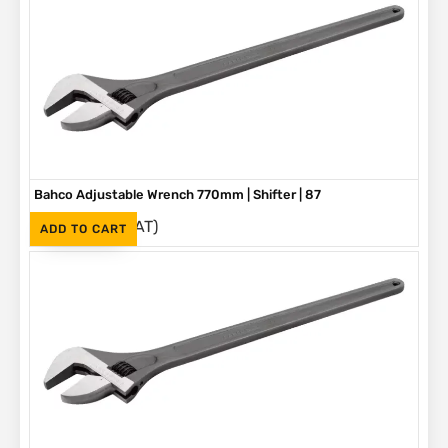
Bahco Adjustable Wrench 770mm | Shifter | 87
(Inc. VAT)
R
5,580
ADD TO CART