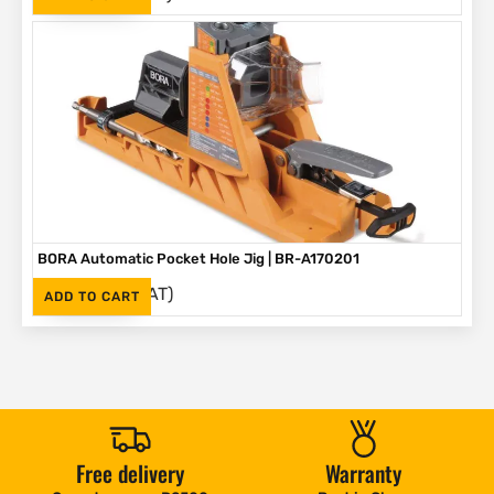
BORA Automatic Pocket Hole Jig | BR-A170201
(Inc. VAT)
R
2,995
ADD TO CART
Free delivery
Warranty