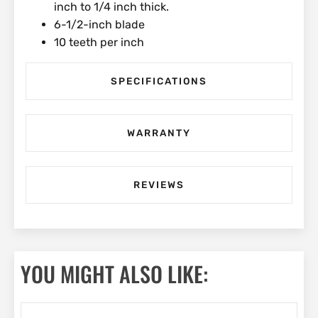
inch to 1/4 inch thick.
6-1/2-inch blade
10 teeth per inch
SPECIFICATIONS
WARRANTY
REVIEWS
YOU MIGHT ALSO LIKE: