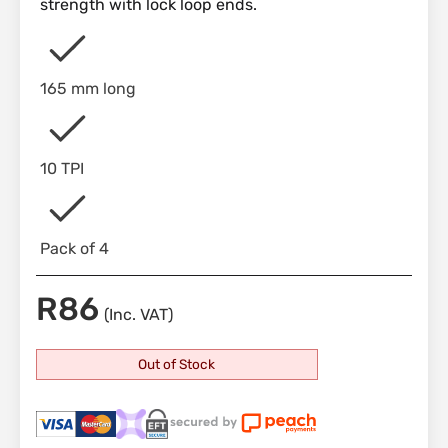
strength with lock loop ends.
165 mm long
10 TPI
Pack of 4
R
86
(Inc. VAT)
Out of Stock