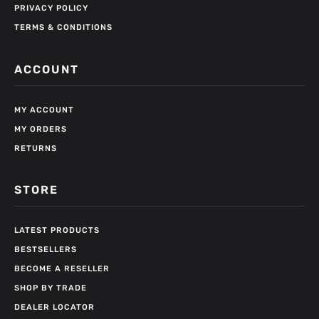
PRIVACY POLICY
TERMS & CONDITIONS
ACCOUNT
MY ACCOUNT
MY ORDERS
RETURNS
STORE
LATEST PRODUCTS
BESTSELLERS
BECOME A RESELLER
SHOP BY TRADE
DEALER LOCATOR