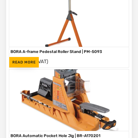
BORA A-frame Pedestal Roller Stand | PM-5093
(Inc. VAT)
R
1,595
READ MORE
BORA Automatic Pocket Hole Jig | BR-A170201