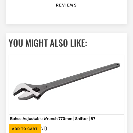
REVIEWS
YOU MIGHT ALSO LIKE:
Bahco Adjustable Wrench 770mm | Shifter | 87
(Inc. VAT)
R
5,580
ADD TO CART