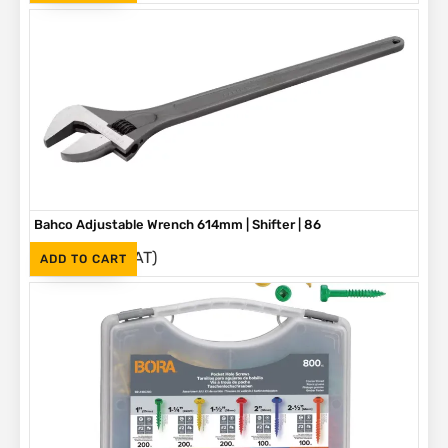
Bahco Adjustable Wrench 614mm | Shifter | 86
(Inc. VAT)
R
3,790
ADD TO CART