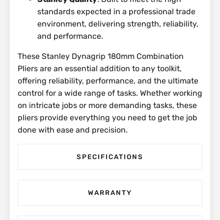
standards expected in a professional trade
environment, delivering strength, reliability,
and performance.
These Stanley Dynagrip 180mm Combination
Pliers are an essential addition to any toolkit,
offering reliability, performance, and the ultimate
control for a wide range of tasks. Whether working
on intricate jobs or more demanding tasks, these
pliers provide everything you need to get the job
done with ease and precision.
SPECIFICATIONS
WARRANTY