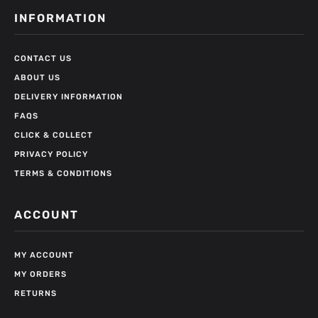
INFORMATION
CONTACT US
ABOUT US
DELIVERY INFORMATION
FAQS
CLICK & COLLECT
PRIVACY POLICY
TERMS & CONDITIONS
ACCOUNT
MY ACCOUNT
MY ORDERS
RETURNS