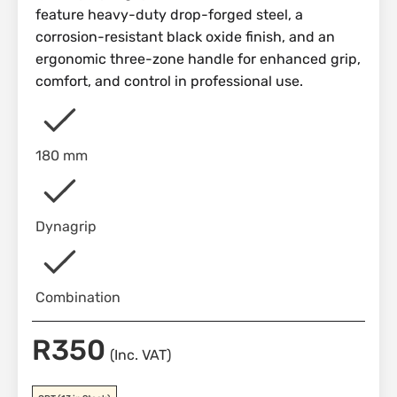
feature heavy-duty drop-forged steel, a
corrosion-resistant black oxide finish, and an
ergonomic three-zone handle for enhanced grip,
comfort, and control in professional use.
180 mm
Dynagrip
Combination
R
350
(Inc. VAT)