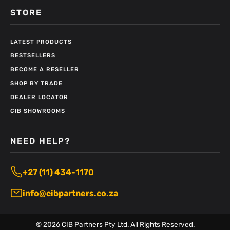
STORE
LATEST PRODUCTS
BESTSELLERS
BECOME A RESELLER
SHOP BY TRADE
DEALER LOCATOR
CIB SHOWROOMS
NEED HELP?
+27 (11) 434-1170
info@cibpartners.co.za
©
2026
CIB Partners Pty Ltd. All Rights Reserved.