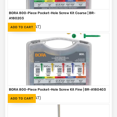
BORA 800-Piece Pocket-Hole Screw Kit Coarse | BR-
A180203
(Inc. VAT)
R
1,090
ADD TO CART
BORA 800-Piece Pocket-Hole Screw Kit Fine | BR-A180403
(Inc. VAT)
R
1,090
ADD TO CART