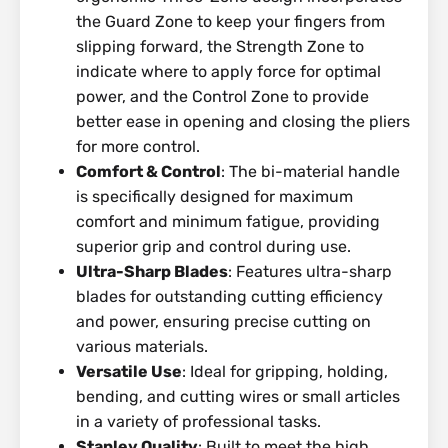
the Guard Zone to keep your fingers from
slipping forward, the Strength Zone to
indicate where to apply force for optimal
power, and the Control Zone to provide
better ease in opening and closing the pliers
for more control.
Comfort & Control
: The bi-material handle
is specifically designed for maximum
comfort and minimum fatigue, providing
superior grip and control during use.
Ultra-Sharp Blades
: Features ultra-sharp
blades for outstanding cutting efficiency
and power, ensuring precise cutting on
various materials.
Versatile Use
: Ideal for gripping, holding,
bending, and cutting wires or small articles
in a variety of professional tasks.
Stanley Quality
: Built to meet the high