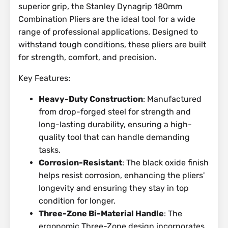
superior grip, the Stanley Dynagrip 180mm
Combination Pliers are the ideal tool for a wide
range of professional applications. Designed to
withstand tough conditions, these pliers are built
for strength, comfort, and precision.
Key Features:
Heavy-Duty Construction
: Manufactured
from drop-forged steel for strength and
long-lasting durability, ensuring a high-
quality tool that can handle demanding
tasks.
Corrosion-Resistant
: The black oxide finish
helps resist corrosion, enhancing the pliers'
longevity and ensuring they stay in top
condition for longer.
Three-Zone Bi-Material Handle
: The
ergonomic Three-Zone design incorporates