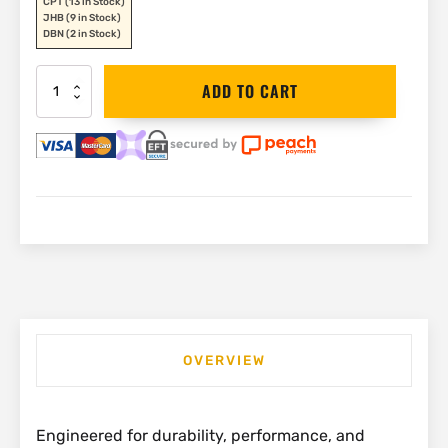
CPT
(13 in Stock)
JHB
(9 in Stock)
DBN
(2 in Stock)
Stanley
ADD TO CART
Dynagrip
Combination
Plier
180mm
|
STHT0-
74454
quantity
OVERVIEW
Engineered for durability, performance, and