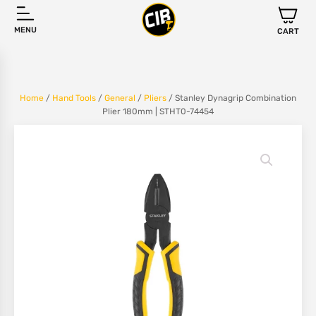
MENU
CART
Home
/
Hand Tools
/
General
/
Pliers
/ Stanley Dynagrip Combination
Plier 180mm | STHT0-74454