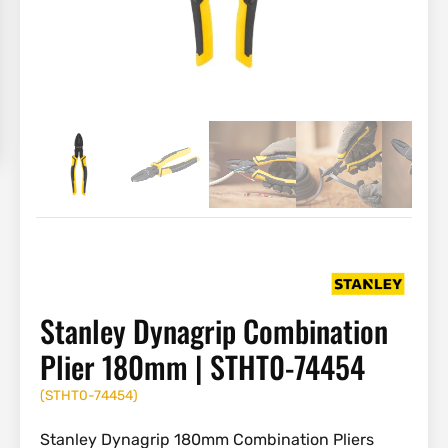
Stanley Dynagrip Combination
Plier 180mm | STHT0-74454
(
STHT0-74454
)
Stanley Dynagrip 180mm Combination Pliers