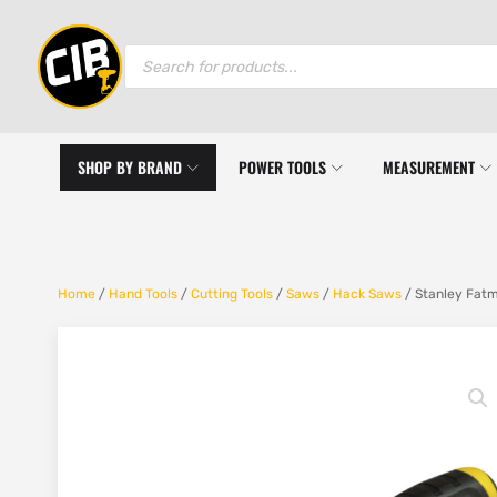
Products
search
SHOP BY BRAND
POWER TOOLS
MEASUREMENT
Home
/
Hand Tools
/
Cutting Tools
/
Saws
/
Hack Saws
/ Stanley Fat