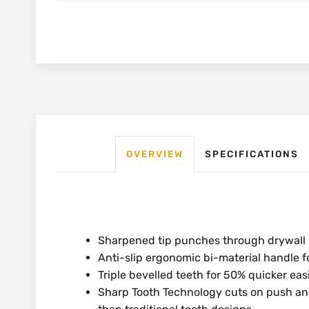
OVERVIEW
SPECIFICATIONS
Sharpened tip punches through drywall 
Anti-slip ergonomic bi-material handle 
Triple bevelled teeth for 50% quicker eas
Sharp Tooth Technology cuts on push and 