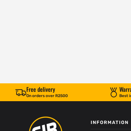
Free delivery
Warr
On orders over R2500
Best i
INFORMATION