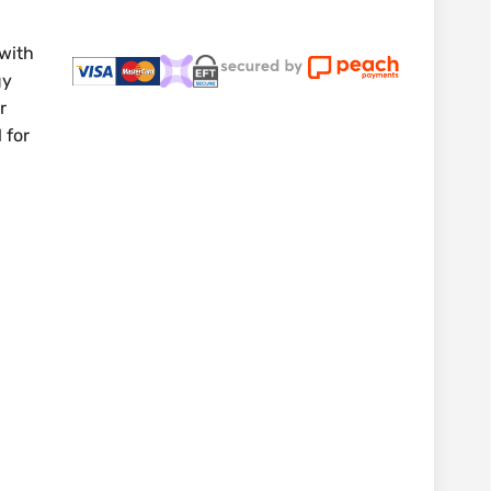
 with
gy
r
 for