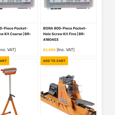
0-Piece Pocket-
BORA 800-Piece Pocket-
w Kit Coarse | BR-
Hole Screw Kit Fine | BR-
A180403
Inc. VAT)
(Inc. VAT)
R
1,090
CART
ADD TO CART