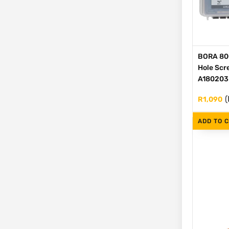
BORA 80
Hole Scre
A180203
(
R
1,090
ADD TO 