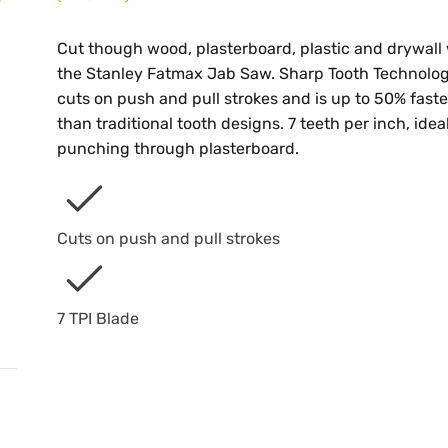
Cut though wood, plasterboard, plastic and drywall
the Stanley Fatmax Jab Saw. Sharp Tooth Technolo
cuts on push and pull strokes and is up to 50% faste
than traditional tooth designs. 7 teeth per inch, ideal
punching through plasterboard.
Cuts on push and pull strokes
7 TPI Blade