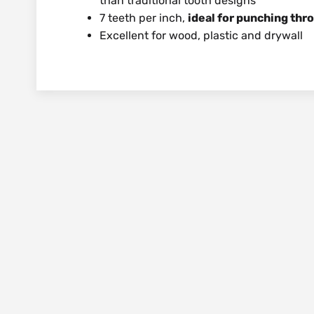
than traditional tooth designs
7 teeth per inch,
ideal for punching thr
Excellent for wood, plastic and drywall