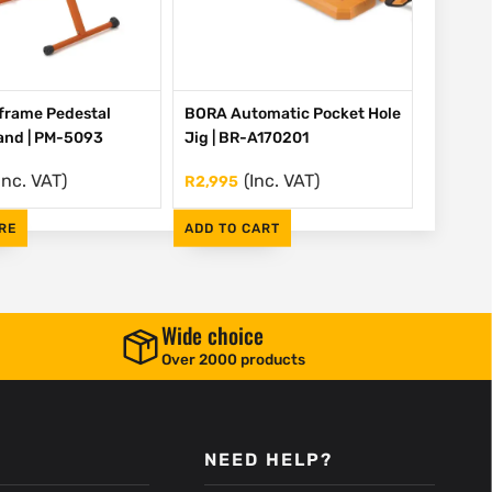
frame Pedestal
BORA Automatic Pocket Hole
tand | PM-5093
Jig | BR-A170201
Inc. VAT)
(Inc. VAT)
R
2,995
RE
ADD TO CART
Wide choice
Over 2000 products
NEED HELP?