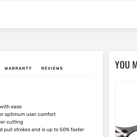
YOU M
WARRANTY
REVIEWS
with ease
for optimum user comfort
ier cutting
pull strokes and is up to 50% faster