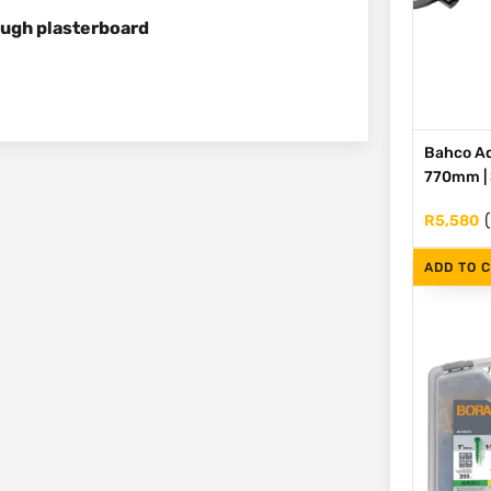
ough plasterboard
Bahco Ad
770mm | S
R
5,580
ADD TO 