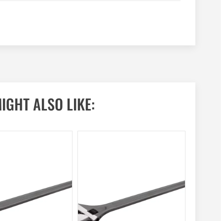
IGHT ALSO LIKE: