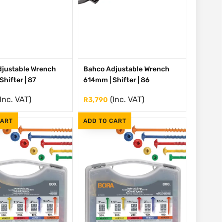
justable Wrench
Bahco Adjustable Wrench
hifter | 87
614mm | Shifter | 86
(Inc. VAT)
(Inc. VAT)
R
3,790
CART
ADD TO CART