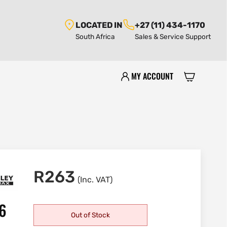
LOCATED IN
+27 (11) 434-1170
South Africa
Sales & Service Support
MY ACCOUNT
R
263
(Inc. VAT)
56
Out of Stock