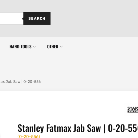
SEARCH
HAND TOOLS
OTHER
max Jab Saw | 0-20-556
Stanley Fatmax Jab Saw | 0-20-5
(
0-20-556
)