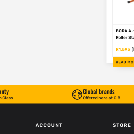
BORA A-
Roller S
(
R
1,595
READ MO
anty
Global brands
n Class
Offered here at CIB
ACCOUNT
STORE