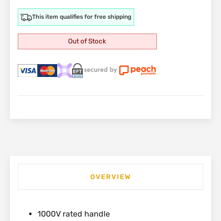
This item qualifies for free shipping
Out of Stock
OVERVIEW
1000V rated handle