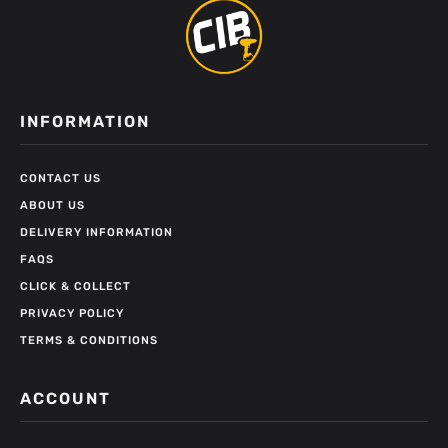
INFORMATION
CONTACT US
ABOUT US
DELIVERY INFORMATION
FAQS
CLICK & COLLECT
PRIVACY POLICY
TERMS & CONDITIONS
ACCOUNT