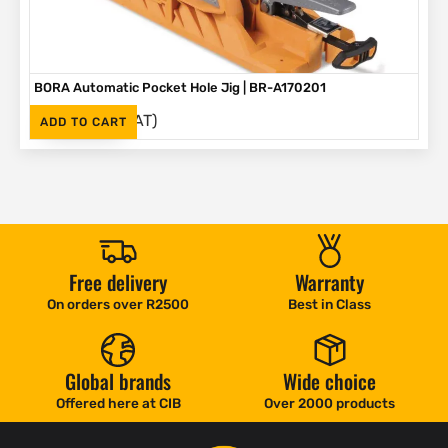
BORA Automatic Pocket Hole Jig | BR-A170201
(Inc. VAT)
R
2,995
ADD TO CART
Free delivery
Warranty
On orders over R2500
Best in Class
Global brands
Wide choice
Offered here at CIB
Over 2000 products