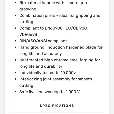
Bi-material handle with secure grip
grooving
Combination pliers - ideal for gripping and
cutting
Compliant to EN60900, IEC/CEI900,
VDE0693
DIN/ASO/ANSI compliant
Hand ground, induction hardened blade for
long life and accuracy
Heat treated high chrome steel forging for
long life and durability
Individually tested to 10,000v
Interlocking joint assembly for smooth
cutting
Safe live line working to 1,000 V
SPECIFICATIONS