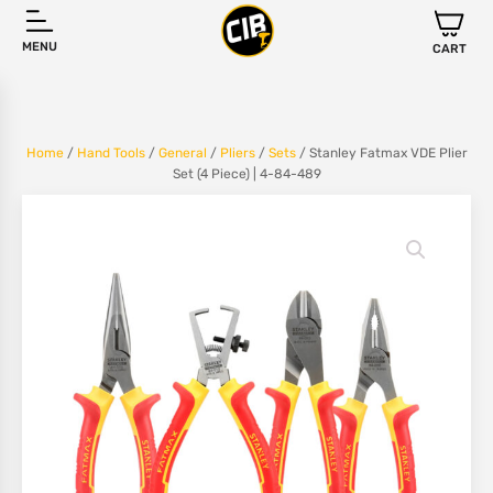
MENU
CART
Home
/
Hand Tools
/
General
/
Pliers
/
Sets
/ Stanley Fatmax VDE Plier
Set (4 Piece) | 4-84-489