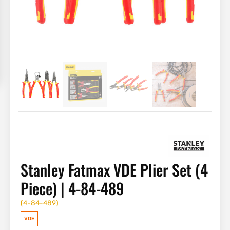
Stanley Fatmax VDE Plier Set (4
Piece) | 4-84-489
(
4-84-489
)
VDE