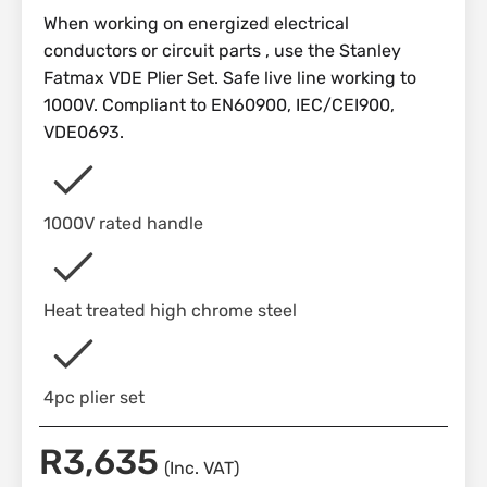
When working on energized electrical
conductors or circuit parts , use the Stanley
Fatmax VDE Plier Set. Safe live line working to
1000V. Compliant to EN60900, IEC/CEI900,
VDE0693.
1000V rated handle
Heat treated high chrome steel
4pc plier set
R
3,635
(Inc. VAT)