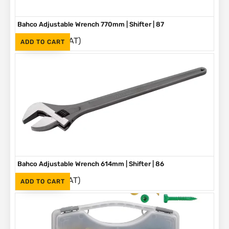
Bahco Adjustable Wrench 770mm | Shifter | 87
(Inc. VAT)
R
5,580
ADD TO CART
Bahco Adjustable Wrench 614mm | Shifter | 86
(Inc. VAT)
R
3,790
ADD TO CART