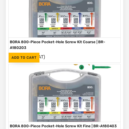
BORA 800-Piece Pocket-Hole Screw Kit Coarse | BR-
A180203
(Inc. VAT)
R
1,090
ADD TO CART
BORA 800-Piece Pocket-Hole Screw Kit Fine | BR-A180403