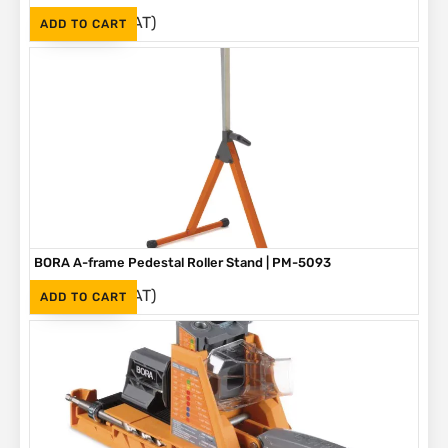
(Inc. VAT)
R
1,090
ADD TO CART
BORA A-frame Pedestal Roller Stand | PM-5093
(Inc. VAT)
R
1,595
ADD TO CART