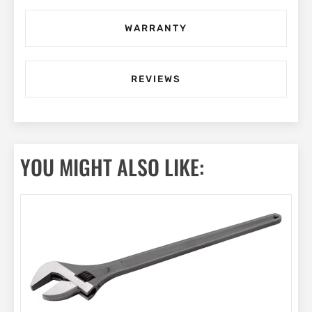
WARRANTY
REVIEWS
YOU MIGHT ALSO LIKE: