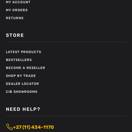
MY ACCOUNT
MY ORDERS
RETURNS
STORE
LATEST PRODUCTS
BESTSELLERS
BECOME A RESELLER
SHOP BY TRADE
DEALER LOCATOR
CIB SHOWROOMS
NEED HELP?
+27 (11) 434-1170