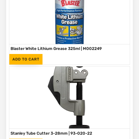
Blaster White Lithium Grease 325ml | M002249
(Inc. VAT)
R
90
ADD TO CART
Stanley Tube Cutter 3-28mm | 93-020-22