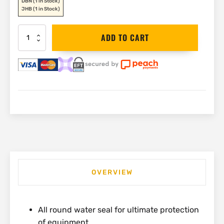
DBN
(1 in Stock)
JHB
(1 in Stock)
Stanley
ADD TO CART
Fatmax
Waterproof
Toolbox
|
1-
93-
935
quantity
OVERVIEW
All round water seal for ultimate protection
of equipment