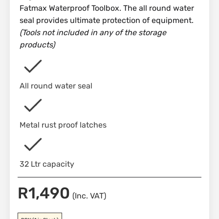
Fatmax Waterproof Toolbox. The all round water
seal provides ultimate protection of equipment.
(Tools not included in any of the storage
products)
All round water seal
Metal rust proof latches
32 Ltr capacity
R
1,490
(Inc. VAT)