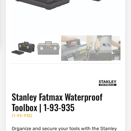
Stanley Fatmax Waterproof
Toolbox | 1-93-935
(
1-93-935
)
Organize and secure your tools with the Stanley