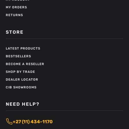
MY ORDERS
RETURNS
STORE
LATEST PRODUCTS
BESTSELLERS
BECOME A RESELLER
SHOP BY TRADE
DEALER LOCATOR
CIB SHOWROOMS
NEED HELP?
+27 (11) 434-1170