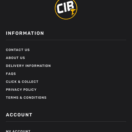
INFORMATION
CONTACT US
ABOUT US
DELIVERY INFORMATION
FAQS
CLICK & COLLECT
PRIVACY POLICY
TERMS & CONDITIONS
ACCOUNT
MY ACCOUNT