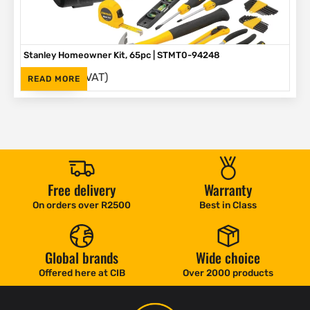
Stanley Homeowner Kit, 65pc | STMT0-94248
(Inc. VAT)
R
1,625
READ MORE
Free delivery
Warranty
On orders over R2500
Best in Class
Global brands
Wide choice
Offered here at CIB
Over 2000 products