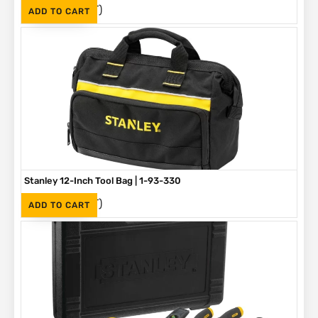
(Inc. VAT)
R
275
ADD TO CART
Stanley 12-Inch Tool Bag | 1-93-330
(Inc. VAT)
R
375
ADD TO CART