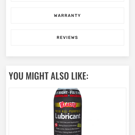
WARRANTY
REVIEWS
YOU MIGHT ALSO LIKE: