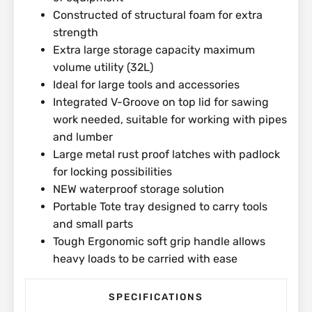
Constructed of structural foam for extra
strength
Extra large storage capacity maximum
volume utility (32L)
Ideal for large tools and accessories
Integrated V-Groove on top lid for sawing
work needed, suitable for working with pipes
and lumber
Large metal rust proof latches with padlock
for locking possibilities
NEW waterproof storage solution
Portable Tote tray designed to carry tools
and small parts
Tough Ergonomic soft grip handle allows
heavy loads to be carried with ease
SPECIFICATIONS