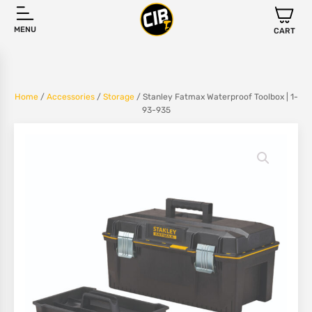
MENU
CART
Home
/
Accessories
/
Storage
/ Stanley Fatmax Waterproof Toolbox | 1-
93-935