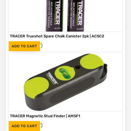
TRACER Trueshot Spare Chalk Canister 2pk | ACSC2
(Inc. VAT)
R
330
ADD TO CART
TRACER Magnetic Stud Finder | AMSF1
(Inc. VAT)
R
335
ADD TO CART