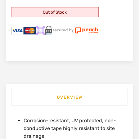
Out of Stock
OVERVIEW
Corrosion-resistant, UV protected, non-
conductive tape highly resistant to site
drainage