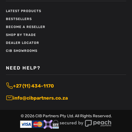
LATEST PRODUCTS
BESTSELLERS
BECOME A RESELLER
SHOP BY TRADE
DEALER LOCATOR
CIB SHOWROOMS
NEED HELP?
+27 (11) 434-1170
info@cibpartners.co.za
©
2026
CIB Partners Pty Ltd. All Rights Reserved.