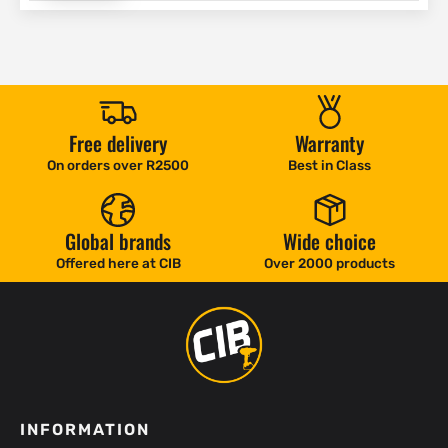
Free delivery
Warranty
On orders over R2500
Best in Class
Global brands
Wide choice
Offered here at CIB
Over 2000 products
INFORMATION