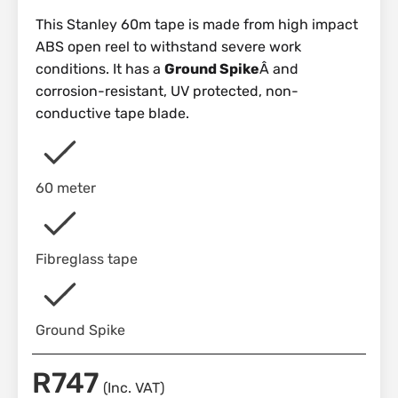
This Stanley 60m tape is made from high impact
ABS open reel to withstand severe work
conditions. It has a
Ground Spike
Â and
corrosion-resistant, UV protected, non-
conductive tape blade.
60 meter
Fibreglass tape
Ground Spike
R
747
(Inc. VAT)