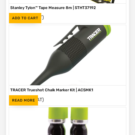
Stanley Tylon™ Tape Measure 8m | STHT37192
(Inc. VAT)
R
230
ADD TO CART
TRACER Trueshot Chalk Marker Kit | ACSMK1
(Inc. VAT)
R
265
READ MORE