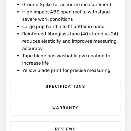
Ground Spike for accurate measurement
High impact ABS open reel to withstand
severe work conditions
Large grip handle to fit better in hand
Reinforced fibreglass tape (40 strand vs 24)
reduces elasticity and improves measuring
accuracy
Tape blade has washable pvc coating to
increase life
Yellow blade print for precise measuring
SPECIFICATIONS
WARRANTY
REVIEWS