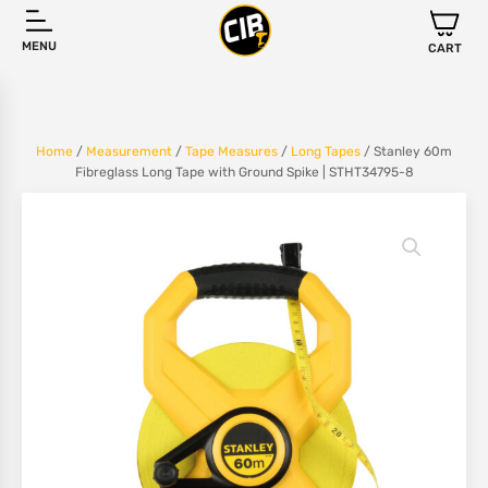
MENU
CART
Home
/
Measurement
/
Tape Measures
/
Long Tapes
/ Stanley 60m
Fibreglass Long Tape with Ground Spike | STHT34795-8