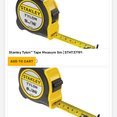
Stanley Tylon™ Tape Measure 5m | STHT37191
(Inc. VAT)
R
136
ADD TO CART