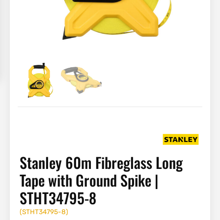
Stanley 60m Fibreglass Long
Tape with Ground Spike |
STHT34795-8
(
STHT34795-8
)