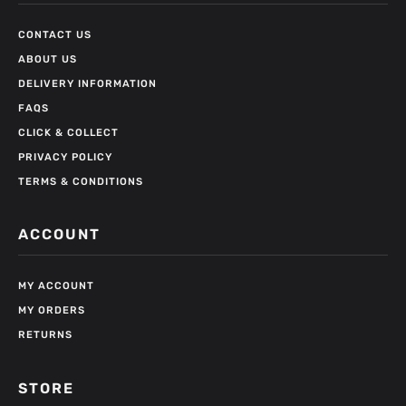
CONTACT US
ABOUT US
DELIVERY INFORMATION
FAQS
CLICK & COLLECT
PRIVACY POLICY
TERMS & CONDITIONS
ACCOUNT
MY ACCOUNT
MY ORDERS
RETURNS
STORE