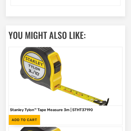
YOU MIGHT ALSO LIKE:
Stanley Tylon™ Tape Measure 3m | STHT37190
(Inc. VAT)
R
89
ADD TO CART