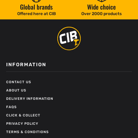
Global brands
Wide choice
Offered here at CIB
Over 2000 products
INFORMATION
CONTACT US
ABOUT US
DELIVERY INFORMATION
FAQS
CLICK & COLLECT
PRIVACY POLICY
TERMS & CONDITIONS