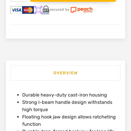
Wrench
250mm
|
87-
622
quantity
OVERVIEW
Durable heavy-duty cast-iron housing
Strong I-beam handle design withstands
high torque
Floating hook jaw design allows ratcheting
function