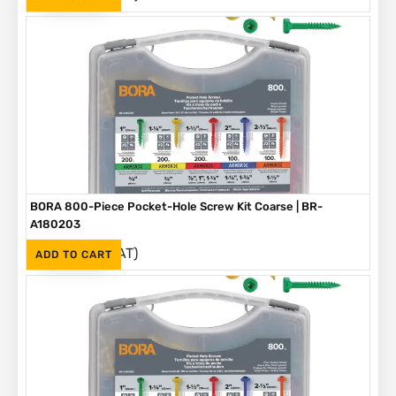
BORA 800-Piece Pocket-Hole Screw Kit Coarse | BR-
A180203
(Inc. VAT)
R
1,090
ADD TO CART