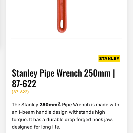
Stanley Pipe Wrench 250mm |
87-622
(
87-622
)
The Stanley
250mm
Â Pipe Wrench is made with
an I-beam handle design withstands high
torque. It has a durable drop forged hook jaw,
designed for long life.