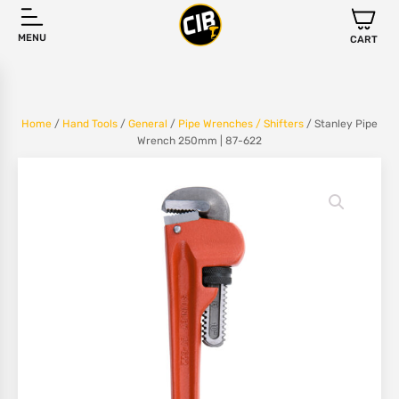
MENU
CART
Home
/
Hand Tools
/
General
/
Pipe Wrenches / Shifters
/ Stanley Pipe
Wrench 250mm | 87-622