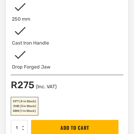
250 mm
Cast Iron Handle
Drop Forged Jaw
R
275
(Inc. VAT)
CPT
(4 in Stock)
JHB
(3 in Stock)
DBN
(1 in Stock)
Stanley
ADD TO CART
Pipe