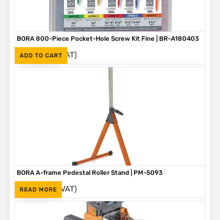
BORA 800-Piece Pocket-Hole Screw Kit Fine | BR-A180403
(Inc. VAT)
R
1,090
ADD TO CART
BORA A-frame Pedestal Roller Stand | PM-5093
(Inc. VAT)
R
1,595
READ MORE