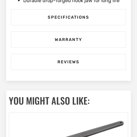
Durable drop-forged hook jaw for long life
SPECIFICATIONS
WARRANTY
REVIEWS
YOU MIGHT ALSO LIKE: