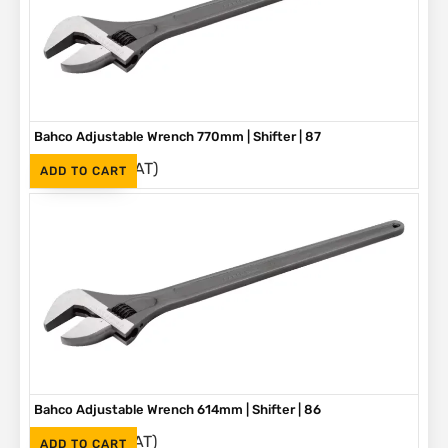
Bahco Adjustable Wrench 770mm | Shifter | 87
(Inc. VAT)
R
5,580
ADD TO CART
Bahco Adjustable Wrench 614mm | Shifter | 86
(Inc. VAT)
R
3,790
ADD TO CART