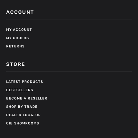
ACCOUNT
MY ACCOUNT
MY ORDERS
RETURNS
STORE
LATEST PRODUCTS
BESTSELLERS
BECOME A RESELLER
SHOP BY TRADE
DEALER LOCATOR
CIB SHOWROOMS