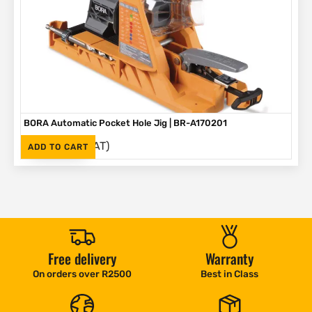
BORA Automatic Pocket Hole Jig | BR-A170201
(Inc. VAT)
R
2,995
ADD TO CART
Free delivery
Warranty
On orders over R2500
Best in Class