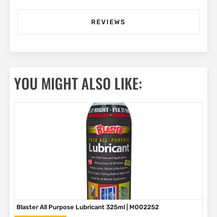
REVIEWS
YOU MIGHT ALSO LIKE:
Blaster All Purpose Lubricant 325ml | M002252