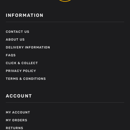
INFORMATION
CONTACT US
ABOUT US
DELIVERY INFORMATION
FAQS
CLICK & COLLECT
PRIVACY POLICY
TERMS & CONDITIONS
ACCOUNT
MY ACCOUNT
MY ORDERS
RETURNS