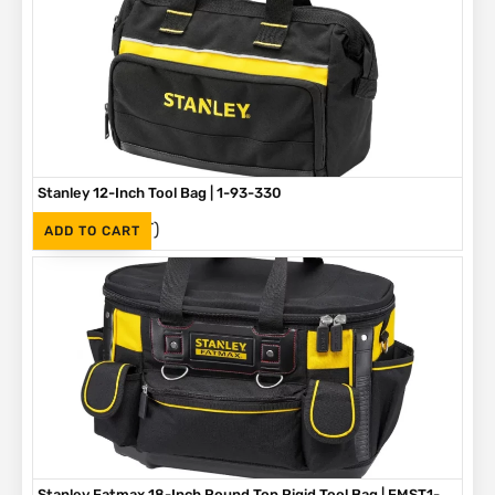
Stanley 12-Inch Tool Bag | 1-93-330
(Inc. VAT)
R
375
ADD TO CART
Stanley Fatmax 18-Inch Round Top Rigid Tool Bag | FMST1-