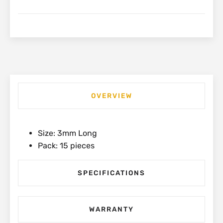
12mm
(15
Pack)
|
1-
PAA48T
quantity
OVERVIEW
Size: 3mm Long
Pack: 15 pieces
SPECIFICATIONS
WARRANTY