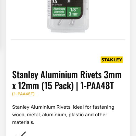
Stanley Aluminium Rivets 3mm
x 12mm (15 Pack) | 1-PAA48T
(
1-PAA48T
)
Stanley Aluminium Rivets, ideal for fastening
wood, metal, aluminium, plastic and other
materials.