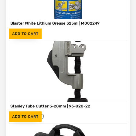
Blaster White Lithium Grease 325ml | M002249
(Inc. VAT)
R
90
ADD TO CART
Stanley Tube Cutter 3-28mm | 93-020-22
(Inc. VAT)
R
275
ADD TO CART