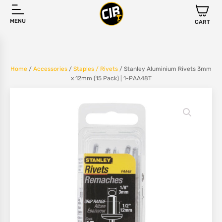
MENU
CART
Home
/
Accessories
/
Staples / Rivets
/ Stanley Aluminium Rivets 3mm
x 12mm (15 Pack) | 1-PAA48T