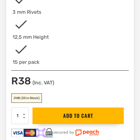
3 mm Rivets
12,5 mm Height
15 per pack
R
38
(Inc. VAT)
JHB
(33 in Stock)
Stanley
ADD TO CART
Aluminium
Rivets
3mm
x