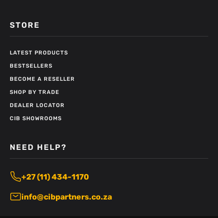
STORE
LATEST PRODUCTS
BESTSELLERS
BECOME A RESELLER
SHOP BY TRADE
DEALER LOCATOR
CIB SHOWROOMS
NEED HELP?
+27 (11) 434-1170
info@cibpartners.co.za