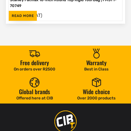
70749
(Inc. VAT)
R
792
READ MORE
Free delivery
Warranty
On orders over R2500
Best in Class
Global brands
Wide choice
Offered here at CIB
Over 2000 products