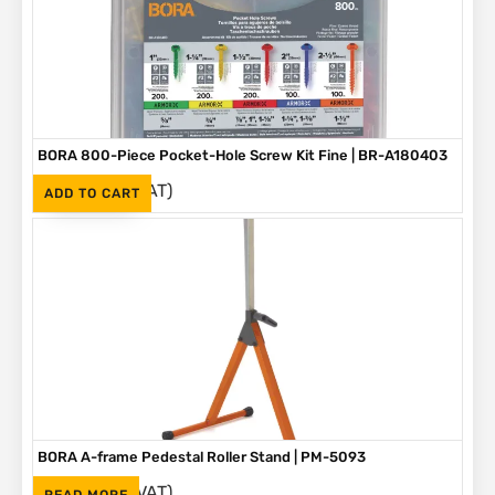
BORA 800-Piece Pocket-Hole Screw Kit Fine | BR-A180403
(Inc. VAT)
R
1,090
ADD TO CART
BORA A-frame Pedestal Roller Stand | PM-5093
(Inc. VAT)
R
1,595
READ MORE