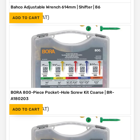
Bahco Adjustable Wrench 614mm | Shifter | 86
(Inc. VAT)
R
3,790
ADD TO CART
BORA 800-Piece Pocket-Hole Screw Kit Coarse | BR-
A180203
(Inc. VAT)
R
1,090
ADD TO CART