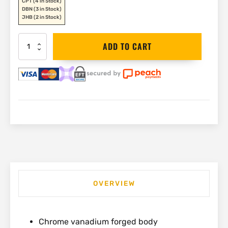
CPT
(4 in Stock)
DBN
(3 in Stock)
JHB
(2 in Stock)
Stanley
ADD TO CART
Shifter
200mm
|
0-
90-
948
quantity
OVERVIEW
Chrome vanadium forged body