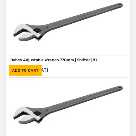
Bahco Adjustable Wrench 770mm | Shifter | 87
(Inc. VAT)
R
5,580
ADD TO CART