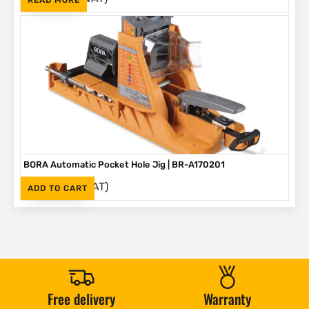
BORA Automatic Pocket Hole Jig | BR-A170201
(Inc. VAT)
R
2,995
ADD TO CART
Free delivery
Warranty