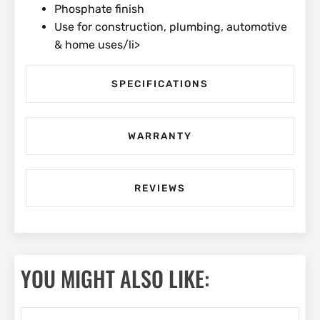
Phosphate finish
Use for construction, plumbing, automotive
& home uses/li>
SPECIFICATIONS
WARRANTY
REVIEWS
YOU MIGHT ALSO LIKE: