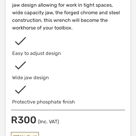
jaw design allowing for work in tight spaces,
wide capacity jaw, the forged chrome and steel
construction, this wrench will become the
workhorse of your toolbox.
Easy to adjust design
Wide jaw design
Protective phosphate finish
R
300
(Inc. VAT)