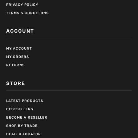
PRIVACY POLICY
TERMS & CONDITIONS
ACCOUNT
MY ACCOUNT
MY ORDERS
RETURNS
STORE
LATEST PRODUCTS
BESTSELLERS
BECOME A RESELLER
SHOP BY TRADE
DEALER LOCATOR