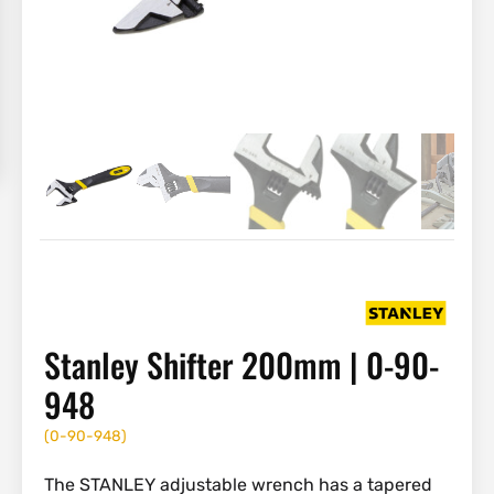
Stanley Shifter 200mm | 0-90-
948
(
0-90-948
)
The STANLEY adjustable wrench has a tapered