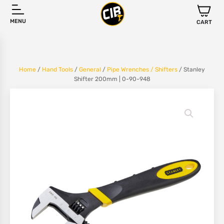
MENU
CART
Home
/
Hand Tools
/
General
/
Pipe Wrenches / Shifters
/ Stanley
Shifter 200mm | 0-90-948