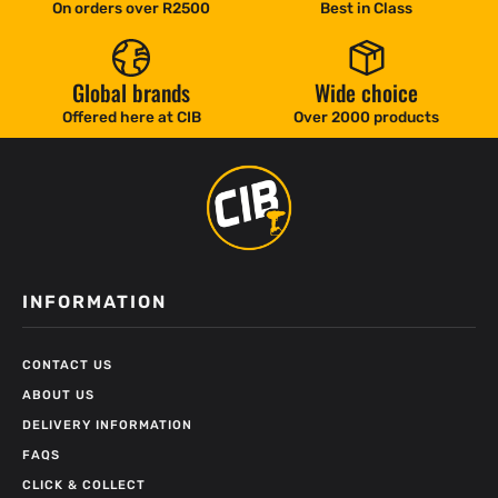
On orders over R2500
Best in Class
Global brands
Wide choice
Offered here at CIB
Over 2000 products
INFORMATION
CONTACT US
ABOUT US
DELIVERY INFORMATION
FAQS
CLICK & COLLECT